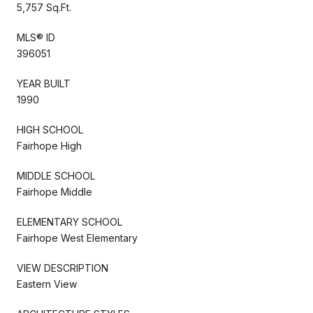
5,757 Sq.Ft.
MLS® ID
396051
YEAR BUILT
1990
HIGH SCHOOL
Fairhope High
MIDDLE SCHOOL
Fairhope Middle
ELEMENTARY SCHOOL
Fairhope West Elementary
VIEW DESCRIPTION
Eastern View