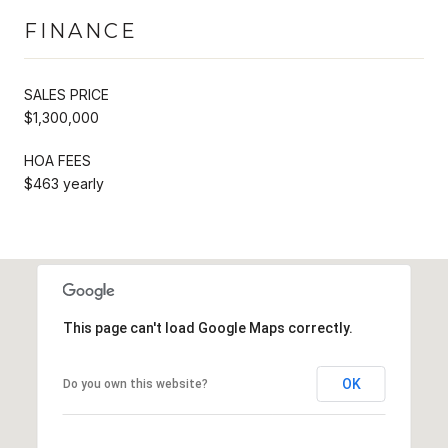
FINANCE
SALES PRICE
$1,300,000
HOA FEES
$463 yearly
This page can't load Google Maps correctly.
OK
Do you own this website?