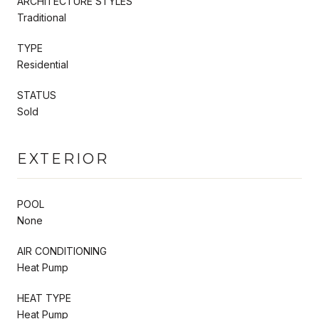
ARCHITECTURE STYLES
Traditional
TYPE
Residential
STATUS
Sold
EXTERIOR
POOL
None
AIR CONDITIONING
Heat Pump
HEAT TYPE
Heat Pump