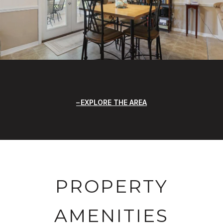
EXPLORE THE AREA
PROPERTY
AMENITIES