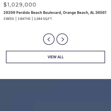
$985,000
 Beach, AL 36561
521 W Beach Blvd # 702, Gulf Shores, AL 36
3 BEDS
3 BATHS
1,597 SQ.FT.
VIEW ALL