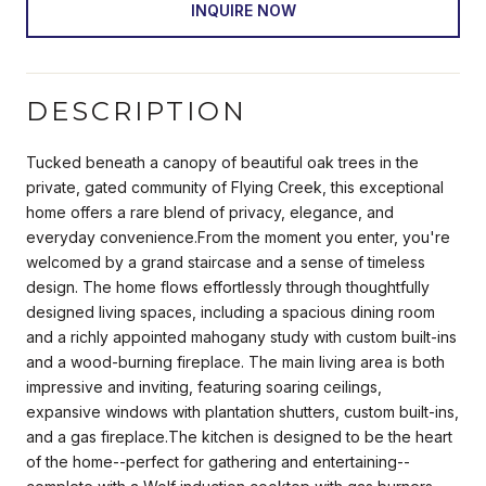
INQUIRE NOW
DESCRIPTION
Tucked beneath a canopy of beautiful oak trees in the
private, gated community of Flying Creek, this exceptional
home offers a rare blend of privacy, elegance, and
everyday convenience.From the moment you enter, you're
welcomed by a grand staircase and a sense of timeless
design. The home flows effortlessly through thoughtfully
designed living spaces, including a spacious dining room
and a richly appointed mahogany study with custom built-ins
and a wood-burning fireplace. The main living area is both
impressive and inviting, featuring soaring ceilings,
expansive windows with plantation shutters, custom built-ins,
and a gas fireplace.The kitchen is designed to be the heart
of the home--perfect for gathering and entertaining--