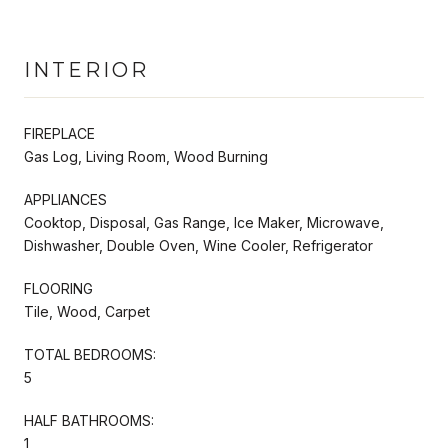
INTERIOR
FIREPLACE
Gas Log, Living Room, Wood Burning
APPLIANCES
Cooktop, Disposal, Gas Range, Ice Maker, Microwave,
Dishwasher, Double Oven, Wine Cooler, Refrigerator
FLOORING
Tile, Wood, Carpet
TOTAL BEDROOMS:
5
HALF BATHROOMS:
1