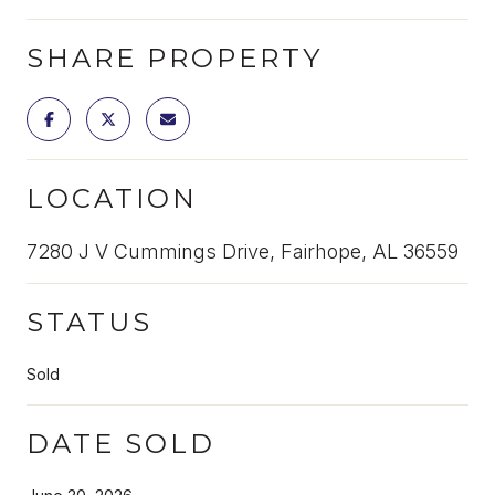
SHARE PROPERTY
LOCATION
7280 J V Cummings Drive, Fairhope, AL 36559
STATUS
Sold
DATE SOLD