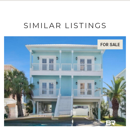
SIMILAR LISTINGS
FOR SALE