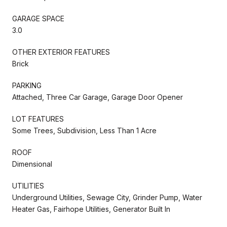
GARAGE SPACE
3.0
OTHER EXTERIOR FEATURES
Brick
PARKING
Attached, Three Car Garage, Garage Door Opener
LOT FEATURES
Some Trees, Subdivision, Less Than 1 Acre
ROOF
Dimensional
UTILITIES
Underground Utilities, Sewage City, Grinder Pump, Water
Heater Gas, Fairhope Utilities, Generator Built In