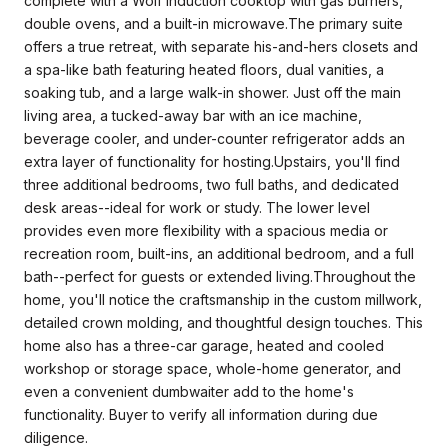
complete with a Wolf induction cooktop with gas burners,
double ovens, and a built-in microwave.The primary suite
offers a true retreat, with separate his-and-hers closets and
a spa-like bath featuring heated floors, dual vanities, a
soaking tub, and a large walk-in shower. Just off the main
living area, a tucked-away bar with an ice machine,
beverage cooler, and under-counter refrigerator adds an
extra layer of functionality for hosting.Upstairs, you'll find
three additional bedrooms, two full baths, and dedicated
desk areas--ideal for work or study. The lower level
provides even more flexibility with a spacious media or
recreation room, built-ins, an additional bedroom, and a full
bath--perfect for guests or extended living.Throughout the
home, you'll notice the craftsmanship in the custom millwork,
detailed crown molding, and thoughtful design touches. This
home also has a three-car garage, heated and cooled
workshop or storage space, whole-home generator, and
even a convenient dumbwaiter add to the home's
functionality. Buyer to verify all information during due
diligence.