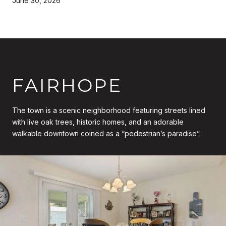
June 30, 2026
FAIRHOPE
The town is a scenic neighborhood featuring streets lined
with live oak trees, historic homes, and an adorable
walkable downtown coined as a “pedestrian’s paradise”.