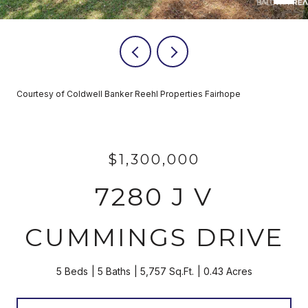
Courtesy of Coldwell Banker Reehl Properties Fairhope
$1,300,000
7280 J V
CUMMINGS DRIVE
5 Beds
5 Baths
5,757 Sq.Ft.
0.43 Acres