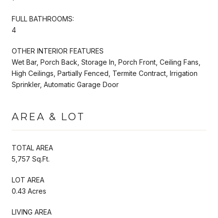
FULL BATHROOMS:
4
OTHER INTERIOR FEATURES
Wet Bar, Porch Back, Storage In, Porch Front, Ceiling Fans,
High Ceilings, Partially Fenced, Termite Contract, Irrigation
Sprinkler, Automatic Garage Door
AREA & LOT
TOTAL AREA
5,757 Sq.Ft.
LOT AREA
0.43 Acres
LIVING AREA