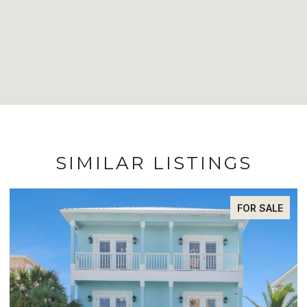
SIMILAR LISTINGS
E
FOR SALE