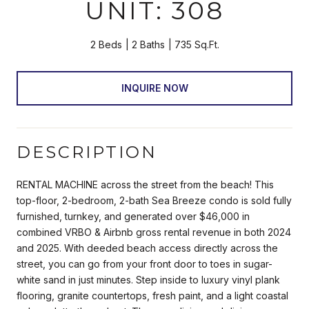
UNIT: 308
2 Beds
2 Baths
735 Sq.Ft.
INQUIRE NOW
DESCRIPTION
RENTAL MACHINE across the street from the beach! This
top-floor, 2-bedroom, 2-bath Sea Breeze condo is sold fully
furnished, turnkey, and generated over $46,000 in
combined VRBO & Airbnb gross rental revenue in both 2024
and 2025. With deeded beach access directly across the
street, you can go from your front door to toes in sugar-
white sand in just minutes. Step inside to luxury vinyl plank
flooring, granite countertops, fresh paint, and a light coastal