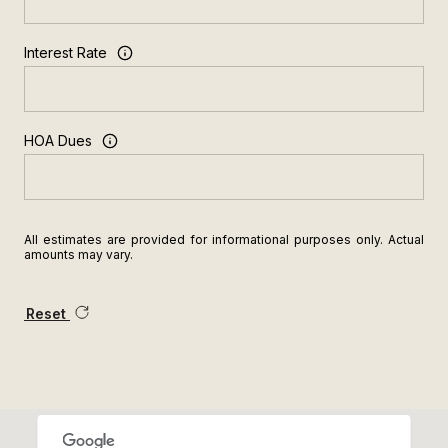
Interest Rate
HOA Dues
All estimates are provided for informational purposes only. Actual
amounts may vary.
Reset