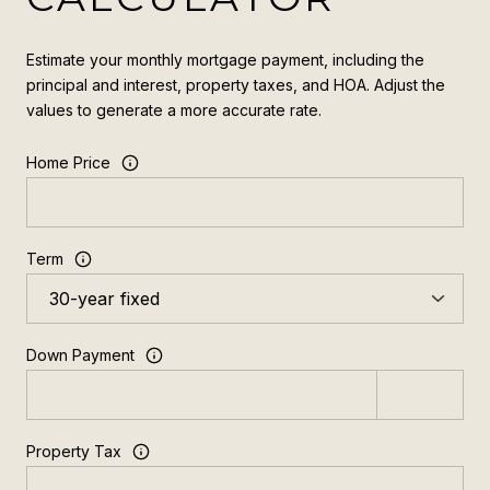
Estimate your monthly mortgage payment, including the
principal and interest, property taxes, and HOA. Adjust the
values to generate a more accurate rate.
Home Price
Term
Down Payment
Property Tax