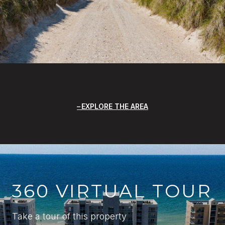
EXPLORE THE AREA
360 VIRTUAL TOUR
Take a tour of this property