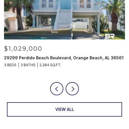
$985,000
561
521 W Beach Blvd # 702, Gulf Shores, AL 36542
3 BEDS
3 BATHS
1,597 SQ.FT.
VIEW ALL