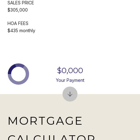
SALES PRICE
$305,000
HOA FEES
$435 monthly
$0,000
Your Payment
MORTGAGE
CALCULATOR