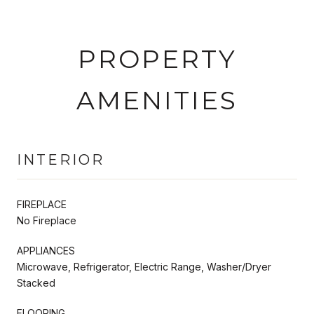
PROPERTY
AMENITIES
INTERIOR
FIREPLACE
No Fireplace
APPLIANCES
Microwave, Refrigerator, Electric Range, Washer/Dryer
Stacked
FLOORING