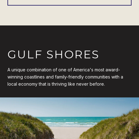
GULF SHORES
A unique combination of one of America's most award-
winning coastlines and family-friendly communities with a
local economy that is thriving like never before.