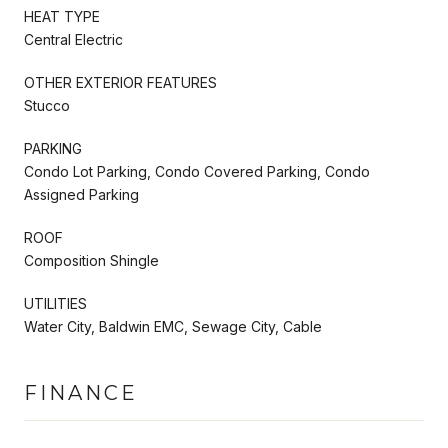
HEAT TYPE
Central Electric
OTHER EXTERIOR FEATURES
Stucco
PARKING
Condo Lot Parking, Condo Covered Parking, Condo
Assigned Parking
ROOF
Composition Shingle
UTILITIES
Water City, Baldwin EMC, Sewage City, Cable
FINANCE