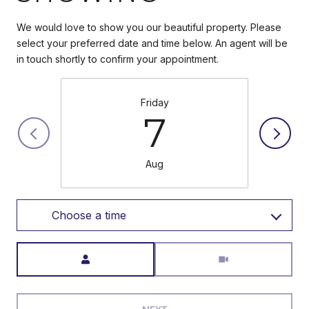
We would love to show you our beautiful property. Please
select your preferred date and time below. An agent will be
in touch shortly to confirm your appointment.
Friday
7
Aug
Choose a time
Meeting Type