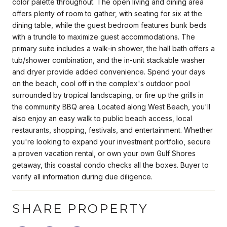
color palette throughout. The open living and dining area
offers plenty of room to gather, with seating for six at the
dining table, while the guest bedroom features bunk beds
with a trundle to maximize guest accommodations. The
primary suite includes a walk-in shower, the hall bath offers a
tub/shower combination, and the in-unit stackable washer
and dryer provide added convenience. Spend your days
on the beach, cool off in the complex's outdoor pool
surrounded by tropical landscaping, or fire up the grills in
the community BBQ area. Located along West Beach, you'll
also enjoy an easy walk to public beach access, local
restaurants, shopping, festivals, and entertainment. Whether
you're looking to expand your investment portfolio, secure
a proven vacation rental, or own your own Gulf Shores
getaway, this coastal condo checks all the boxes. Buyer to
verify all information during due diligence.
SHARE PROPERTY