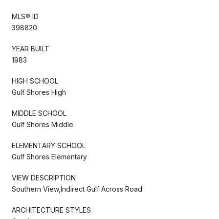
MLS® ID
398820
YEAR BUILT
1983
HIGH SCHOOL
Gulf Shores High
MIDDLE SCHOOL
Gulf Shores Middle
ELEMENTARY SCHOOL
Gulf Shores Elementary
VIEW DESCRIPTION
Southern View,Indirect Gulf Across Road
ARCHITECTURE STYLES