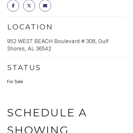
LOCATION
952 WEST BEACH Boulevard # 308, Gulf
Shores, AL 36542
STATUS
For Sale
SCHEDULE A
SHOWING