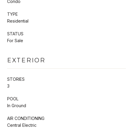
Condo
TYPE
Residential
STATUS
For Sale
EXTERIOR
STORIES
3
POOL
In Ground
AIR CONDITIONING
Central Electric