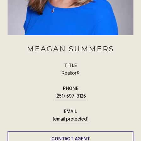
MEAGAN SUMMERS
TITLE
Realtor®
PHONE
(251) 597-8125
EMAIL
[email protected]
CONTACT AGENT