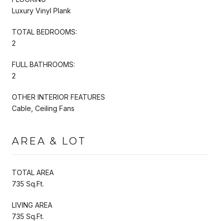
Luxury Vinyl Plank
TOTAL BEDROOMS:
2
FULL BATHROOMS:
2
OTHER INTERIOR FEATURES
Cable, Ceiling Fans
AREA & LOT
TOTAL AREA
735 Sq.Ft.
LIVING AREA
735 Sq.Ft.