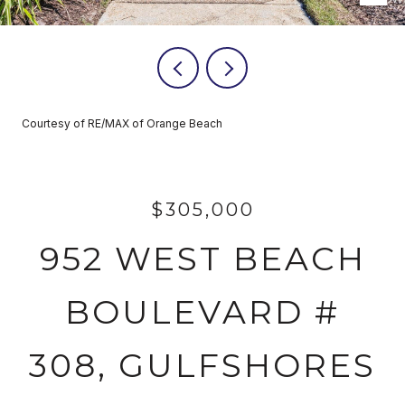
Courtesy of RE/MAX of Orange Beach
$305,000
952 WEST BEACH
BOULEVARD #
308, GULFSHORES