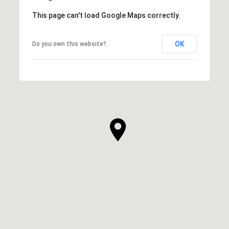
This page can't load Google Maps correctly.
OK
Do you own this website?