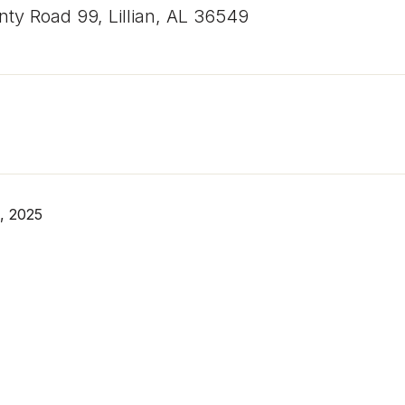
ty Road 99, Lillian, AL 36549
, 2025