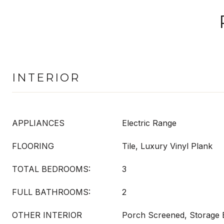
INTERIOR
APPLIANCES
Electric Range
FLOORING
Tile, Luxury Vinyl Plank
TOTAL BEDROOMS:
3
FULL BATHROOMS:
2
OTHER INTERIOR
Porch Screened, Storage B