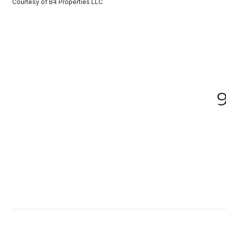
Courtesy of B4 Properties LLC