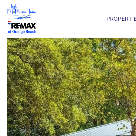
PROPERTI