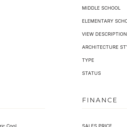
MIDDLE SCHOOL
ELEMENTARY SCH
VIEW DESCRIPTION
ARCHITECTURE ST
TYPE
STATUS
FINANCE
ric Cool
SALES PRICE