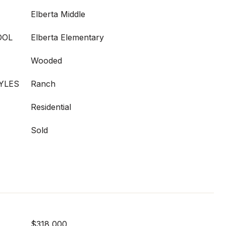
Elberta Middle
OOL
Elberta Elementary
Wooded
YLES
Ranch
Residential
Sold
$318,000