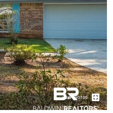
VIEW PHOTOS