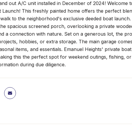
and out A/C unit installed in December of 2024! Welcome t
 Launch! This freshly painted home offers the perfect ble
 walk to the neighborhood's exclusive deeded boat launch.
the spacious screened porch, overlooking a private wooded
nd a connection with nature. Set on a generous lot, the prope
 projects, hobbies, or extra storage. The main garage come
easonal items, and essentials. Emanuel Heights' private boa
aking this the perfect spot for weekend outings, fishing, o
formation during due diligence.