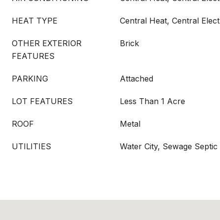
HEAT TYPE
Central Heat, Central Elect
OTHER EXTERIOR
Brick
FEATURES
PARKING
Attached
LOT FEATURES
Less Than 1 Acre
ROOF
Metal
UTILITIES
Water City, Sewage Septic