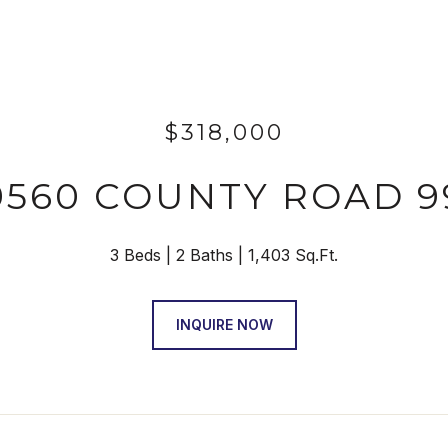
$318,000
9560 COUNTY ROAD 9
3 Beds
2 Baths
1,403 Sq.Ft.
INQUIRE NOW