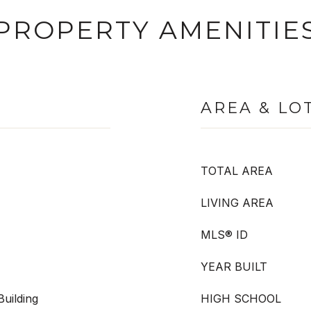
PROPERTY AMENITIE
AREA & LO
TOTAL AREA
LIVING AREA
MLS® ID
YEAR BUILT
uilding
HIGH SCHOOL