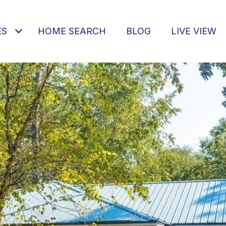
ES
HOME SEARCH
BLOG
LIVE VIEW