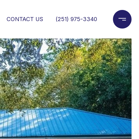
CONTACT US
(251) 975-3340