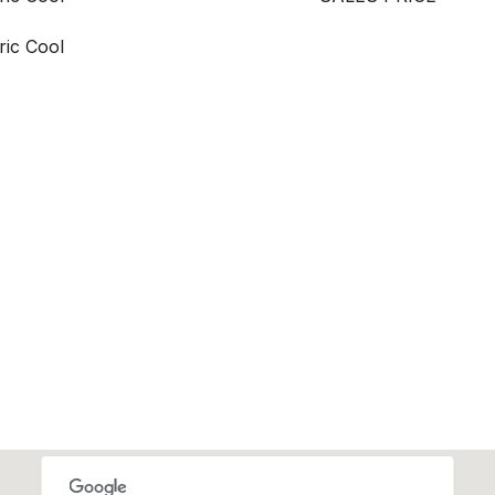
ric Cool