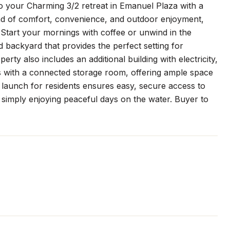
o your Charming 3/2 retreat in Emanuel Plaza with a
nd of comfort, convenience, and outdoor enjoyment,
 Start your mornings with coffee or unwind in the
 backyard that provides the perfect setting for
rty also includes an additional building with electricity,
s with a connected storage room, offering ample space
t launch for residents ensures easy, secure access to
r simply enjoying peaceful days on the water. Buyer to