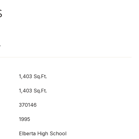
S
T
1,403 Sq.Ft.
1,403 Sq.Ft.
370146
1995
Elberta High School