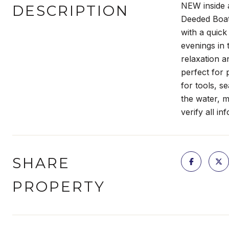
NEW inside 
DESCRIPTION
Deeded Boat
with a quick
evenings in 
relaxation a
perfect for
for tools, s
the water, m
verify all in
SHARE
PROPERTY