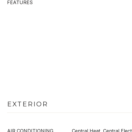
FEATURES
EXTERIOR
AIR CONDITIONING
Central Heat, Central Elect