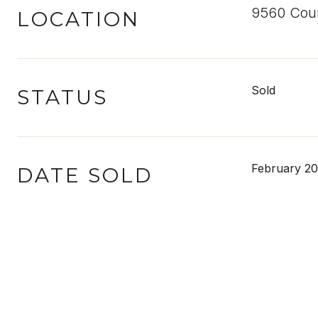
9560 Coun
LOCATION
Sold
STATUS
February 20
DATE SOLD