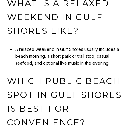
WHAT IS A RELAXED
WEEKEND IN GULF
SHORES LIKE?
A relaxed weekend in Gulf Shores usually includes a
beach morning, a short park or trail stop, casual
seafood, and optional live music in the evening.
WHICH PUBLIC BEACH
SPOT IN GULF SHORES
IS BEST FOR
CONVENIENCE?