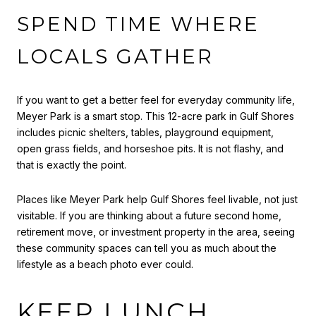
SPEND TIME WHERE
LOCALS GATHER
If you want to get a better feel for everyday community life,
Meyer Park is a smart stop. This 12-acre park in Gulf Shores
includes picnic shelters, tables, playground equipment,
open grass fields, and horseshoe pits. It is not flashy, and
that is exactly the point.
Places like Meyer Park help Gulf Shores feel livable, not just
visitable. If you are thinking about a future second home,
retirement move, or investment property in the area, seeing
these community spaces can tell you as much about the
lifestyle as a beach photo ever could.
KEEP LUNCH