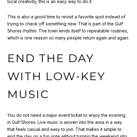
local creativity, this is an easy way to do it.
This is also a good time to revisit a favorite spot instead of
trying to check off something new. That is part of the Gulf
Shores rhythm. The town lends itself to repeatable routines,
which is one reason so many people return again and again.
END THE DAY
WITH LOW-KEY
MUSIC
You do not need a major event ticket to enjoy the evening
in Gulf Shores. Live music is woven into the area in a way
that feels casual and easy to join. That makes it simple to
end the day on a fun note without turning the weekend into