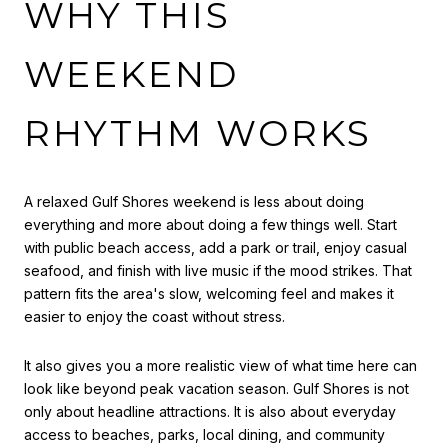
WHY THIS
WEEKEND
RHYTHM WORKS
A relaxed Gulf Shores weekend is less about doing
everything and more about doing a few things well. Start
with public beach access, add a park or trail, enjoy casual
seafood, and finish with live music if the mood strikes. That
pattern fits the area's slow, welcoming feel and makes it
easier to enjoy the coast without stress.
It also gives you a more realistic view of what time here can
look like beyond peak vacation season. Gulf Shores is not
only about headline attractions. It is also about everyday
access to beaches, parks, local dining, and community