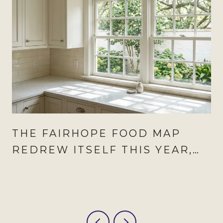
THE FAIRHOPE FOOD MAP
REDREW ITSELF THIS YEAR,
AND AUGUST IS WHEN IT
SHOWS