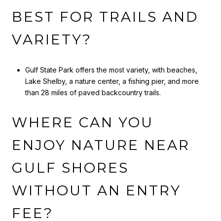
BEST FOR TRAILS AND
VARIETY?
Gulf State Park offers the most variety, with beaches,
Lake Shelby, a nature center, a fishing pier, and more
than 28 miles of paved backcountry trails.
WHERE CAN YOU
ENJOY NATURE NEAR
GULF SHORES
WITHOUT AN ENTRY
FEE?