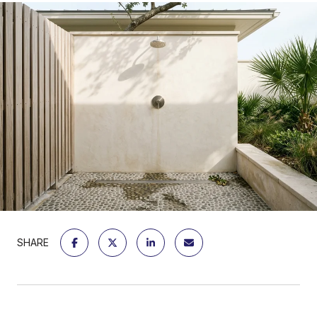
SHARE