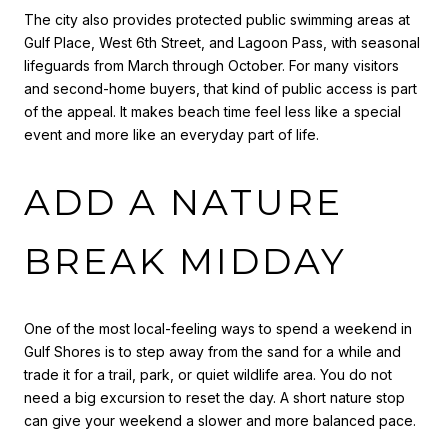
The city also provides protected public swimming areas at
Gulf Place, West 6th Street, and Lagoon Pass, with seasonal
lifeguards from March through October. For many visitors
and second-home buyers, that kind of public access is part
of the appeal. It makes beach time feel less like a special
event and more like an everyday part of life.
ADD A NATURE
BREAK MIDDAY
One of the most local-feeling ways to spend a weekend in
Gulf Shores is to step away from the sand for a while and
trade it for a trail, park, or quiet wildlife area. You do not
need a big excursion to reset the day. A short nature stop
can give your weekend a slower and more balanced pace.