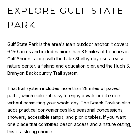
EXPLORE GULF STATE
PARK
Gulf State Park is the area's main outdoor anchor. It covers
6,150 acres and includes more than 3.5 miles of beaches in
Gulf Shores, along with the Lake Shelby day-use area, a
nature center, a fishing and education pier, and the Hugh S.
Branyon Backcountry Trail system.
That trail system includes more than 28 miles of paved
paths, which makes it easy to enjoy a walk or bike ride
without committing your whole day. The Beach Pavilion also
adds practical conveniences like seasonal concessions,
showers, accessible ramps, and picnic tables. If you want
one place that combines beach access and a nature outing,
this is a strong choice.