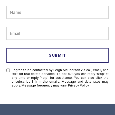
SUBMIT
I agree to be contacted by Leigh McPherson via call, email, and
text for real estate services. To opt out, you can reply 'stop' at
any time or reply 'help' for assistance. You can also click the
unsubscribe link in the emails. Message and data rates may
apply. Message frequency may vary.
Privacy Policy
.