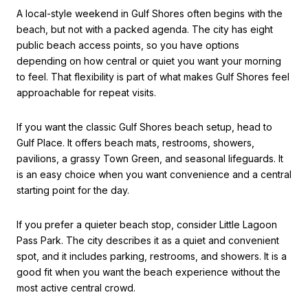
A local-style weekend in Gulf Shores often begins with the
beach, but not with a packed agenda. The city has eight
public beach access points, so you have options
depending on how central or quiet you want your morning
to feel. That flexibility is part of what makes Gulf Shores feel
approachable for repeat visits.
If you want the classic Gulf Shores beach setup, head to
Gulf Place. It offers beach mats, restrooms, showers,
pavilions, a grassy Town Green, and seasonal lifeguards. It
is an easy choice when you want convenience and a central
starting point for the day.
If you prefer a quieter beach stop, consider Little Lagoon
Pass Park. The city describes it as a quiet and convenient
spot, and it includes parking, restrooms, and showers. It is a
good fit when you want the beach experience without the
most active central crowd.