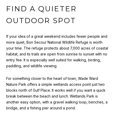
FIND A QUIETER
OUTDOOR SPOT
If your idea of a great weekend includes fewer people and
more quiet, Bon Secour National Wildlife Refuge is worth
your time. The refuge protects about 7,000 acres of coastal
habitat, and its trails are open from sunrise to sunset with no
entry fee. It is especially well suited for walking, birding,
paddling, and wildlife viewing.
For something closer to the heart of town, Wade Ward
Nature Park offers a simple wetlands access point just two
blocks north of Gulf Place. It works well if you want a quick
break between the beach and lunch. Wetlands Park is
another easy option, with a gravel walking loop, benches, a
bridge, and a fishing pier around a pond.