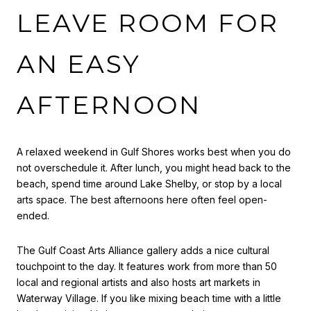
LEAVE ROOM FOR
AN EASY
AFTERNOON
A relaxed weekend in Gulf Shores works best when you do
not overschedule it. After lunch, you might head back to the
beach, spend time around Lake Shelby, or stop by a local
arts space. The best afternoons here often feel open-
ended.
The Gulf Coast Arts Alliance gallery adds a nice cultural
touchpoint to the day. It features work from more than 50
local and regional artists and also hosts art markets in
Waterway Village. If you like mixing beach time with a little