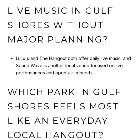
LIVE MUSIC IN GULF
SHORES WITHOUT
MAJOR PLANNING?
LuLu's and The Hangout both offer daily live music, and
Sound Wave is another local venue focused on live
performances and open-air concerts.
WHICH PARK IN GULF
SHORES FEELS MOST
LIKE AN EVERYDAY
LOCAL HANGOUT?