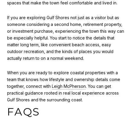
spaces that make the town feel comfortable and lived in.
If you are exploring Gulf Shores not just as a visitor but as
someone considering a second home, retirement property,
or investment purchase, experiencing the town this way can
be especially helpful. You start to notice the details that
matter long term, like convenient beach access, easy
outdoor recreation, and the kinds of places you would
actually return to on a normal weekend.
When you are ready to explore coastal properties with a
team that knows how lifestyle and ownership details come
together, connect with
Leigh McPherson
. You can get
practical guidance rooted in real local experience across
Gulf Shores and the surrounding coast.
FAQS