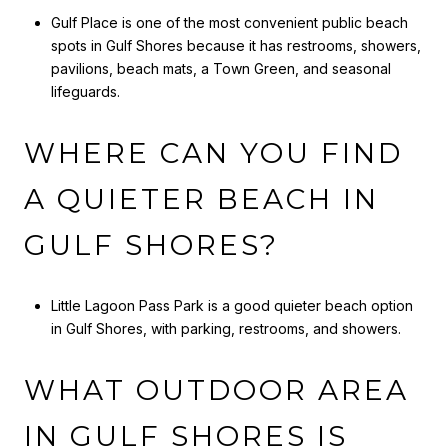
Gulf Place is one of the most convenient public beach
spots in Gulf Shores because it has restrooms, showers,
pavilions, beach mats, a Town Green, and seasonal
lifeguards.
WHERE CAN YOU FIND
A QUIETER BEACH IN
GULF SHORES?
Little Lagoon Pass Park is a good quieter beach option
in Gulf Shores, with parking, restrooms, and showers.
WHAT OUTDOOR AREA
IN GULF SHORES IS