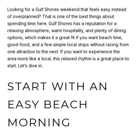
Looking for a Gulf Shores weekend that feels easy instead
of overplanned? That is one of the best things about
spending time here. Gulf Shores has a reputation for a
relaxing atmosphere, warm hospitality, and plenty of dining
options, which makes it a great fit if you want beach time,
good food, and a few simple local stops without racing from
one attraction to the next. If you want to experience the
area more like a local, this relaxed rhythm is a great place to
start. Let’s dive in.
START WITH AN
EASY BEACH
MORNING