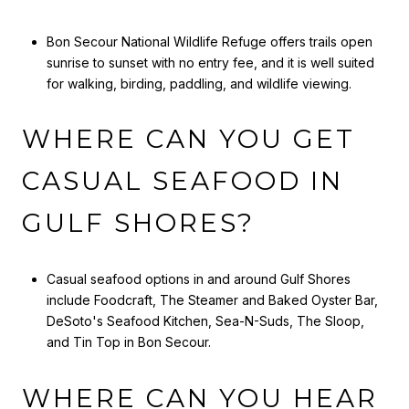
Bon Secour National Wildlife Refuge offers trails open
sunrise to sunset with no entry fee, and it is well suited
for walking, birding, paddling, and wildlife viewing.
WHERE CAN YOU GET
CASUAL SEAFOOD IN
GULF SHORES?
Casual seafood options in and around Gulf Shores
include Foodcraft, The Steamer and Baked Oyster Bar,
DeSoto's Seafood Kitchen, Sea-N-Suds, The Sloop,
and Tin Top in Bon Secour.
WHERE CAN YOU HEAR