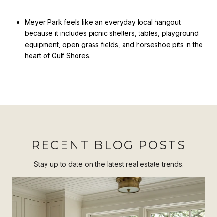
Meyer Park feels like an everyday local hangout
because it includes picnic shelters, tables, playground
equipment, open grass fields, and horseshoe pits in the
heart of Gulf Shores.
RECENT BLOG POSTS
Stay up to date on the latest real estate trends.