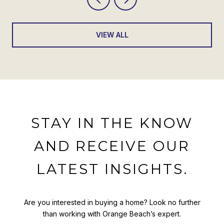
VIEW ALL
STAY IN THE KNOW
AND RECEIVE OUR
LATEST INSIGHTS.
Are you interested in buying a home? Look no further
than working with Orange Beach’s expert.