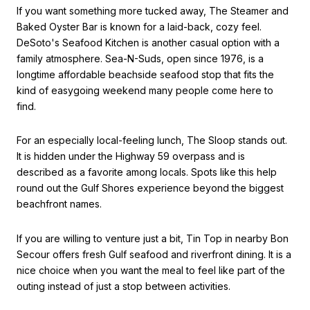
If you want something more tucked away, The Steamer and
Baked Oyster Bar is known for a laid-back, cozy feel.
DeSoto's Seafood Kitchen is another casual option with a
family atmosphere. Sea-N-Suds, open since 1976, is a
longtime affordable beachside seafood stop that fits the
kind of easygoing weekend many people come here to
find.
For an especially local-feeling lunch, The Sloop stands out.
It is hidden under the Highway 59 overpass and is
described as a favorite among locals. Spots like this help
round out the Gulf Shores experience beyond the biggest
beachfront names.
If you are willing to venture just a bit, Tin Top in nearby Bon
Secour offers fresh Gulf seafood and riverfront dining. It is a
nice choice when you want the meal to feel like part of the
outing instead of just a stop between activities.