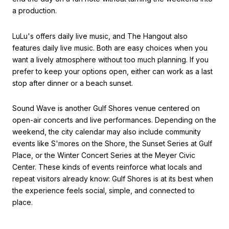
a production.
LuLu's offers daily live music, and The Hangout also
features daily live music. Both are easy choices when you
want a lively atmosphere without too much planning. If you
prefer to keep your options open, either can work as a last
stop after dinner or a beach sunset.
Sound Wave is another Gulf Shores venue centered on
open-air concerts and live performances. Depending on the
weekend, the city calendar may also include community
events like S'mores on the Shore, the Sunset Series at Gulf
Place, or the Winter Concert Series at the Meyer Civic
Center. These kinds of events reinforce what locals and
repeat visitors already know: Gulf Shores is at its best when
the experience feels social, simple, and connected to
place.