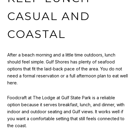
CASUAL AND
COASTAL
After a beach morning and a little time outdoors, lunch
should feel simple. Gulf Shores has plenty of seafood
options that fit the laid-back pace of the area. You do not
need a formal reservation or a full afternoon plan to eat well
here.
Foodcraft at The Lodge at Gulf State Park is a reliable
option because it serves breakfast, lunch, and dinner, with
indoor and outdoor seating and Gulf views. It works well if
you want a comfortable setting that still feels connected to
the coast.