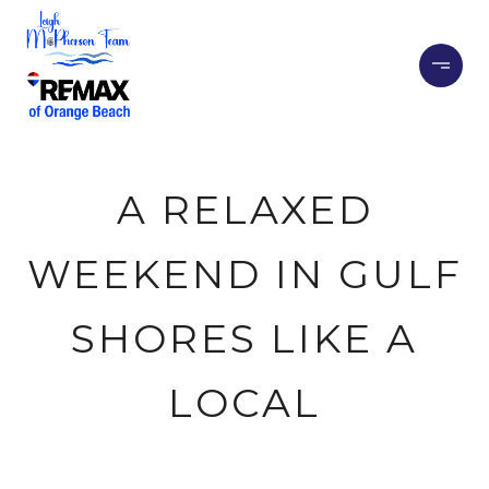
A RELAXED
WEEKEND IN GULF
SHORES LIKE A
LOCAL