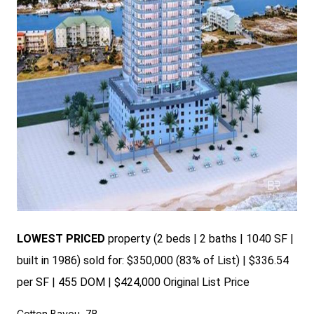
LOWEST PRICED
property (2 beds | 2 baths | 1040 SF |
built in 1986) sold for: $350,000 (83% of List) | $336.54
per SF | 455 DOM | $424,000 Original List Price
Cotton Bayou, 7B