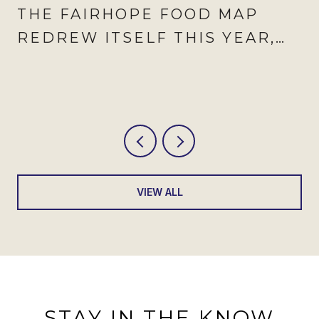
THE FAIRHOPE FOOD MAP
REDREW ITSELF THIS YEAR,
AND AUGUST IS WHEN IT
SHOWS
VIEW ALL
STAY IN THE KNOW