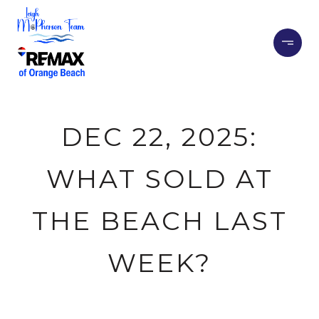
DEC 22, 2025:
WHAT SOLD AT
THE BEACH LAST
WEEK?