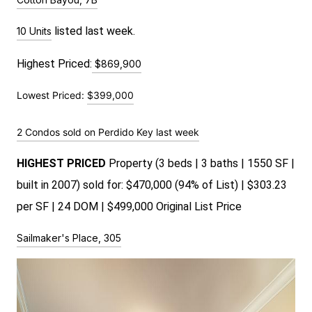
 listed last week.
10 Units
Highest Priced:
$869,900
Lowest Priced:
$399,000
2 Condos sold on Perdido Key last week
HIGHEST PRICED
Property (3 beds | 3 baths | 1550 SF |
built in 2007) sold for: $470,000 (94% of List) | $303.23
per SF | 24 DOM | $499,000 Original List Price
Sailmaker's Place, 305