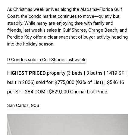
As Christmas week arrives along the Alabama–Florida Gulf
Coast, the condo market continues to move—quietly but
steadily. While many are enjoying time with family and
friends, last week’s sales in Gulf Shores, Orange Beach, and
Perdido Key offer a clear snapshot of buyer activity heading
into the holiday season.
9 Condos sold in Gulf Shores last week
HIGHEST PRICED 
property (3 beds | 3 baths | 1419 SF | 
built in 2006) sold for: $775,000 (93% of List) | $546.16 
per SF | 284 DOM | $829,000 Original List Price 
San Carlos, 906