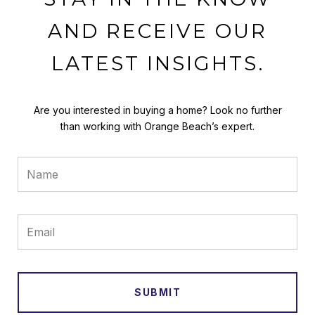
AND RECEIVE OUR
LATEST INSIGHTS.
Are you interested in buying a home? Look no further
than working with Orange Beach’s expert.
SUBMIT