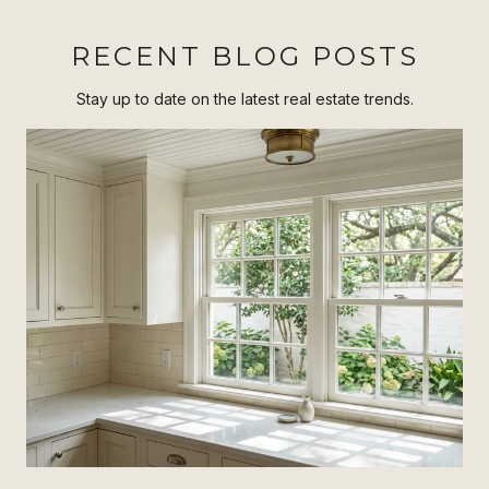
RECENT BLOG POSTS
Stay up to date on the latest real estate trends.