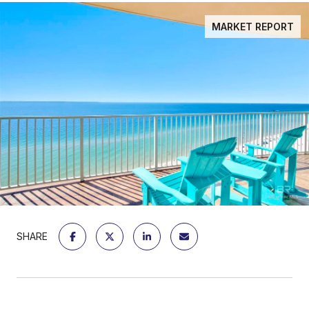
MARKET REPORT
SHARE