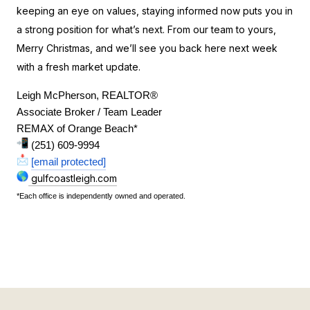
keeping an eye on values, staying informed now puts you in
a strong position for what’s next. From our team to yours,
Merry Christmas, and we’ll see you back here next week
with a fresh market update.
Leigh McPherson, REALTOR®
Associate Broker / Team Leader
REMAX of Orange Beach*
 (251) 609-9994
[email protected]
gulfcoastleigh.com
*Each office is independently owned and operated.