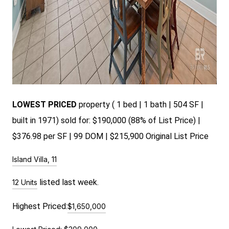
LOWEST PRICED
pr
operty ( 1 bed | 1 bath | 504 SF |
built in 1971) sold for: $190,000 (88% of List Price) |
$376.98 per SF | 99 DOM | $215,900 Original List Price
Island Villa, 11
listed last week.
12 Units
Highest Priced:
$1,650,000