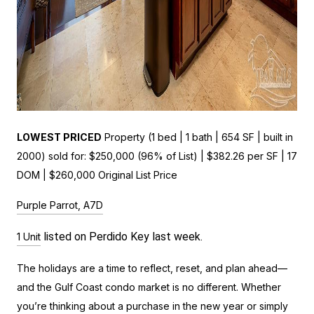
LOWEST PRICED
Property (1 bed | 1 bath | 654 SF | built in
2000) sold for: $250,000 (96% of List) | $382.26 per SF | 17
DOM | $260,000 Original List Price
Purple Parrot, A7D
listed on Perdido Key last week.
1 Unit
The holidays are a time to reflect, reset, and plan ahead—
and the Gulf Coast condo market is no different. Whether
you’re thinking about a purchase in the new year or simply