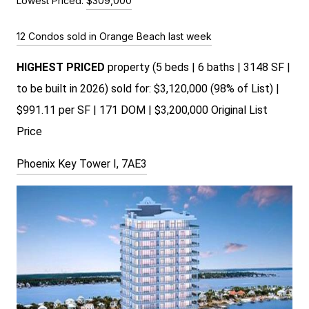
Lowest Priced:
$309,000
12 Condos sold in Orange Beach last week
HIGHEST PRICED
property (5 beds | 6 baths | 3148 SF |
to be built in 2026) sold for: $3,120,000 (98% of List) |
$991.11 per SF | 171 DOM | $3,200,000 Original List
Price
Phoenix Key Tower I, 7AE3