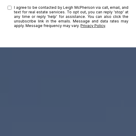
I agree to be contacted by Leigh McPherson via call, email, and
text for real estate services. To opt out, you can reply 'stop' at
any time or reply 'help' for assistance. You can also click the
unsubscribe link in the emails. Message and data rates may
apply. Message frequency may vary.
Privacy Policy
.