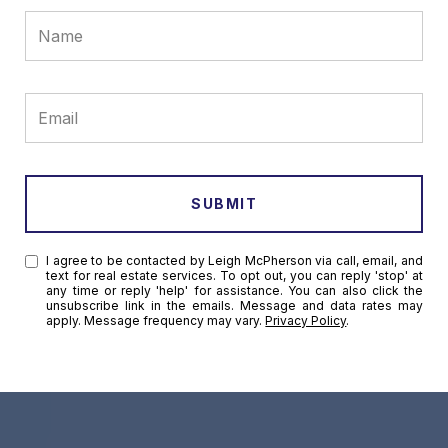
SUBMIT
I agree to be contacted by Leigh McPherson via call, email, and
text for real estate services. To opt out, you can reply 'stop' at
any time or reply 'help' for assistance. You can also click the
unsubscribe link in the emails. Message and data rates may
apply. Message frequency may vary.
Privacy Policy
.