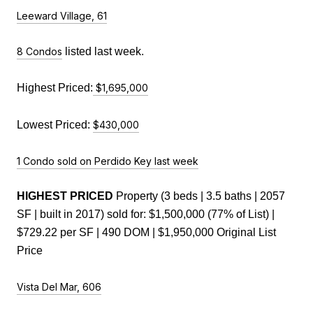
Leeward Village, 61
8 Condos
 listed last week.
Highest Priced:
$1,695,000
Lowest Priced: 
$430,000
1 Condo sold on Perdido Key last week
HIGHEST PRICED
 Property (3 beds | 3.5 baths | 2057 
SF | built in 2017) sold for: $1,500,000 (77% of List) | 
$729.22 per SF | 490 DOM | $1,950,000 Original List 
Price
Vista Del Mar, 606