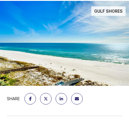
GULF SHORES
SHARE