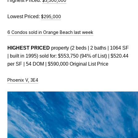
Highest Priced: 
$3,500,000
Lowest Priced:
$295,000
6 Condos sold in Orange Beach last week
HIGHEST PRICED 
property (2 beds | 2 baths | 1064 SF 
| built in 1995) sold for: $553,750 (94% of List) | $520.44 
per SF | 54 DOM | $590,000 Original List Price
Phoenix V, 3E4