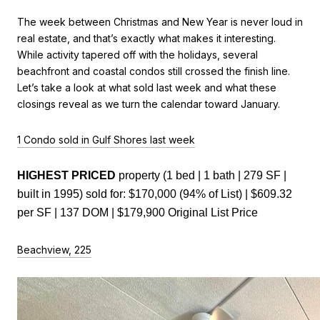
The week between Christmas and New Year is never loud in
real estate, and that’s exactly what makes it interesting.
While activity tapered off with the holidays, several
beachfront and coastal condos still crossed the finish line.
Let’s take a look at what sold last week and what these
closings reveal as we turn the calendar toward January.
1 Condo sold in Gulf Shores last week
HIGHEST PRICED 
property (1 bed | 1 bath | 279 SF | 
built in 1995) sold for: $170,000 (94% of List) | $609.32 
per SF | 137 DOM | $179,900 Original List Price
Beachview, 225