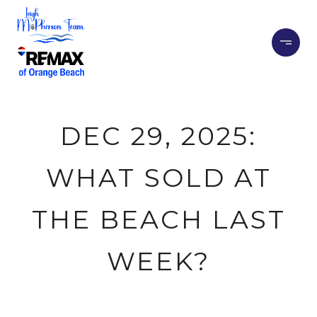
DEC 29, 2025:
WHAT SOLD AT
THE BEACH LAST
WEEK?