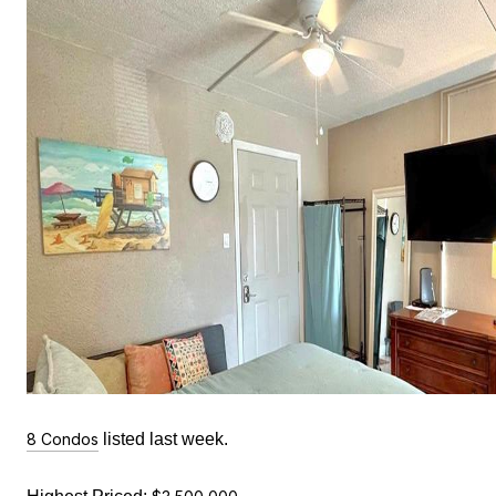
8 Condos
listed last week.