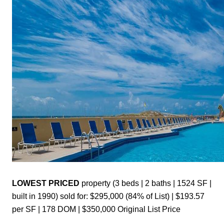
LOWEST PRICED 
property (3 beds | 2 baths | 1524 SF | 
built in 1990) sold for: $295,000 (84% of List) | $193.57 
per SF | 178 DOM | $350,000 Original List Price