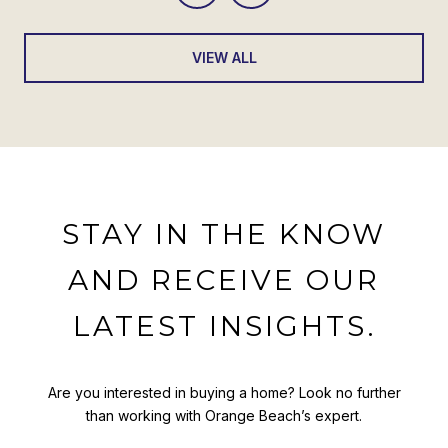
VIEW ALL
STAY IN THE KNOW
AND RECEIVE OUR
LATEST INSIGHTS.
Are you interested in buying a home? Look no further
than working with Orange Beach’s expert.