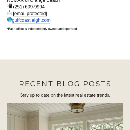
REMAX of Orange Beach*
(251) 609-9994
[email protected]
gulfcoastleigh.com
*Each office is independently owned and operated.
RECENT BLOG POSTS
Stay up to date on the latest real estate trends.