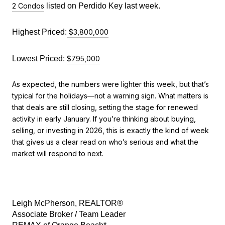
2 Condos
 listed on Perdido Key last week.
Highest Priced:
$3,800,000
Lowest Priced: 
$795,000
As expected, the numbers were lighter this week, but that’s
typical for the holidays—not a warning sign. What matters is
that deals are still closing, setting the stage for renewed
activity in early January. If you’re thinking about buying,
selling, or investing in 2026, this is exactly the kind of week
that gives us a clear read on who’s serious and what the
market will respond to next.
Leigh McPherson, REALTOR®
Associate Broker / Team Leader