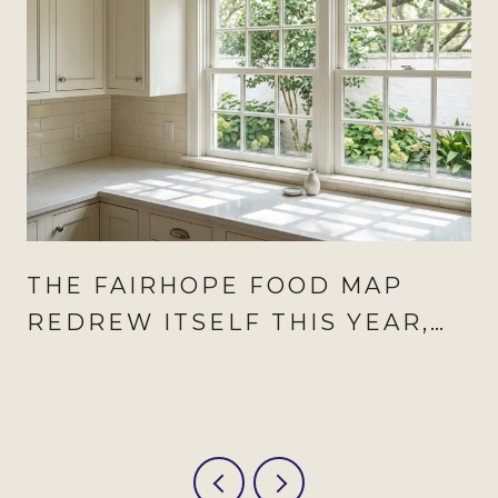
THE FAIRHOPE FOOD MAP
REDREW ITSELF THIS YEAR,
AND AUGUST IS WHEN IT
SHOWS