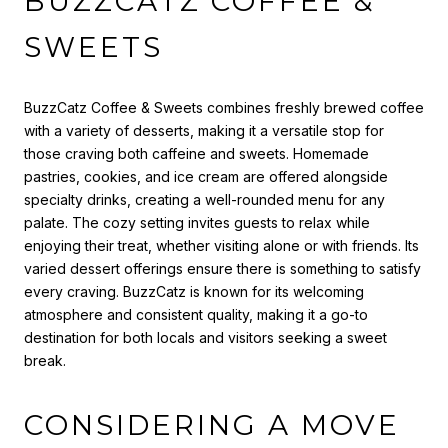
BUZZCATZ COFFEE &
SWEETS
BuzzCatz Coffee & Sweets combines freshly brewed coffee
with a variety of desserts, making it a versatile stop for
those craving both caffeine and sweets. Homemade
pastries, cookies, and ice cream are offered alongside
specialty drinks, creating a well-rounded menu for any
palate. The cozy setting invites guests to relax while
enjoying their treat, whether visiting alone or with friends. Its
varied dessert offerings ensure there is something to satisfy
every craving. BuzzCatz is known for its welcoming
atmosphere and consistent quality, making it a go-to
destination for both locals and visitors seeking a sweet
break.
CONSIDERING A MOVE