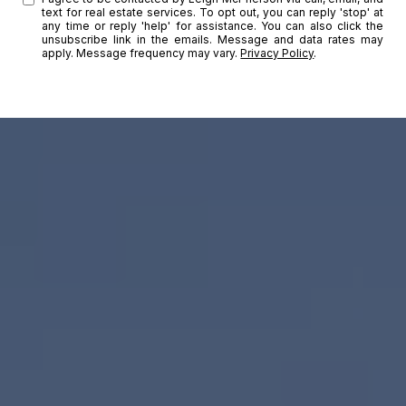
text for real estate services. To opt out, you can reply 'stop' at
any time or reply 'help' for assistance. You can also click the
unsubscribe link in the emails. Message and data rates may
apply. Message frequency may vary.
Privacy Policy
.