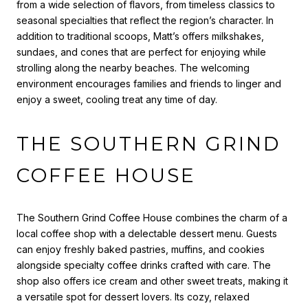
from a wide selection of flavors, from timeless classics to
seasonal specialties that reflect the region’s character. In
addition to traditional scoops, Matt’s offers milkshakes,
sundaes, and cones that are perfect for enjoying while
strolling along the nearby beaches. The welcoming
environment encourages families and friends to linger and
enjoy a sweet, cooling treat any time of day.
THE SOUTHERN GRIND
COFFEE HOUSE
The Southern Grind Coffee House combines the charm of a
local coffee shop with a delectable dessert menu. Guests
can enjoy freshly baked pastries, muffins, and cookies
alongside specialty coffee drinks crafted with care. The
shop also offers ice cream and other sweet treats, making it
a versatile spot for dessert lovers. Its cozy, relaxed