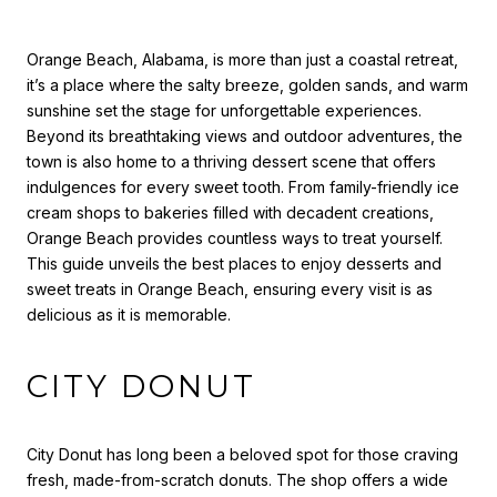
Orange Beach, Alabama, is more than just a coastal retreat,
it’s a place where the salty breeze, golden sands, and warm
sunshine set the stage for unforgettable experiences.
Beyond its breathtaking views and outdoor adventures, the
town is also home to a thriving dessert scene that offers
indulgences for every sweet tooth. From family-friendly ice
cream shops to bakeries filled with decadent creations,
Orange Beach provides countless ways to treat yourself.
This guide unveils the best places to enjoy desserts and
sweet treats in Orange Beach, ensuring every visit is as
delicious as it is memorable.
CITY DONUT
City Donut has long been a beloved spot for those craving
fresh, made-from-scratch donuts. The shop offers a wide