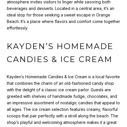
atmosphere invites visitors to linger while savoring both
beverages and desserts. Located in a central area, it’s an
ideal stop for those seeking a sweet escape in Orange
Beach. It’s a place where flavors and comfort come together
effortlessly.
KAYDEN’S HOMEMADE
CANDIES & ICE CREAM
Kayden’s Homemade Candies & Ice Cream is a local favorite
that combines the charm of an old-fashioned candy shop
with the delight of a classic ice cream parlor. Guests are
greeted with shelves of handmade fudge, chocolates, and
an impressive assortment of nostalgic candies that appeal to
all ages. The ice cream selection features creamy, flavorful
scoops that pair perfectly with a stroll along the beach. The
shop’s playful and welcoming atmosphere makes it a great