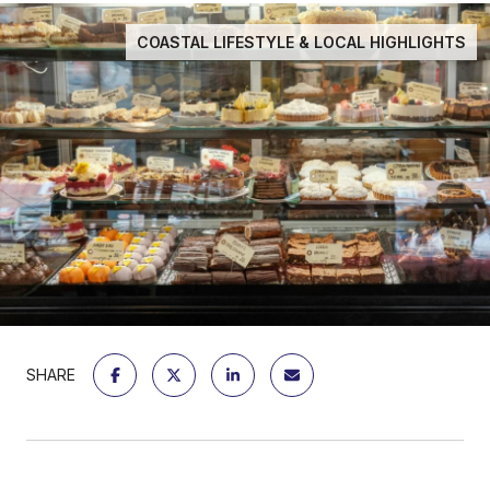
COASTAL LIFESTYLE & LOCAL HIGHLIGHTS
SHARE