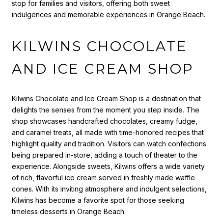
stop for families and visitors, offering both sweet
indulgences and memorable experiences in Orange Beach.
KILWINS CHOCOLATE
AND ICE CREAM SHOP
Kilwins Chocolate and Ice Cream Shop is a destination that
delights the senses from the moment you step inside. The
shop showcases handcrafted chocolates, creamy fudge,
and caramel treats, all made with time-honored recipes that
highlight quality and tradition. Visitors can watch confections
being prepared in-store, adding a touch of theater to the
experience. Alongside sweets, Kilwins offers a wide variety
of rich, flavorful ice cream served in freshly made waffle
cones. With its inviting atmosphere and indulgent selections,
Kilwins has become a favorite spot for those seeking
timeless desserts in Orange Beach.