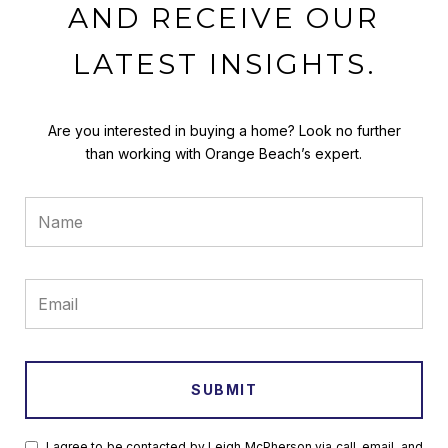
AND RECEIVE OUR
LATEST INSIGHTS.
Are you interested in buying a home? Look no further
than working with Orange Beach’s expert.
SUBMIT
I agree to be contacted by Leigh McPherson via call, email, and