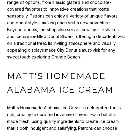
range of options, from classic glazed and chocolate-
covered favorites to innovative creations that rotate
seasonally. Patrons can enjoy a variety of unique flavors
and donut styles, making each visit a new adventure.
Beyond donuts, the shop also serves creamy milkshakes
and ice cream-filled Donut Sliders, offering a decadent twist
on a traditional treat. Its inviting atmosphere and visually
appealing displays make City Donut a must-visit for any
sweet tooth exploring Orange Beach.
MATT'S HOMEMADE
ALABAMA ICE CREAM
Matt's Homemade Alabama Ice Cream is celebrated for its
rich, creamy texture and inventive flavors. Each batch is
made fresh, using quality ingredients to create ice cream
that is both indulgent and satisfying. Patrons can choose