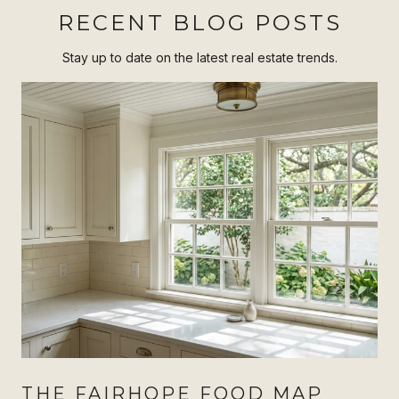
RECENT BLOG POSTS
Stay up to date on the latest real estate trends.
THE FAIRHOPE FOOD MAP