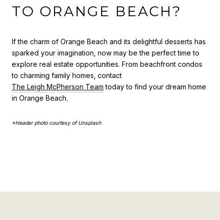
TO ORANGE BEACH?
If the charm of Orange Beach and its delightful desserts has
sparked your imagination, now may be the perfect time to
explore real estate opportunities. From beachfront condos
to charming family homes, contact
The Leigh McPherson Team
today to find your dream home
in Orange Beach.
*Header photo courtesy of Unsplash