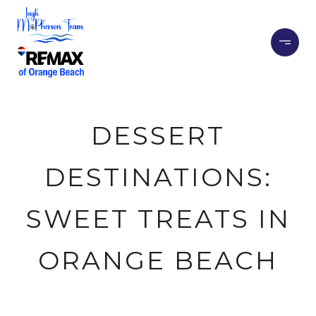
DESSERT
DESTINATIONS:
SWEET TREATS IN
ORANGE BEACH