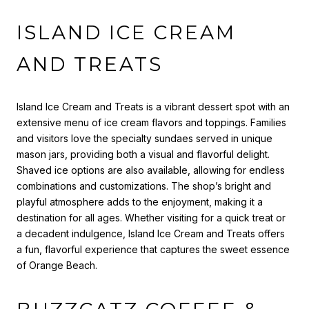
ISLAND ICE CREAM
AND TREATS
Island Ice Cream and Treats is a vibrant dessert spot with an
extensive menu of ice cream flavors and toppings. Families
and visitors love the specialty sundaes served in unique
mason jars, providing both a visual and flavorful delight.
Shaved ice options are also available, allowing for endless
combinations and customizations. The shop’s bright and
playful atmosphere adds to the enjoyment, making it a
destination for all ages. Whether visiting for a quick treat or
a decadent indulgence, Island Ice Cream and Treats offers
a fun, flavorful experience that captures the sweet essence
of Orange Beach.