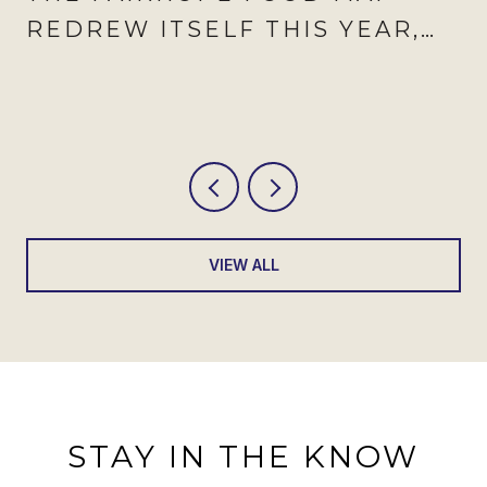
REDREW ITSELF THIS YEAR,
AND AUGUST IS WHEN IT
SHOWS
VIEW ALL
STAY IN THE KNOW