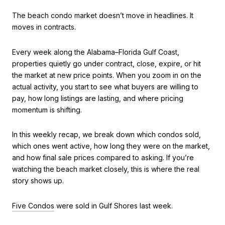
The beach condo market doesn’t move in headlines. It
moves in contracts.
Every week along the Alabama–Florida Gulf Coast,
properties quietly go under contract, close, expire, or hit
the market at new price points. When you zoom in on the
actual activity, you start to see what buyers are willing to
pay, how long listings are lasting, and where pricing
momentum is shifting.
In this weekly recap, we break down which condos sold,
which ones went active, how long they were on the market,
and how final sale prices compared to asking. If you’re
watching the beach market closely, this is where the real
story shows up.
Five Condos
were sold in Gulf Shores last week.