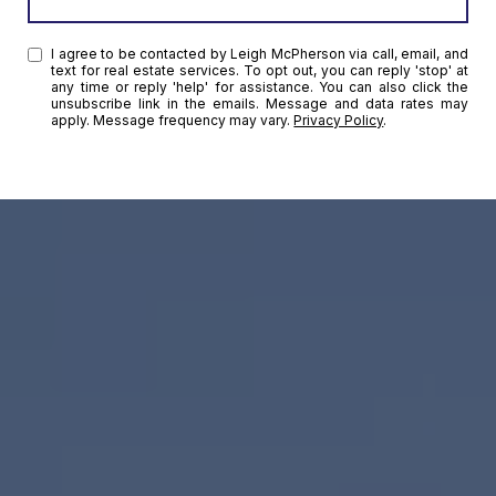
I agree to be contacted by Leigh McPherson via call, email, and
text for real estate services. To opt out, you can reply 'stop' at
any time or reply 'help' for assistance. You can also click the
unsubscribe link in the emails. Message and data rates may
apply. Message frequency may vary.
Privacy Policy
.