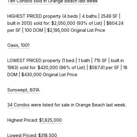
Ten Condos sold in Orange Beach last week
HIGHEST PRICED property (4 beds | 4 baths | 2549 SF |
built in 2013) sold for: $2,050,000 (93% of List) | $804.24
per SF | 100 DOM | $2,195,000 Original List Price
Oasis, 1001
LOWEST PRICED property (1 bed | 1 bath | 715 SF | built in
1983) sold for: $420,000 (98% of List) | $587.41 per SF | 18
DOM | $430,000 Original List Price
Sunswept, 801A
34 Condos
were listed for sale in Orange Beach last week.
Highest Priced:
$1,825,000
Lowest Priced:
$318,500