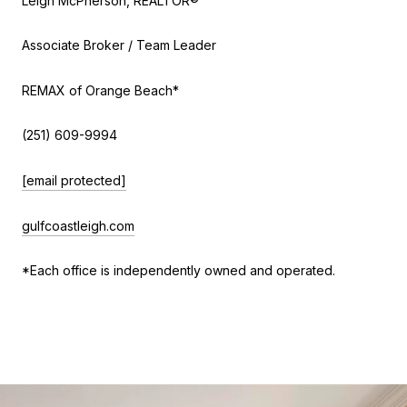
Leigh McPherson, REALTOR®
Associate Broker / Team Leader
REMAX of Orange Beach*
(251) 609-9994
[email protected]
gulfcoastleigh.com
*Each office is independently owned and operated.