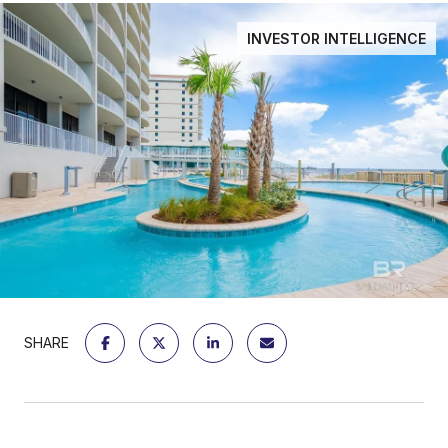
INVESTOR INTELLIGENCE
SHARE