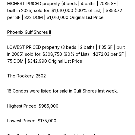
HIGHEST PRICED property (4 beds | 4 baths | 2085 SF |
built in 2025) sold for: $1,010,000 (100% of List) | $853.72
per SF | 322 DOM | $1,010,000 Original List Price
Phoenix Gulf Shores II
LOWEST PRICED property (3 beds | 2 baths | 1135 SF | built
in 2005) sold for: $308,750 (90% of List) | $272.03 per SF |
75 DOM | $342,990 Original List Price
The Rookery, 2502
18 Condos
were listed for sale in Gulf Shores last week.
Highest Priced:
$985,000
Lowest Priced:
$175,000