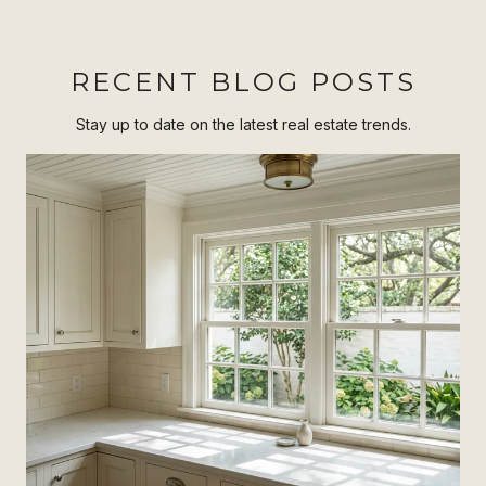
RECENT BLOG POSTS
Stay up to date on the latest real estate trends.