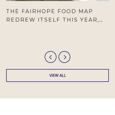
THE FAIRHOPE FOOD MAP
REDREW ITSELF THIS YEAR,
AND AUGUST IS WHEN IT
SHOWS
VIEW ALL