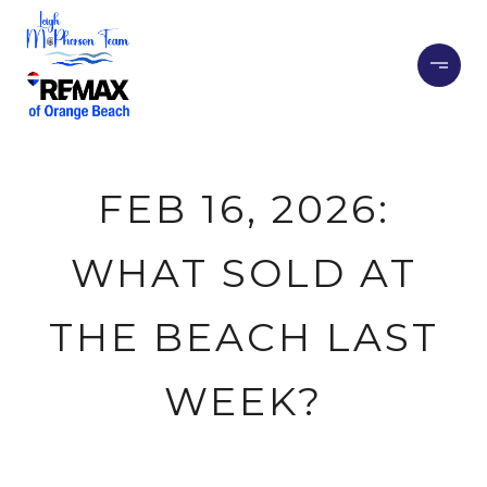
FEB 16, 2026:
WHAT SOLD AT
THE BEACH LAST
WEEK?