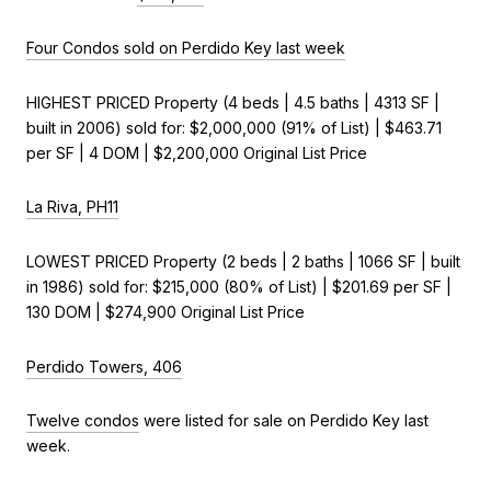
Four Condos sold on Perdido Key last week
HIGHEST PRICED Property (4 beds | 4.5 baths | 4313 SF |
built in 2006) sold for: $2,000,000 (91% of List) | $463.71
per SF | 4 DOM | $2,200,000 Original List Price
La Riva, PH11
LOWEST PRICED Property (2 beds | 2 baths | 1066 SF | built
in 1986) sold for: $215,000 (80% of List) | $201.69 per SF |
130 DOM | $274,900 Original List Price
Perdido Towers, 406
Twelve condos
were listed for sale on Perdido Key last
week.