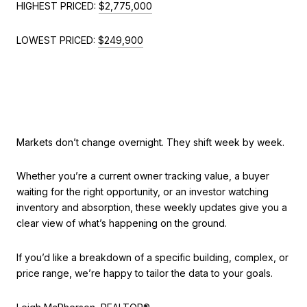
HIGHEST PRICED:
$2,775,000
LOWEST PRICED:
$249,900
Markets don’t change overnight. They shift week by week.
Whether you’re a current owner tracking value, a buyer
waiting for the right opportunity, or an investor watching
inventory and absorption, these weekly updates give you a
clear view of what’s happening on the ground.
If you’d like a breakdown of a specific building, complex, or
price range, we’re happy to tailor the data to your goals.