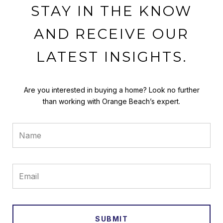
STAY IN THE KNOW
AND RECEIVE OUR
LATEST INSIGHTS.
Are you interested in buying a home? Look no further
than working with Orange Beach’s expert.
SUBMIT