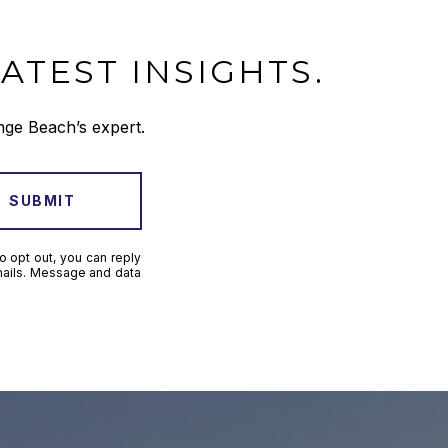
ATEST INSIGHTS.
nge Beach’s expert.
SUBMIT
o opt out, you can reply
 emails. Message and data