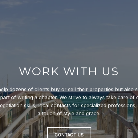
WORK WITH US
help dozens of clients buy or sell their properties but also 
 part of writing a chapter. We strive to always take care of 
gotiation skills, local contacts for specialized professions
a touch of style and grace.
CONTACT US