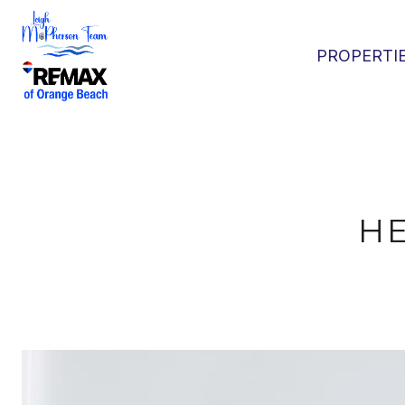
PROPERTI
H