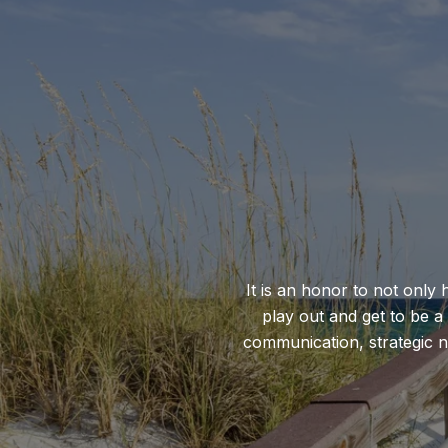
It is an honor to not only 
play out and get to be a
communication, strategic ne