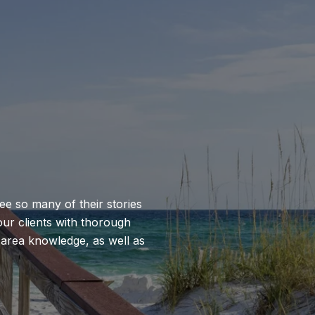
see so many of their stories
our clients with thorough
, area knowledge, as well as