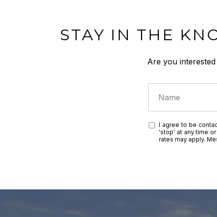
STAY IN THE KN
Are you interested
I agree to be contac
'stop' at any time o
rates may apply. M