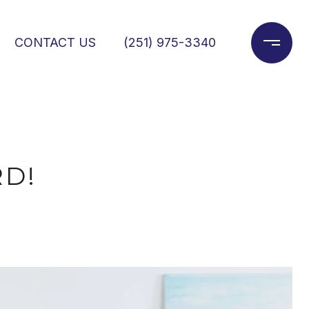
CONTACT US
(251) 975-3340
D!