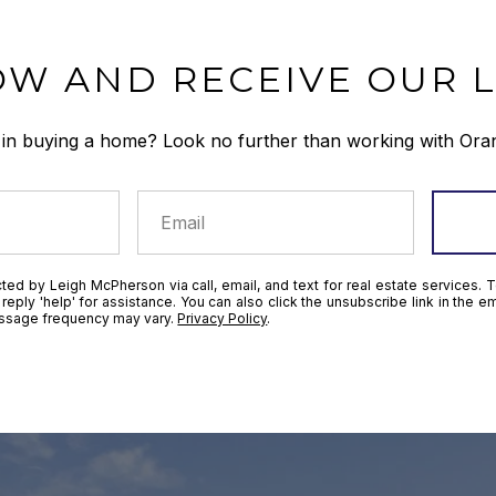
OW AND RECEIVE OUR L
 in buying a home? Look no further than working with Ora
ted by Leigh McPherson via call, email, and text for real estate services. T
r reply 'help' for assistance. You can also click the unsubscribe link in the
essage frequency may vary.
Privacy Policy
.