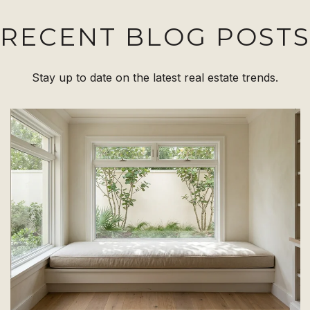
RECENT BLOG POST
Stay up to date on the latest real estate trends.