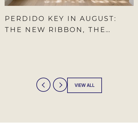
PERDIDO KEY IN AUGUST:
THE NEW RIBBON, THE
SATURDAY TO CIRCLE, AND
THE WEEKNIGHT THAT NOW
REPEATS
VIEW ALL