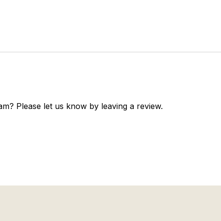
am? Please let us know by leaving a review.