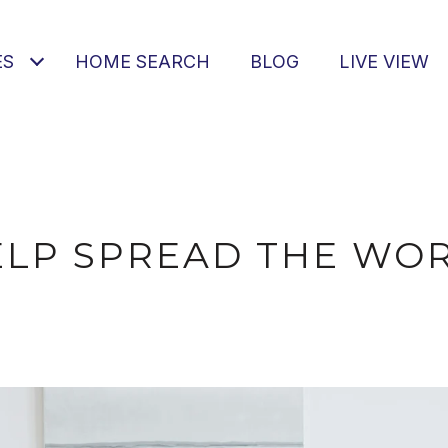
ES
HOME SEARCH
BLOG
LIVE VIEW
ELP SPREAD THE WOR