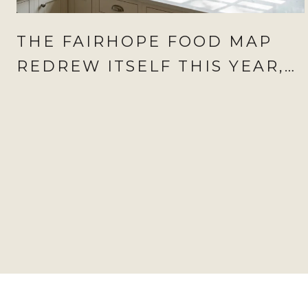
THE FAIRHOPE FOOD MAP
REDREW ITSELF THIS YEAR,
AND AUGUST IS WHEN IT
SHOWS