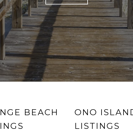
NGE BEACH
ONO ISLAN
TINGS
LISTINGS