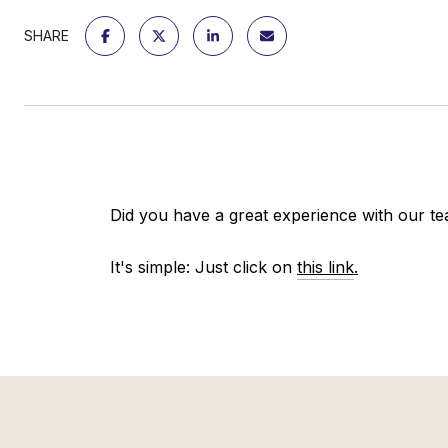
SHARE
Did you have a great experience with our te
It's simple: Just click on
this link
.