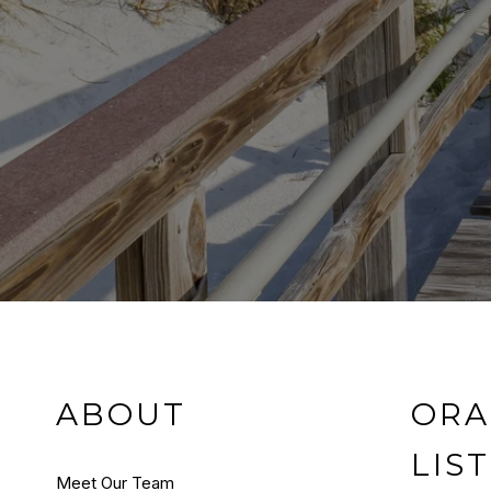
ABOUT
ORA
LIS
Meet Our Team