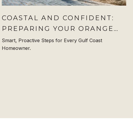
COASTAL AND CONFIDENT:
PREPARING YOUR ORANGE
BEACH HOME FOR
Smart, Proactive Steps for Every Gulf Coast
Homeowner.
HURRICANE SEASON