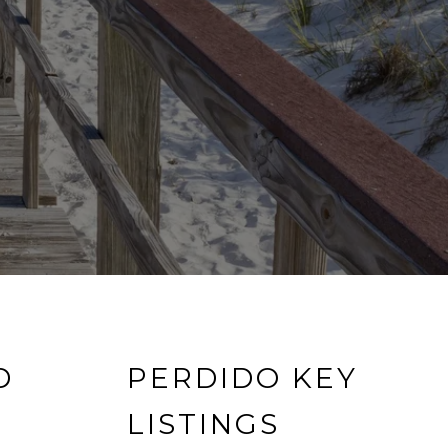
D
PERDIDO KEY
LISTINGS