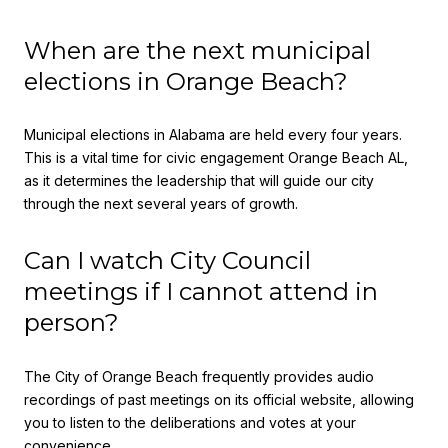
When are the next municipal
elections in Orange Beach?
Municipal elections in Alabama are held every four years.
This is a vital time for civic engagement Orange Beach AL,
as it determines the leadership that will guide our city
through the next several years of growth.
Can I watch City Council
meetings if I cannot attend in
person?
The City of Orange Beach frequently provides audio
recordings of past meetings on its official website, allowing
you to listen to the deliberations and votes at your
convenience.