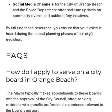
Social Media Channels
for the City of Orange Beach
and the Police Department offer real-time updates on
community events and public safety initiatives.
By utilizing these resources, you ensure that your voice is
heard during the critical planning phases of our city’s
evolution.
FAQS
How do I apply to serve on a city
board in Orange Beach?
The Mayor typically makes appointments to these boards
with the approval of the City Council, often seeking
residents with specific professional experience relevant to
the board's mission.