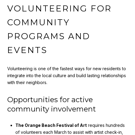
VOLUNTEERING FOR
COMMUNITY
PROGRAMS AND
EVENTS
Volunteering is one of the fastest ways for new residents to
integrate into the local culture and build lasting relationships
with their neighbors.
Opportunities for active
community involvement
The Orange Beach Festival of Art
requires hundreds
of volunteers each March to assist with artist check-in,