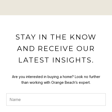
STAY IN THE KNOW
AND RECEIVE OUR
LATEST INSIGHTS.
Are you interested in buying a home? Look no further
than working with Orange Beach’s expert.