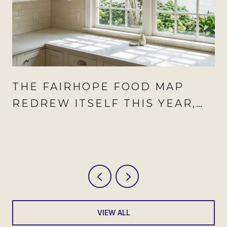
THE FAIRHOPE FOOD MAP
REDREW ITSELF THIS YEAR,
AND AUGUST IS WHEN IT
SHOWS
VIEW ALL