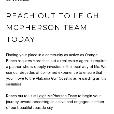
REACH OUT TO LEIGH
MCPHERSON TEAM
TODAY
Finding your place in a community as active as Orange
Beach requires more than just a real estate agent; it requires
a partner who is deeply invested in the local way of life. We
use our decades of combined experience to ensure that
your move to the Alabama Gulf Coast is as rewarding as it is
seamless.
Reach out to us at
Leigh McPherson Team
to begin your
journey toward becoming an active and engaged member
of our beautiful seaside city.