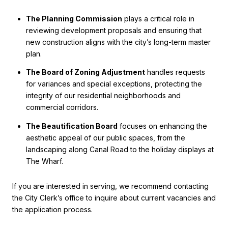
The Planning Commission
plays a critical role in
reviewing development proposals and ensuring that
new construction aligns with the city’s long-term master
plan.
The Board of Zoning Adjustment
handles requests
for variances and special exceptions, protecting the
integrity of our residential neighborhoods and
commercial corridors.
The Beautification Board
focuses on enhancing the
aesthetic appeal of our public spaces, from the
landscaping along Canal Road to the holiday displays at
The Wharf.
If you are interested in serving, we recommend contacting
the City Clerk’s office to inquire about current vacancies and
the application process.