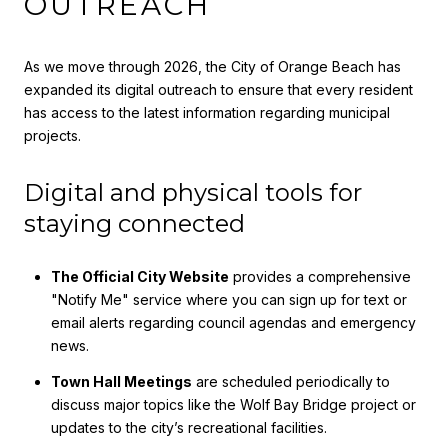
OUTREACH
As we move through 2026, the City of Orange Beach has
expanded its digital outreach to ensure that every resident
has access to the latest information regarding municipal
projects.
Digital and physical tools for
staying connected
The Official City Website
provides a comprehensive
"Notify Me" service where you can sign up for text or
email alerts regarding council agendas and emergency
news.
Town Hall Meetings
are scheduled periodically to
discuss major topics like the Wolf Bay Bridge project or
updates to the city’s recreational facilities.