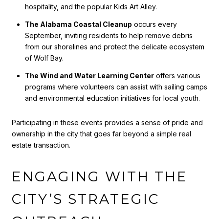
hospitality, and the popular Kids Art Alley.
The Alabama Coastal Cleanup
occurs every
September, inviting residents to help remove debris
from our shorelines and protect the delicate ecosystem
of Wolf Bay.
The Wind and Water Learning Center
offers various
programs where volunteers can assist with sailing camps
and environmental education initiatives for local youth.
Participating in these events provides a sense of pride and
ownership in the city that goes far beyond a simple real
estate transaction.
ENGAGING WITH THE
CITY’S STRATEGIC