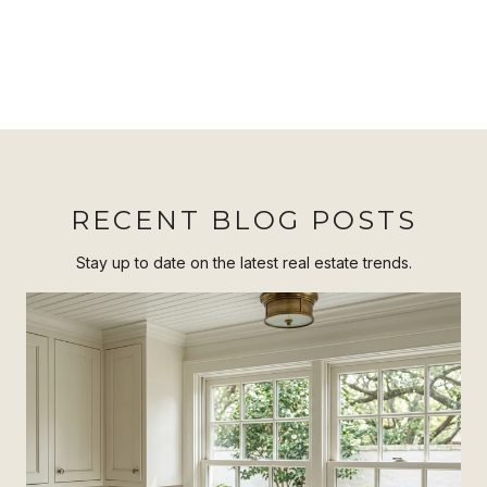
RECENT BLOG POSTS
Stay up to date on the latest real estate trends.