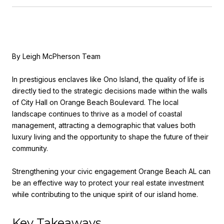
By Leigh McPherson Team
In prestigious enclaves like Ono Island, the quality of life is
directly tied to the strategic decisions made within the walls
of City Hall on Orange Beach Boulevard. The local
landscape continues to thrive as a model of coastal
management, attracting a demographic that values both
luxury living and the opportunity to shape the future of their
community.
Strengthening your civic engagement Orange Beach AL can
be an effective way to protect your real estate investment
while contributing to the unique spirit of our island home.
Key Takeaways