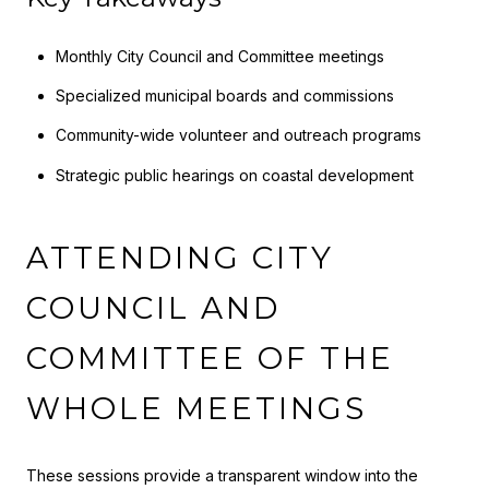
Monthly City Council and Committee meetings
Specialized municipal boards and commissions
Community-wide volunteer and outreach programs
Strategic public hearings on coastal development
ATTENDING CITY
COUNCIL AND
COMMITTEE OF THE
WHOLE MEETINGS
These sessions provide a transparent window into the