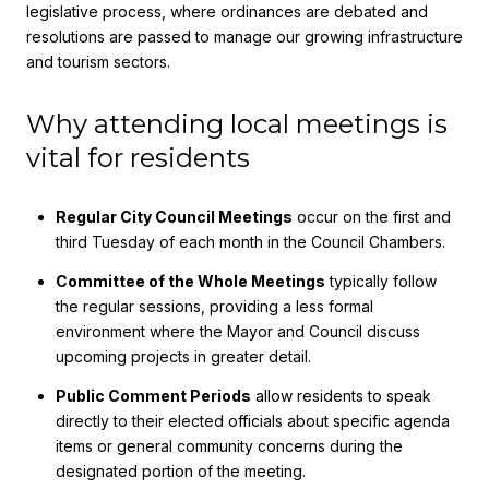
legislative process, where ordinances are debated and
resolutions are passed to manage our growing infrastructure
and tourism sectors.
Why attending local meetings is
vital for residents
Regular City Council Meetings
occur on the first and
third Tuesday of each month in the Council Chambers.
Committee of the Whole Meetings
typically follow
the regular sessions, providing a less formal
environment where the Mayor and Council discuss
upcoming projects in greater detail.
Public Comment Periods
allow residents to speak
directly to their elected officials about specific agenda
items or general community concerns during the
designated portion of the meeting.