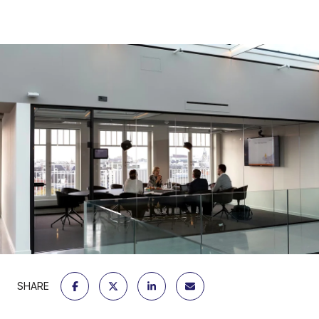
SHARE