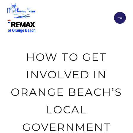
HOW TO GET
INVOLVED IN
ORANGE BEACH’S
LOCAL
GOVERNMENT