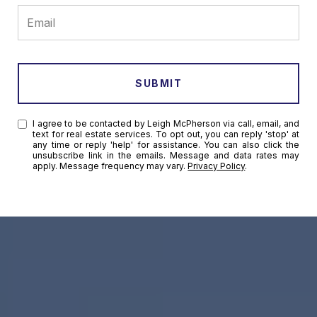
SUBMIT
I agree to be contacted by Leigh McPherson via call, email, and
text for real estate services. To opt out, you can reply 'stop' at
any time or reply 'help' for assistance. You can also click the
unsubscribe link in the emails. Message and data rates may
apply. Message frequency may vary.
Privacy Policy
.