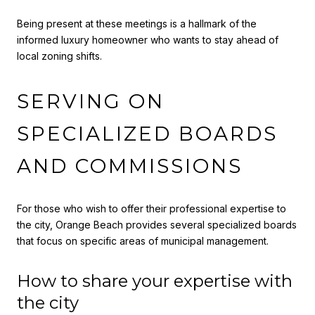
Being present at these meetings is a hallmark of the
informed luxury homeowner who wants to stay ahead of
local zoning shifts.
SERVING ON
SPECIALIZED BOARDS
AND COMMISSIONS
For those who wish to offer their professional expertise to
the city, Orange Beach provides several specialized boards
that focus on specific areas of municipal management.
How to share your expertise with
the city