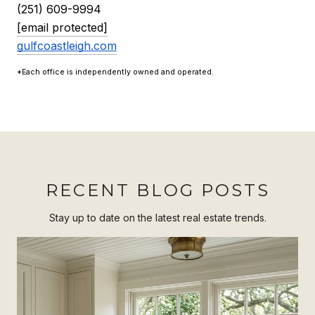
(251) 609-9994
[email protected]
gulfcoastleigh.com
*Each office is independently owned and operated.
RECENT BLOG POSTS
Stay up to date on the latest real estate trends.