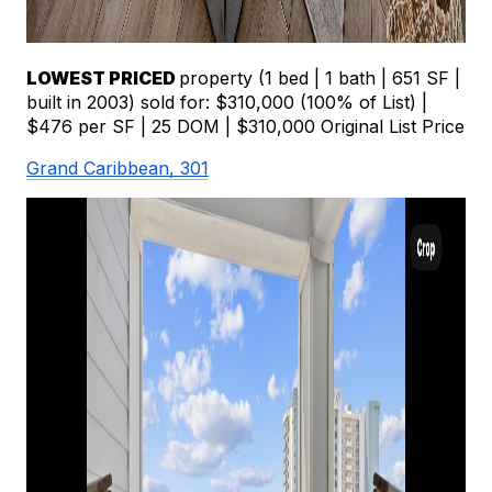
LOWEST PRICED 
property (1 bed | 1 bath | 651 SF | 
built in 2003) sold for: $310,000 (100% of List) | 
$476 per SF | 25 DOM | $310,000 Original List Price
Grand Caribbean, 301