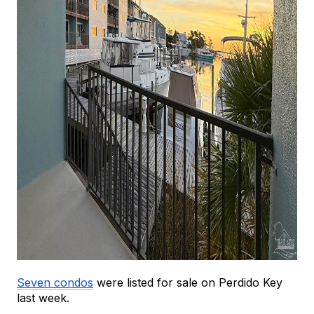
Seven condos
 were listed for sale on Perdido Key 
last week.