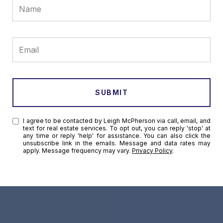
SUBMIT
I agree to be contacted by Leigh McPherson via call, email, and
text for real estate services. To opt out, you can reply 'stop' at
any time or reply 'help' for assistance. You can also click the
unsubscribe link in the emails. Message and data rates may
apply. Message frequency may vary.
Privacy Policy
.