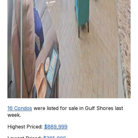
16 Condos
were listed for sale in Gulf Shores last 
week.
Highest Priced: 
$889,999