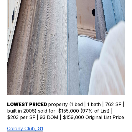
LOWEST PRICED 
property (1 bed | 1 bath | 762 SF | 
built in 2006) sold for: $155,000 (97% of List) | 
$203 per SF | 93 DOM | $159,000 Original List Price
Colony Club, G1