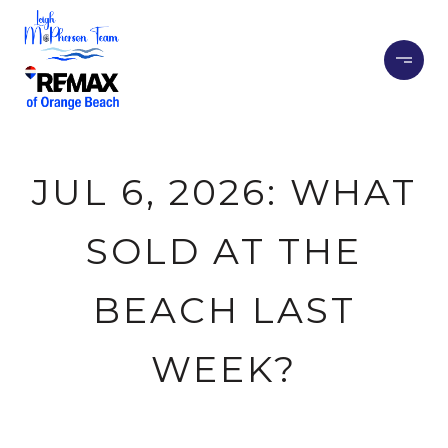
JUL 6, 2026: WHAT
SOLD AT THE
BEACH LAST
WEEK?