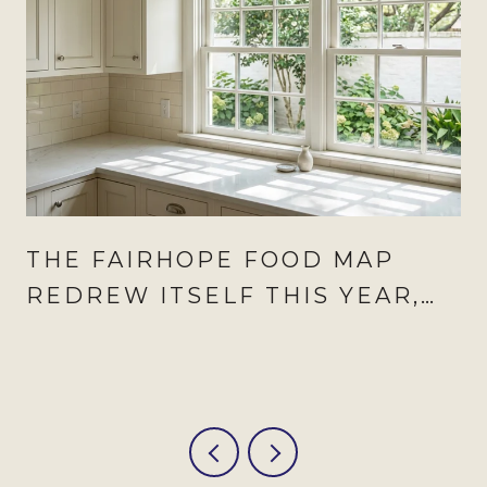
THE FAIRHOPE FOOD MAP
REDREW ITSELF THIS YEAR,
AND AUGUST IS WHEN IT
SHOWS