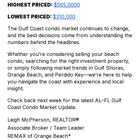
HIGHEST PRICED: 
$565,000
0
LOWEST PRICED: 
$310,000
The Gulf Coast condo market continues to change, 
and the best decisions come from understanding the 
numbers behind the headlines.
Whether you’re considering selling your beach 
condo, searching for the right investment property, 
or simply following market trends in Gulf Shores, 
Orange Beach, and Perdido Key—we’re here to help 
you navigate the coast with experience and local 
insight.
Check back next week for the latest AL–FL Gulf 
Coast Condo Market Update.
Leigh McPherson, REALTOR®
Associate Broker / Team Leader
REMAX of Orange Beach*