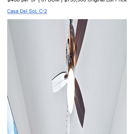
Casa Del Sol, C-2