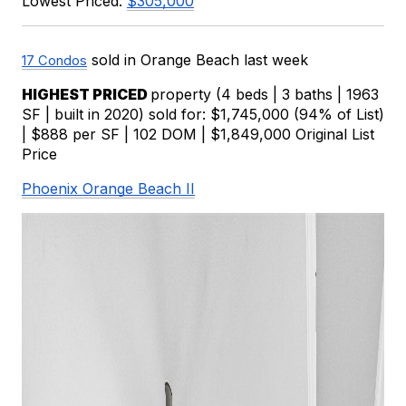
Lowest Priced: 
$305,000
 sold in Orange Beach last week
17 Condos
HIGHEST PRICED 
property (4 beds | 3 baths | 1963 
SF | built in 2020) sold for: $1,745,000 (94% of List) 
| $888 per SF | 102 DOM | $1,849,000 Original List 
Price
Phoenix Orange Beach II