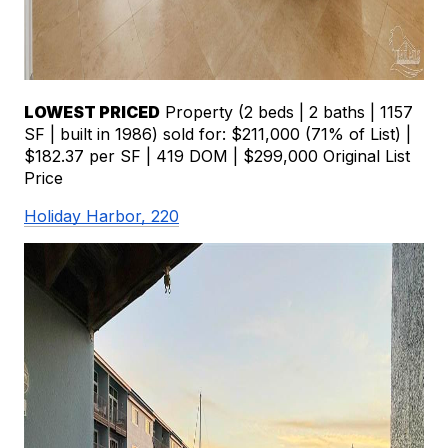
LOWEST PRICED
 Property (2 beds | 2 baths | 1157 
SF | built in 1986) sold for: $211,000 (71% of List) | 
$182.37 per SF | 419 DOM | $299,000 Original List 
Price
Holiday Harbor, 220