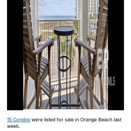
15 Condos
 were listed for sale in Orange Beach last 
week.