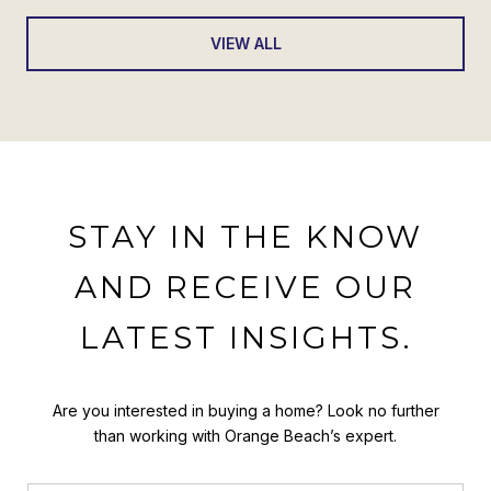
VIEW ALL
STAY IN THE KNOW
AND RECEIVE OUR
LATEST INSIGHTS.
Are you interested in buying a home? Look no further
than working with Orange Beach’s expert.