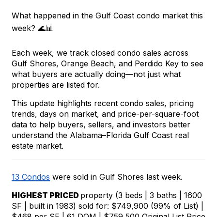
What happened in the Gulf Coast condo market this 
week? 🌊📊
Each week, we track closed condo sales across 
Gulf Shores, Orange Beach, and Perdido Key to see 
what buyers are actually doing—not just what 
properties are listed for.
This update highlights recent condo sales, pricing 
trends, days on market, and price-per-square-foot 
data to help buyers, sellers, and investors better 
understand the Alabama–Florida Gulf Coast real 
estate market.
13 Condos
were sold in Gulf Shores last week.
HIGHEST PRICED 
property (3 beds | 3 baths | 1600 
SF | built in 1983) sold for: $749,900 (99% of List) | 
$468 per SF | 61 DOM | $759,500 Original List Price