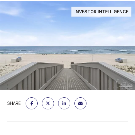
INVESTOR INTELLIGENCE
SHARE