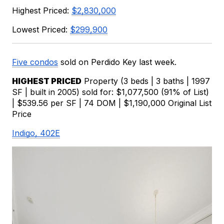
Highest Priced: 
$2,830,000
Lowest Priced: 
$299,900
Five condos
sold on Perdido Key last week.
HIGHEST PRICED
 Property (3 beds | 3 baths | 1997 
SF | built in 2005) sold for: $1,077,500 (91% of List) 
| $539.56 per SF | 74 DOM | $1,190,000 Original List 
Price
Indigo, 402E