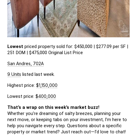
Lowest
 priced property sold for: $450,000 | $277.09 per SF | 
251 DOM | $475,000 Original List Price
San Andres, 702A
9 Units
 listed last week.
Highest price: 
$1,150,000
Lowest price: 
$400,000
That’s a wrap on this week’s market buzz!
Whether you’re dreaming of salty breezes, planning your 
next move, or keeping tabs on your investment, I’m here to 
help you navigate every step. Questions about a specific 
property or market trend? Just reach out—I’d love to chat!