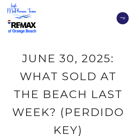
JUNE 30, 2025:
WHAT SOLD AT
THE BEACH LAST
WEEK? (PERDIDO
KEY)