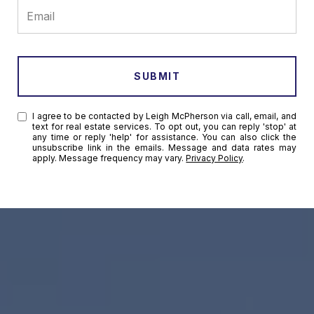
SUBMIT
I agree to be contacted by Leigh McPherson via call, email, and
text for real estate services. To opt out, you can reply 'stop' at
any time or reply 'help' for assistance. You can also click the
unsubscribe link in the emails. Message and data rates may
apply. Message frequency may vary.
Privacy Policy
.