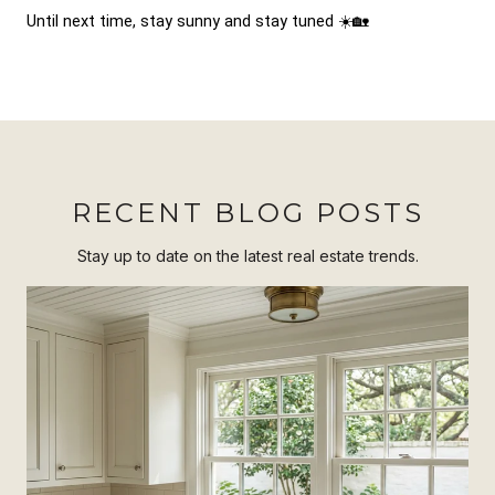
Until next time, stay sunny and stay tuned ☀️🏡
RECENT BLOG POSTS
Stay up to date on the latest real estate trends.