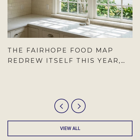
THE FAIRHOPE FOOD MAP
REDREW ITSELF THIS YEAR,
AND AUGUST IS WHEN IT
SHOWS
VIEW ALL