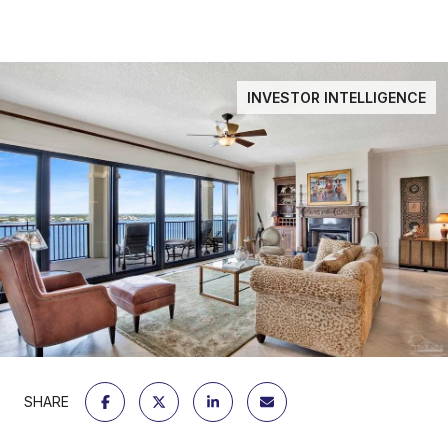
INVESTOR INTELLIGENCE
SHARE