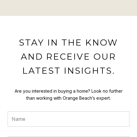
STAY IN THE KNOW
AND RECEIVE OUR
LATEST INSIGHTS.
Are you interested in buying a home? Look no further
than working with Orange Beach’s expert.