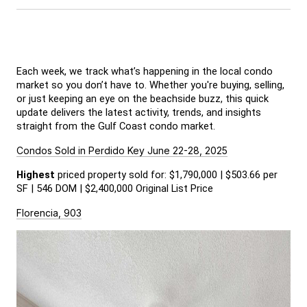
Each week, we track what’s happening in the local condo 
market so you don’t have to. Whether you're buying, selling, 
or just keeping an eye on the beachside buzz, this quick 
update delivers the latest activity, trends, and insights 
straight from the Gulf Coast condo market.
Condos Sold in Perdido Key June 22-28, 2025
Highest
 priced property sold for: $1,790,000 | $503.66 per 
SF | 546 DOM | $2,400,000 Original List Price
Florencia, 903