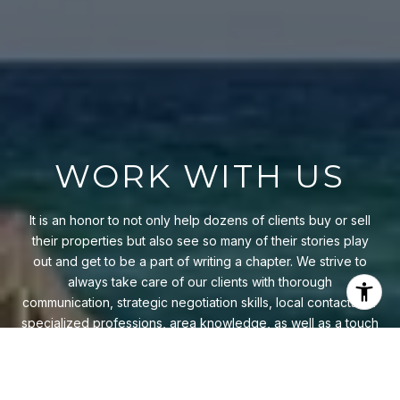
WORK WITH US
It is an honor to not only help dozens of clients buy or sell
their properties but also see so many of their stories play
out and get to be a part of writing a chapter. We strive to
always take care of our clients with thorough
communication, strategic negotiation skills, local contacts for
specialized professions, area knowledge, as well as a touch
of style and grace.