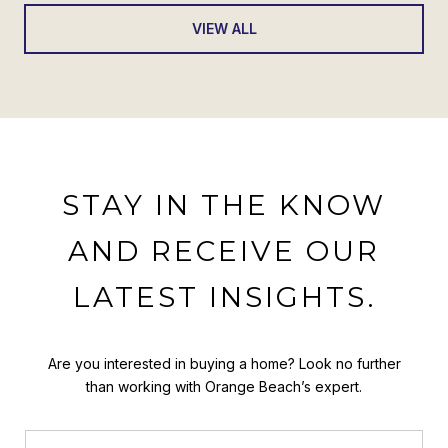
VIEW ALL
STAY IN THE KNOW
AND RECEIVE OUR
LATEST INSIGHTS.
Are you interested in buying a home? Look no further
than working with Orange Beach’s expert.