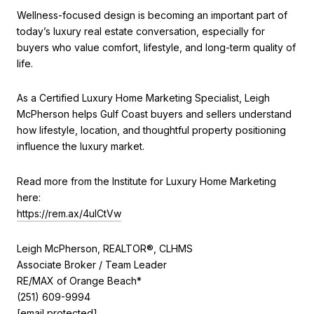
Wellness-focused design is becoming an important part of
today’s luxury real estate conversation, especially for
buyers who value comfort, lifestyle, and long-term quality of
life.
As a Certified Luxury Home Marketing Specialist, Leigh
McPherson helps Gulf Coast buyers and sellers understand
how lifestyle, location, and thoughtful property positioning
influence the luxury market.
Read more from the Institute for Luxury Home Marketing
here:
https://rem.ax/4uICtVw
Leigh McPherson, REALTOR®, CLHMS
Associate Broker / Team Leader
RE/MAX of Orange Beach*
(251) 609-9994
[email protected]