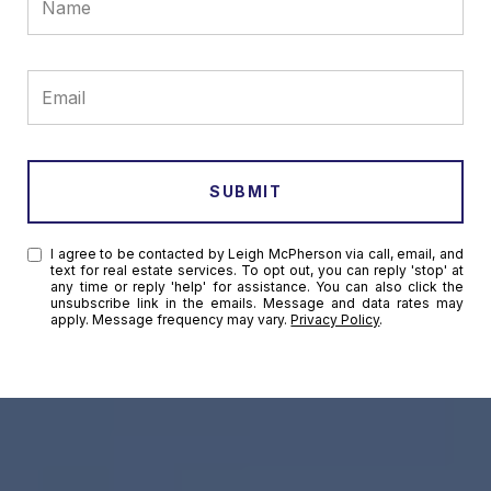
SUBMIT
I agree to be contacted by Leigh McPherson via call, email, and
text for real estate services. To opt out, you can reply 'stop' at
any time or reply 'help' for assistance. You can also click the
unsubscribe link in the emails. Message and data rates may
apply. Message frequency may vary.
Privacy Policy
.