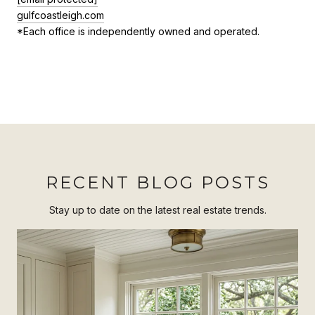
gulfcoastleigh.com
*Each office is independently owned and operated.
RECENT BLOG POSTS
Stay up to date on the latest real estate trends.