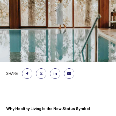
SHARE
Why Healthy Living Is the New Status Symbol