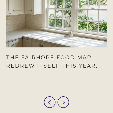
THE FAIRHOPE FOOD MAP
REDREW ITSELF THIS YEAR,
AND AUGUST IS WHEN IT
SHOWS