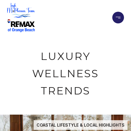
LUXURY
WELLNESS
TRENDS
COASTAL LIFESTYLE & LOCAL HIGHLIGHTS