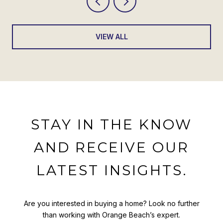
VIEW ALL
STAY IN THE KNOW
AND RECEIVE OUR
LATEST INSIGHTS.
Are you interested in buying a home? Look no further
than working with Orange Beach’s expert.