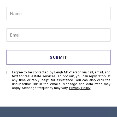
SUBMIT
I agree to be contacted by Leigh McPherson via call, email, and
text for real estate services. To opt out, you can reply 'stop' at
any time or reply 'help' for assistance. You can also click the
unsubscribe link in the emails. Message and data rates may
apply. Message frequency may vary.
Privacy Policy
.