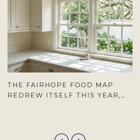
THE FAIRHOPE FOOD MAP
REDREW ITSELF THIS YEAR,
AND AUGUST IS WHEN IT
SHOWS