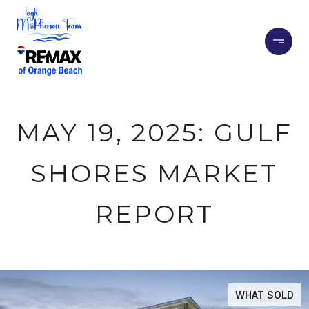
MAY 19, 2025: GULF
SHORES MARKET
REPORT
WHAT SOLD