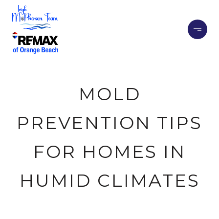
MOLD
PREVENTION TIPS
FOR HOMES IN
HUMID CLIMATES