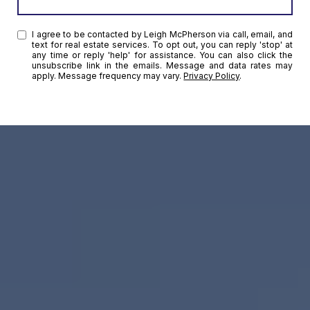
I agree to be contacted by Leigh McPherson via call, email, and
text for real estate services. To opt out, you can reply 'stop' at
any time or reply 'help' for assistance. You can also click the
unsubscribe link in the emails. Message and data rates may
apply. Message frequency may vary.
Privacy Policy
.