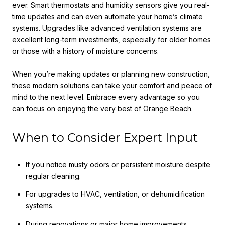
ever. Smart thermostats and humidity sensors give you real-
time updates and can even automate your home’s climate
systems. Upgrades like advanced ventilation systems are
excellent long-term investments, especially for older homes
or those with a history of moisture concerns.
When you’re making updates or planning new construction,
these modern solutions can take your comfort and peace of
mind to the next level. Embrace every advantage so you
can focus on enjoying the very best of Orange Beach.
When to Consider Expert Input
If you notice musty odors or persistent moisture despite
regular cleaning.
For upgrades to HVAC, ventilation, or dehumidification
systems.
During renovations or major home improvements.