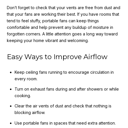
Don’t forget to check that your vents are free from dust and
that your fans are working their best. If you have rooms that
tend to feel stuffy, portable fans can keep things
comfortable and help prevent any buildup of moisture in
forgotten corners. A little attention goes a long way toward
keeping your home vibrant and welcoming.
Easy Ways to Improve Airflow
Keep ceiling fans running to encourage circulation in
every room.
Turn on exhaust fans during and after showers or while
cooking.
Clear the air vents of dust and check that nothing is
blocking airflow.
Use portable fans in spaces that need extra attention.