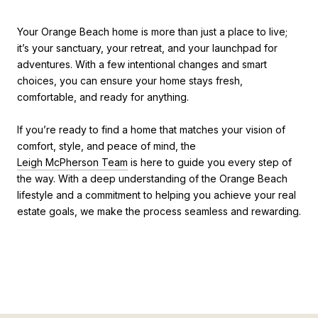
Your Orange Beach home is more than just a place to live;
it’s your sanctuary, your retreat, and your launchpad for
adventures. With a few intentional changes and smart
choices, you can ensure your home stays fresh,
comfortable, and ready for anything.
If you’re ready to find a home that matches your vision of
comfort, style, and peace of mind, the
Leigh McPherson Team
is here to guide you every step of
the way. With a deep understanding of the Orange Beach
lifestyle and a commitment to helping you achieve your real
estate goals, we make the process seamless and rewarding.