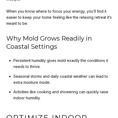
When you know where to focus your energy, you’ll find it
easier to keep your home feeling like the relaxing retreat it’s
meant to be.
Why Mold Grows Readily in
Coastal Settings
Persistent humidity gives mold exactly the conditions it
needs to thrive.
Seasonal storms and daily coastal weather can lead to
extra moisture inside.
Activities like cooking and showering can quickly raise
indoor humidity.
OPTIMIZE INDOOR