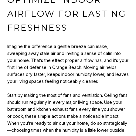
AIRFLOW FOR LASTING
FRESHNESS
Imagine the difference a gentle breeze can make,
sweeping away stale air and inviting a sense of calm into
your home. That’s the effect proper airflow has, and it’s your
first line of defense in Orange Beach. Moving air helps
surfaces dry faster, keeps indoor humidity lower, and leaves
your living spaces feeling noticeably cleaner.
Start by making the most of fans and ventilation. Ceiling fans
should run regularly in every major living space. Use your
bathroom and kitchen exhaust fans every time you shower
or cook; these simple actions make a noticeable impact.
When you’re ready to air out your home, do so strategically
—choosing times when the humidity is a little lower outside.