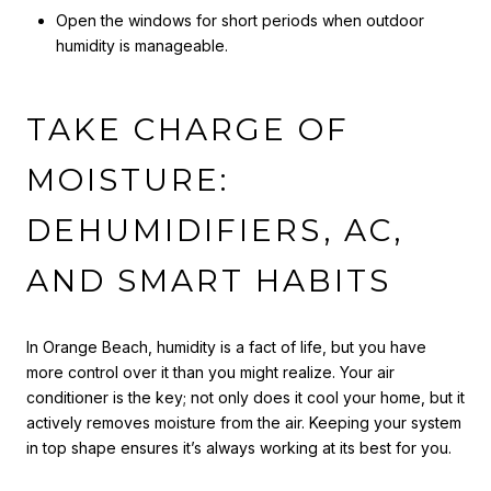
Open the windows for short periods when outdoor
humidity is manageable.
TAKE CHARGE OF
MOISTURE:
DEHUMIDIFIERS, AC,
AND SMART HABITS
In Orange Beach, humidity is a fact of life, but you have
more control over it than you might realize. Your air
conditioner is the key; not only does it cool your home, but it
actively removes moisture from the air. Keeping your system
in top shape ensures it’s always working at its best for you.