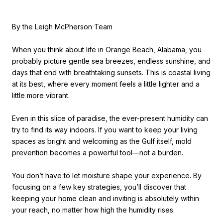
By the Leigh McPherson Team
When you think about life in Orange Beach, Alabama, you
probably picture gentle sea breezes, endless sunshine, and
days that end with breathtaking sunsets. This is coastal living
at its best, where every moment feels a little lighter and a
little more vibrant.
Even in this slice of paradise, the ever-present humidity can
try to find its way indoors. If you want to keep your living
spaces as bright and welcoming as the Gulf itself, mold
prevention becomes a powerful tool—not a burden.
You don’t have to let moisture shape your experience. By
focusing on a few key strategies, you’ll discover that
keeping your home clean and inviting is absolutely within
your reach, no matter how high the humidity rises.