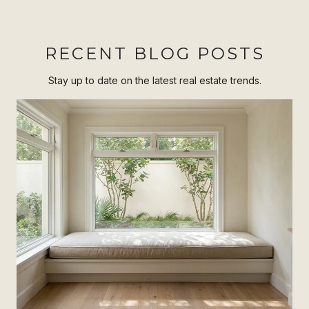
RECENT BLOG POSTS
Stay up to date on the latest real estate trends.