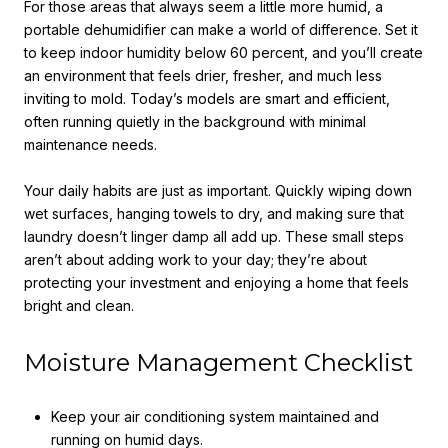
For those areas that always seem a little more humid, a
portable dehumidifier can make a world of difference. Set it
to keep indoor humidity below 60 percent, and you’ll create
an environment that feels drier, fresher, and much less
inviting to mold. Today’s models are smart and efficient,
often running quietly in the background with minimal
maintenance needs.
Your daily habits are just as important. Quickly wiping down
wet surfaces, hanging towels to dry, and making sure that
laundry doesn’t linger damp all add up. These small steps
aren’t about adding work to your day; they’re about
protecting your investment and enjoying a home that feels
bright and clean.
Moisture Management Checklist
Keep your air conditioning system maintained and
running on humid days.