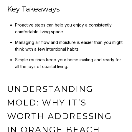
Key Takeaways
Proactive steps can help you enjoy a consistently
comfortable living space.
Managing air flow and moisture is easier than you might
think with a few intentional habits.
Simple routines keep your home inviting and ready for
all the joys of coastal living.
UNDERSTANDING
MOLD: WHY IT’S
WORTH ADDRESSING
IN ORANGE BEACH