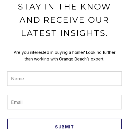
STAY IN THE KNOW
AND RECEIVE OUR
LATEST INSIGHTS.
Are you interested in buying a home? Look no further
than working with Orange Beach’s expert.
SUBMIT