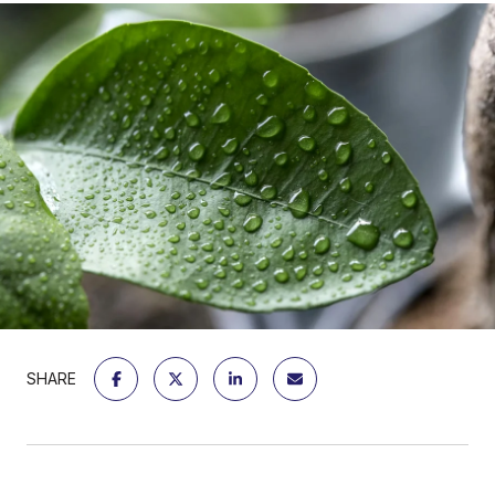
SHARE