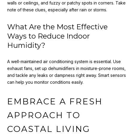
walls or ceilings, and fuzzy or patchy spots in corners. Take
note of these clues, especially after rain or storms.
What Are the Most Effective
Ways to Reduce Indoor
Humidity?
A well-maintained air conditioning system is essential. Use
exhaust fans, set up dehumidifiers in moisture-prone rooms,
and tackle any leaks or dampness right away. Smart sensors
can help you monitor conditions easily.
EMBRACE A FRESH
APPROACH TO
COASTAL LIVING