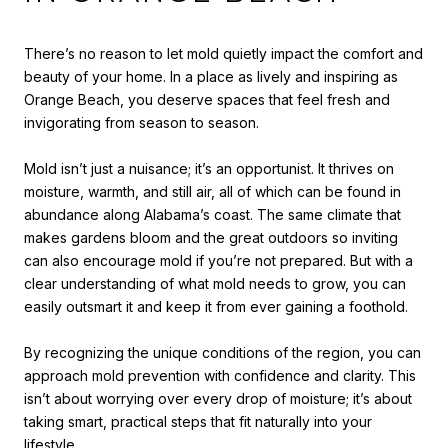
There’s no reason to let mold quietly impact the comfort and
beauty of your home. In a place as lively and inspiring as
Orange Beach, you deserve spaces that feel fresh and
invigorating from season to season.
Mold isn’t just a nuisance; it’s an opportunist. It thrives on
moisture, warmth, and still air, all of which can be found in
abundance along Alabama’s coast. The same climate that
makes gardens bloom and the great outdoors so inviting
can also encourage mold if you’re not prepared. But with a
clear understanding of what mold needs to grow, you can
easily outsmart it and keep it from ever gaining a foothold.
By recognizing the unique conditions of the region, you can
approach mold prevention with confidence and clarity. This
isn’t about worrying over every drop of moisture; it’s about
taking smart, practical steps that fit naturally into your
lifestyle.