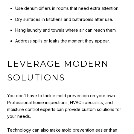
Use dehumidifiers in rooms that need extra attention.
Dry surfaces in kitchens and bathrooms after use.
Hang laundry and towels where air can reach them.
Address spills or leaks the moment they appear.
LEVERAGE MODERN
SOLUTIONS
You don’t have to tackle mold prevention on your own.
Professional home inspections, HVAC specialists, and
moisture control experts can provide custom solutions for
your needs.
Technology can also make mold prevention easier than