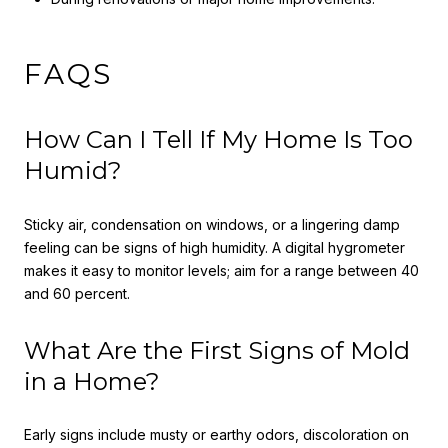
FAQS
How Can I Tell If My Home Is Too
Humid?
Sticky air, condensation on windows, or a lingering damp
feeling can be signs of high humidity. A digital hygrometer
makes it easy to monitor levels; aim for a range between 40
and 60 percent.
What Are the First Signs of Mold
in a Home?
Early signs include musty or earthy odors, discoloration on