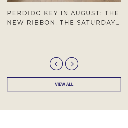
PERDIDO KEY IN AUGUST: THE
NEW RIBBON, THE SATURDAY
TO CIRCLE, AND THE
WEEKNIGHT THAT NOW
REPEATS
VIEW ALL