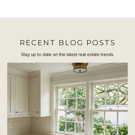
RECENT BLOG POSTS
Stay up to date on the latest real estate trends.