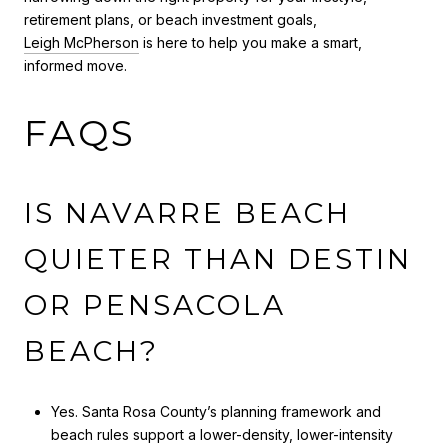
retirement plans, or beach investment goals,
Leigh McPherson
is here to help you make a smart,
informed move.
FAQS
IS NAVARRE BEACH
QUIETER THAN DESTIN
OR PENSACOLA
BEACH?
Yes. Santa Rosa County’s planning framework and
beach rules support a lower-density, lower-intensity