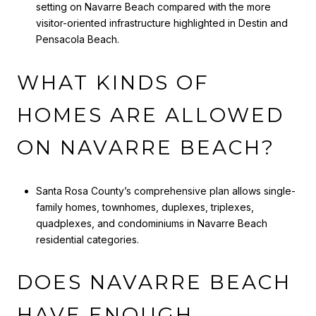
setting on Navarre Beach compared with the more
visitor-oriented infrastructure highlighted in Destin and
Pensacola Beach.
WHAT KINDS OF
HOMES ARE ALLOWED
ON NAVARRE BEACH?
Santa Rosa County’s comprehensive plan allows single-
family homes, townhomes, duplexes, triplexes,
quadplexes, and condominiums in Navarre Beach
residential categories.
DOES NAVARRE BEACH
HAVE ENOUGH