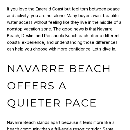
If you love the Emerald Coast but feel torn between peace
and activity, you are not alone. Many buyers want beautiful
water access without feeling like they live in the middle of a
nonstop vacation zone. The good news is that Navarre
Beach, Destin, and Pensacola Beach each offer a different
coastal experience, and understanding those differences
can help you choose with more confidence. Let’s dive in.
NAVARRE BEACH
OFFERS A
QUIETER PACE
Navarre Beach stands apart because it feels more like a
beach community than a full-scale resort corridor. Santa