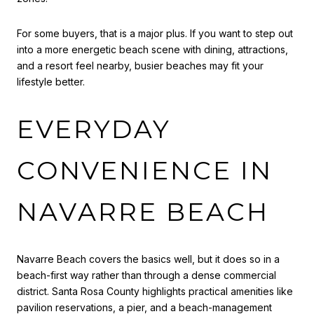
For some buyers, that is a major plus. If you want to step out
into a more energetic beach scene with dining, attractions,
and a resort feel nearby, busier beaches may fit your
lifestyle better.
EVERYDAY
CONVENIENCE IN
NAVARRE BEACH
Navarre Beach covers the basics well, but it does so in a
beach-first way rather than through a dense commercial
district. Santa Rosa County highlights practical amenities like
pavilion reservations, a pier, and a beach-management