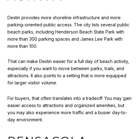
Destin provides more shoreline infrastructure and more
parking-oriented public access. The city lists several public
beach parks, including Henderson Beach State Park with
more than 300 parking spaces and James Lee Park with
more than 100.
That can make Destin easier for a full day of beach activity,
especially if you want to move between parks, trails, and
attractions. It also points to a setting that is more equipped
for larger visitor volume.
For buyers, that often translates into a tradeoff. You may gain
easier access to attractions and organized amenities, but
you may also experience more traffic and a busier day-to-
day environment.