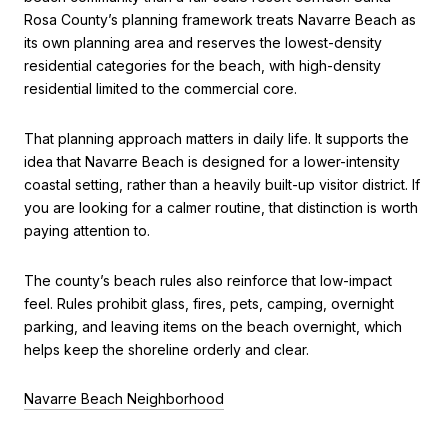
Rosa County’s planning framework treats Navarre Beach as
its own planning area and reserves the lowest-density
residential categories for the beach, with high-density
residential limited to the commercial core.
That planning approach matters in daily life. It supports the
idea that Navarre Beach is designed for a lower-intensity
coastal setting, rather than a heavily built-up visitor district. If
you are looking for a calmer routine, that distinction is worth
paying attention to.
The county’s beach rules also reinforce that low-impact
feel. Rules prohibit glass, fires, pets, camping, overnight
parking, and leaving items on the beach overnight, which
helps keep the shoreline orderly and clear.
Navarre Beach Neighborhood