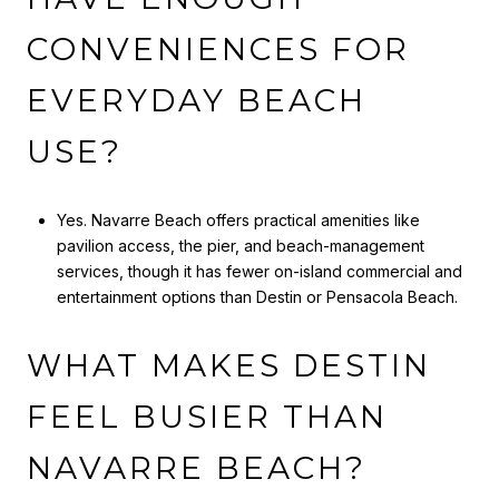
CONVENIENCES FOR
EVERYDAY BEACH
USE?
Yes. Navarre Beach offers practical amenities like
pavilion access, the pier, and beach-management
services, though it has fewer on-island commercial and
entertainment options than Destin or Pensacola Beach.
WHAT MAKES DESTIN
FEEL BUSIER THAN
NAVARRE BEACH?