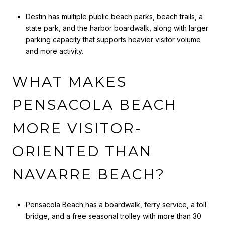
Destin has multiple public beach parks, beach trails, a
state park, and the harbor boardwalk, along with larger
parking capacity that supports heavier visitor volume
and more activity.
WHAT MAKES
PENSACOLA BEACH
MORE VISITOR-
ORIENTED THAN
NAVARRE BEACH?
Pensacola Beach has a boardwalk, ferry service, a toll
bridge, and a free seasonal trolley with more than 30