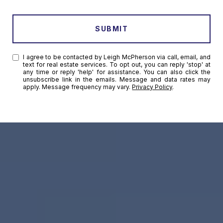
SUBMIT
I agree to be contacted by Leigh McPherson via call, email, and
text for real estate services. To opt out, you can reply 'stop' at
any time or reply 'help' for assistance. You can also click the
unsubscribe link in the emails. Message and data rates may
apply. Message frequency may vary.
Privacy Policy
.