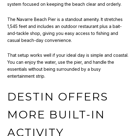
system focused on keeping the beach clear and orderly.
The Navarre Beach Pier is a standout amenity. It stretches
1,545 feet and includes an outdoor restaurant plus a bait-
and-tackle shop, giving you easy access to fishing and
casual beach-day convenience.
That setup works well if your ideal day is simple and coastal.
You can enjoy the water, use the pier, and handle the
essentials without being surrounded by a busy
entertainment strip.
DESTIN OFFERS
MORE BUILT-IN
ACTIVITY