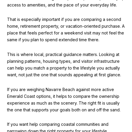
access to amenities, and the pace of your everyday life.
That is especially important if you are comparing a second
home, retirement property, or vacation-oriented purchase. A
place that feels perfect for a weekend visit may not feel the
same if you plan to spend extended time there.
This is where local, practical guidance matters. Looking at
planning patterns, housing types, and visitor infrastructure
can help you match a property to the lifestyle you actually
want, not just the one that sounds appealing at first glance.
If you are weighing Navarre Beach against more active
Emerald Coast options, it helps to compare the ownership
experience as much as the scenery. The right fit is usually
the one that supports your goals both on and off the sand.
If you want help comparing coastal communities and
narrowing down the right property for your lifestyle,