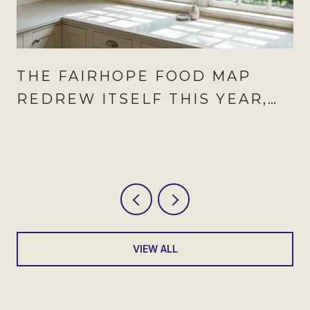
THE FAIRHOPE FOOD MAP
REDREW ITSELF THIS YEAR,
AND AUGUST IS WHEN IT
SHOWS
VIEW ALL