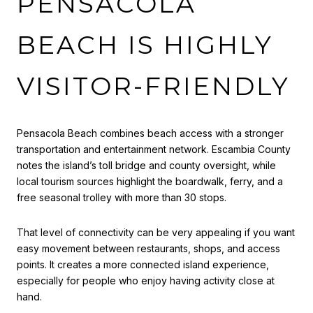
PENSACOLA
BEACH IS HIGHLY
VISITOR-FRIENDLY
Pensacola Beach combines beach access with a stronger
transportation and entertainment network. Escambia County
notes the island’s toll bridge and county oversight, while
local tourism sources highlight the boardwalk, ferry, and a
free seasonal trolley with more than 30 stops.
That level of connectivity can be very appealing if you want
easy movement between restaurants, shops, and access
points. It creates a more connected island experience,
especially for people who enjoy having activity close at
hand.