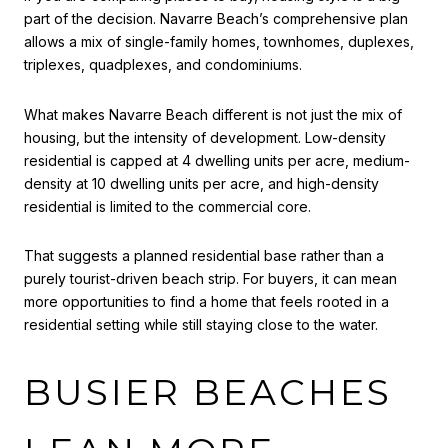
part of the decision. Navarre Beach’s comprehensive plan
allows a mix of single-family homes, townhomes, duplexes,
triplexes, quadplexes, and condominiums.
What makes Navarre Beach different is not just the mix of
housing, but the intensity of development. Low-density
residential is capped at 4 dwelling units per acre, medium-
density at 10 dwelling units per acre, and high-density
residential is limited to the commercial core.
That suggests a planned residential base rather than a
purely tourist-driven beach strip. For buyers, it can mean
more opportunities to find a home that feels rooted in a
residential setting while still staying close to the water.
BUSIER BEACHES