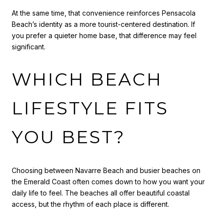
At the same time, that convenience reinforces Pensacola
Beach’s identity as a more tourist-centered destination. If
you prefer a quieter home base, that difference may feel
significant.
WHICH BEACH
LIFESTYLE FITS
YOU BEST?
Choosing between Navarre Beach and busier beaches on
the Emerald Coast often comes down to how you want your
daily life to feel. The beaches all offer beautiful coastal
access, but the rhythm of each place is different.