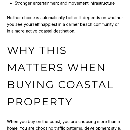
Stronger entertainment and movement infrastructure
Neither choice is automatically better. It depends on whether
you see yourself happiest in a calmer beach community or
in a more active coastal destination.
WHY THIS
MATTERS WHEN
BUYING COASTAL
PROPERTY
When you buy on the coast, you are choosing more than a
home. You are choosing traffic patterns, development style,