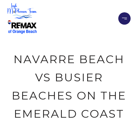
NAVARRE BEACH
VS BUSIER
BEACHES ON THE
EMERALD COAST