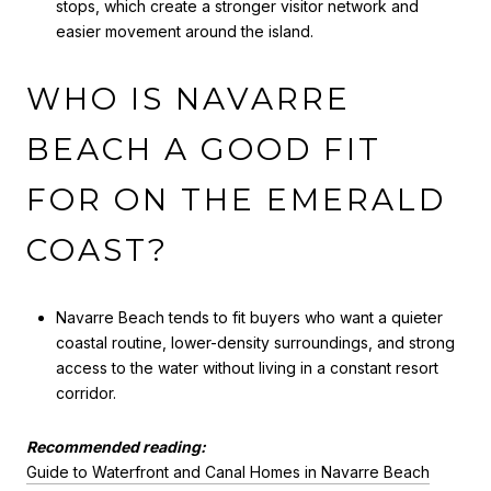
stops, which create a stronger visitor network and
easier movement around the island.
WHO IS NAVARRE
BEACH A GOOD FIT
FOR ON THE EMERALD
COAST?
Navarre Beach tends to fit buyers who want a quieter
coastal routine, lower-density surroundings, and strong
access to the water without living in a constant resort
corridor.
Recommended reading:
Guide to Waterfront and Canal Homes in Navarre Beach