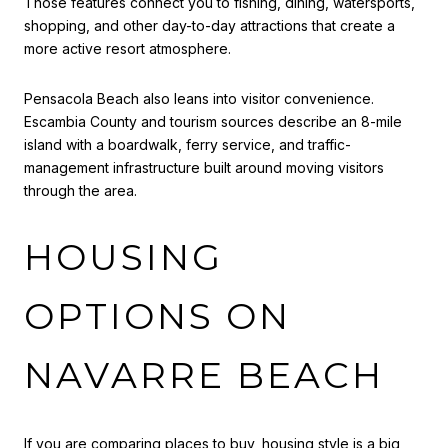
Those features connect you to fishing, dining, watersports,
shopping, and other day-to-day attractions that create a
more active resort atmosphere.
Pensacola Beach also leans into visitor convenience.
Escambia County and tourism sources describe an 8-mile
island with a boardwalk, ferry service, and traffic-
management infrastructure built around moving visitors
through the area.
HOUSING
OPTIONS ON
NAVARRE BEACH
If you are comparing places to buy, housing style is a big