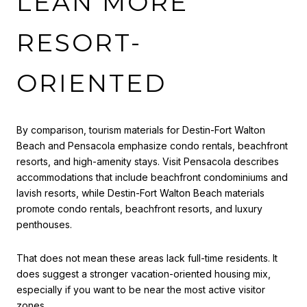
LEAN MORE
RESORT-
ORIENTED
By comparison, tourism materials for Destin-Fort Walton
Beach and Pensacola emphasize condo rentals, beachfront
resorts, and high-amenity stays. Visit Pensacola describes
accommodations that include beachfront condominiums and
lavish resorts, while Destin-Fort Walton Beach materials
promote condo rentals, beachfront resorts, and luxury
penthouses.
That does not mean these areas lack full-time residents. It
does suggest a stronger vacation-oriented housing mix,
especially if you want to be near the most active visitor
zones.