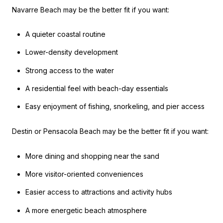
Navarre Beach may be the better fit if you want:
A quieter coastal routine
Lower-density development
Strong access to the water
A residential feel with beach-day essentials
Easy enjoyment of fishing, snorkeling, and pier access
Destin or Pensacola Beach may be the better fit if you want:
More dining and shopping near the sand
More visitor-oriented conveniences
Easier access to attractions and activity hubs
A more energetic beach atmosphere