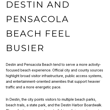
DESTIN AND
PENSACOLA
BEACH FEEL
BUSIER
Destin and Pensacola Beach tend to serve a more activity-
focused beach experience. Official city and county sources
highlight broad visitor infrastructure, public access systems,
and entertainment-oriented amenities that support heavier
traffic and a more energetic pace.
In Destin, the city points visitors to multiple beach parks,
beach trails, a state park, and the Destin Harbor Boardwalk.