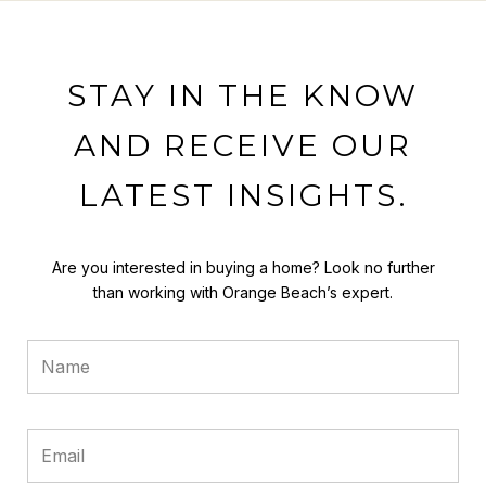
STAY IN THE KNOW
AND RECEIVE OUR
LATEST INSIGHTS.
Are you interested in buying a home? Look no further
than working with Orange Beach’s expert.