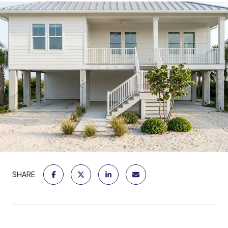
SHARE