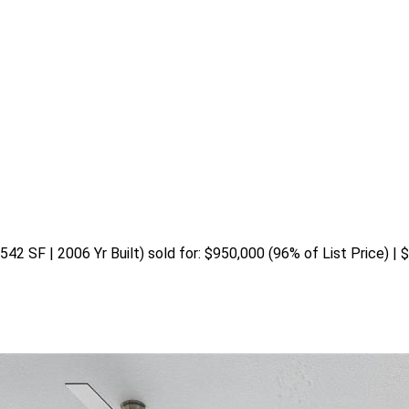
542 SF | 2006 Yr Built) sold for: $950,000 (96% of List Price) | 