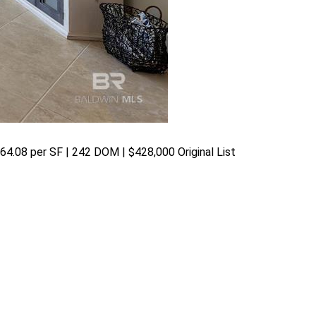
$364.08 per SF | 242 DOM | $428,000 Original List