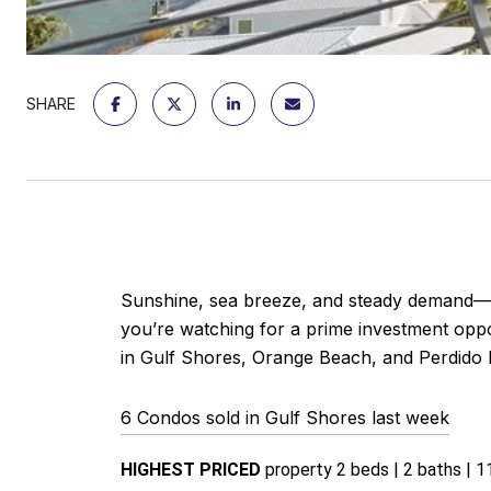
SHARE
Sunshine, sea breeze, and steady demand—a
you’re watching for a prime investment oppor
in Gulf Shores, Orange Beach, and Perdido 
6 Condos sold in Gulf Shores last week
HIGHEST PRICED 
property 2 beds | 2 baths | 11