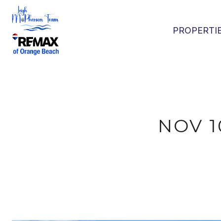
PROPERTI
NOV 1