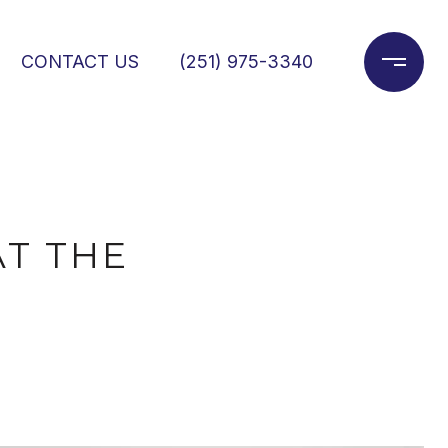
CONTACT US
(251) 975-3340
AT THE