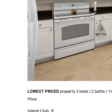
LOWEST PRICED
pr
operty 3 beds | 2 baths | 14
Price
Island Club, 6