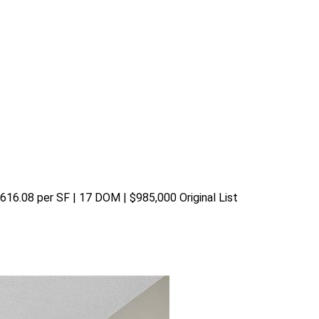
$616.08 per SF | 17 DOM | $985,000 Original List 