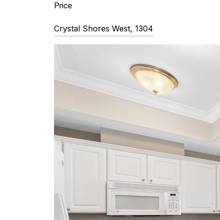
Price 
Crystal Shores West, 1304