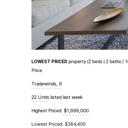
LOWEST PRICED
pr
operty (2 beds | 2 baths | 1
Price
Tradewinds, 6
22 Units
 listed last week.
$1,699,000
Highest Priced:
Lowest Priced:
$364,400