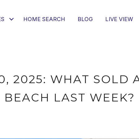
ES
HOME SEARCH
BLOG
LIVE VIEW
0, 2025: WHAT SOLD 
BEACH LAST WEEK?