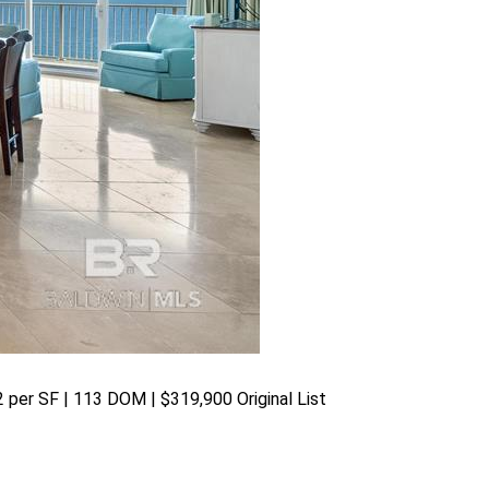
82 per SF | 113 DOM | $319,900 Original List