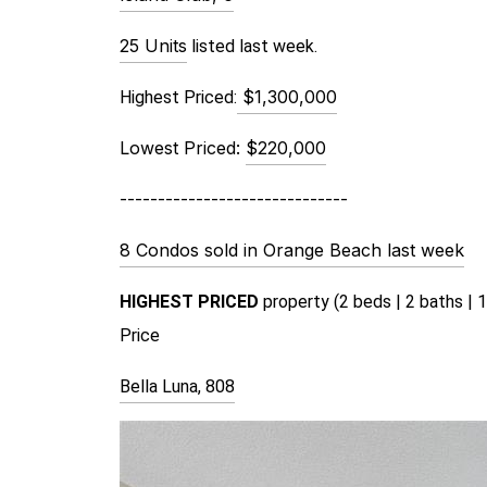
25 Units
 listed last week.
$1,300,000
Highest Priced:
Lowest Priced:
$220,000
------------------------------
8 Condos sold in Orange Beach last week
HIGHEST PRICED 
property (2 beds | 2 baths | 1
Price 
Bella Luna, 808