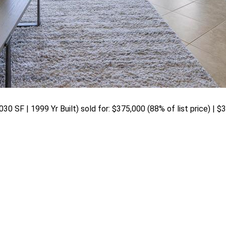
030 SF | 1999 Yr Built) sold for: $375,000 (88% of list price) | 