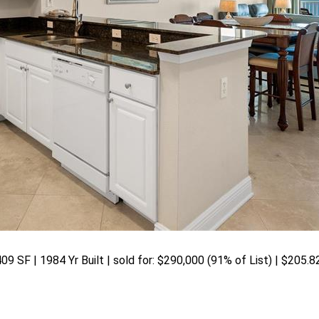
09 SF | 1984 Yr Built | sold for: $290,000 (91% of List) | $205.