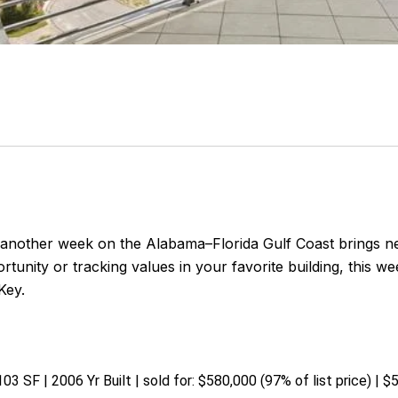
nother week on the Alabama–Florida Gulf Coast brings n
tunity or tracking values in your favorite building, this 
Key.
03 SF | 2006 Yr Built | sold for: $580,000 (97% of list price) | 