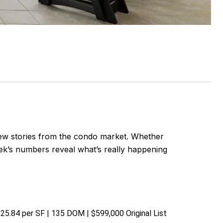
ew stories from the condo market. Whether
week’s numbers reveal what’s really happening
$525.84 per SF | 135 DOM | $599,000 Original List 