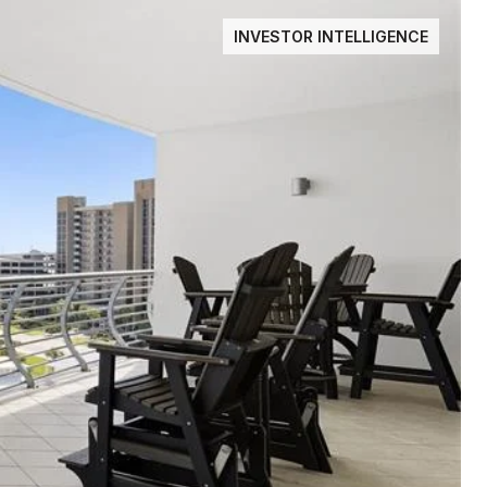
INVESTOR INTELLIGENCE