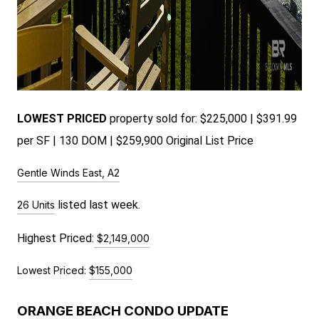
LOWEST PRICED
pr
operty sold for: $225,000 | $391.99
per SF | 130 DOM | $259,900 Original List Price
Gentle Winds East, A2
listed last week.
26 Units
Highest Priced:
$2,149,000
Lowest Priced:
$155,000
ORANGE BEACH CONDO UPDATE