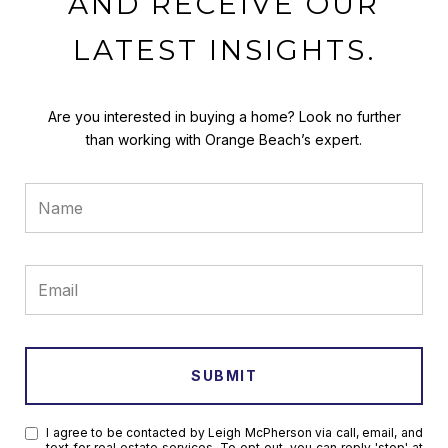
AND RECEIVE OUR
LATEST INSIGHTS.
Are you interested in buying a home? Look no further
than working with Orange Beach’s expert.
SUBMIT
I agree to be contacted by Leigh McPherson via call, email, and
text for real estate services. To opt out, you can reply 'stop' at