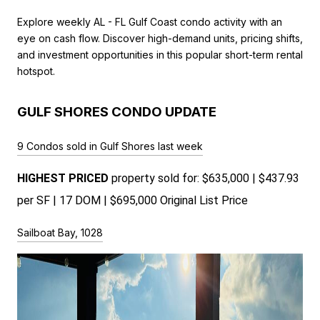
Explore weekly AL - FL Gulf Coast condo activity with an
eye on cash flow. Discover high-demand units, pricing shifts,
and investment opportunities in this popular short-term rental
hotspot.
GULF SHORES CONDO UPDATE
9 Condos sold in Gulf Shores last week
HIGHEST PRICED 
property sold for: $635,000 | $437.93 
per SF | 17 DOM | $695,000 Original List Price 
Sailboat Bay, 1028