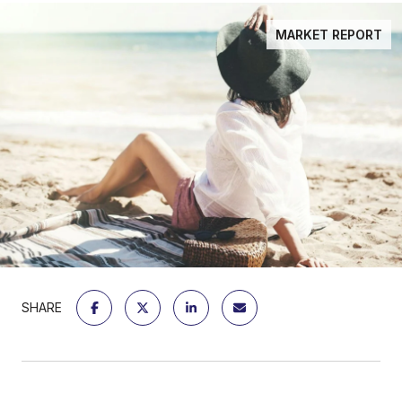
MARKET REPORT
SHARE