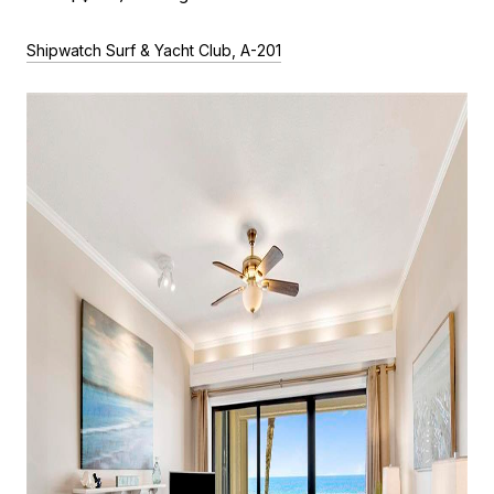
Shipwatch Surf & Yacht Club, A-201