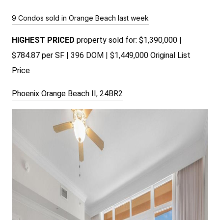
9 Condos sold in Orange Beach last week
HIGHEST PRICED 
property sold for: $1,390,000 | 
$784.87 per SF | 396 DOM | $1,449,000 Original List 
Price
Phoenix Orange Beach II, 24BR2