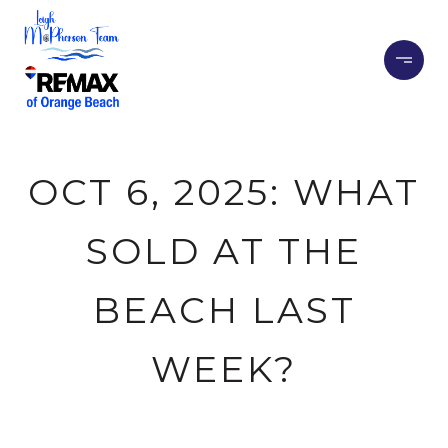
OCT 6, 2025: WHAT
SOLD AT THE
BEACH LAST
WEEK?