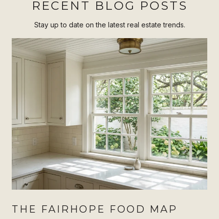
RECENT BLOG POSTS
Stay up to date on the latest real estate trends.
THE FAIRHOPE FOOD MAP