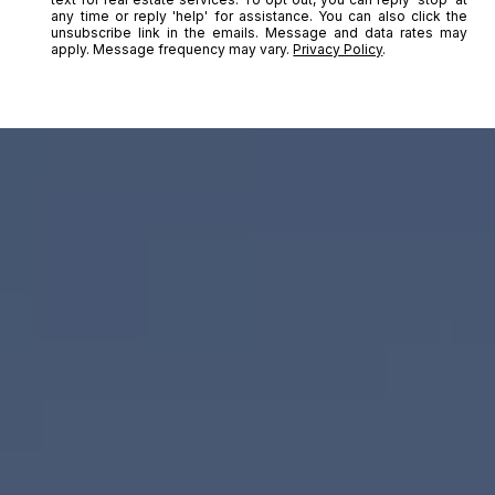
any time or reply 'help' for assistance. You can also click the
unsubscribe link in the emails. Message and data rates may
apply. Message frequency may vary.
Privacy Policy
.