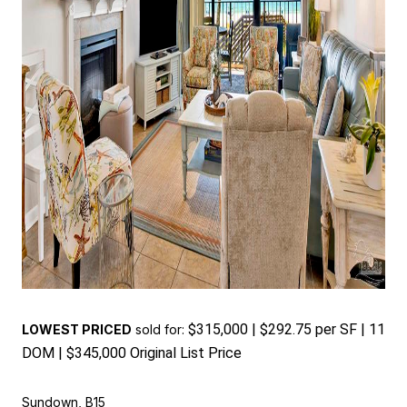
$315,000 | $292.75 per SF | 11
LOWEST PRICED
sold for:
DOM | $345,000 Original List Price
Sundown, B15