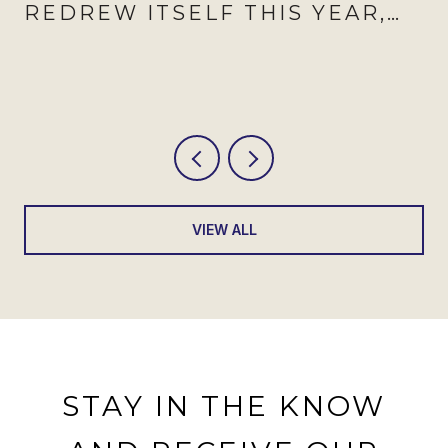
REDREW ITSELF THIS YEAR,
AND AUGUST IS WHEN IT
SHOWS
VIEW ALL
STAY IN THE KNOW