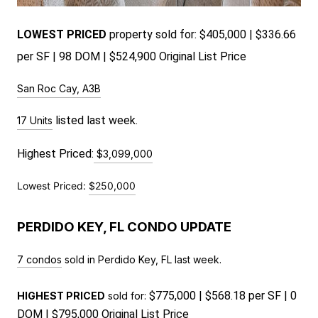
LOWEST PRICED
pr
operty sold for: $405,000 | $336.66
per SF | 98 DOM | $524,900 Original List Price
San Roc Cay, A3B
 listed last week.
17 Units
Highest Priced:
$3,099,000
Lowest Priced:
$250,000
PERDIDO KEY, FL CONDO UPDATE
7 condos
sold in Perdido Key, FL last week.
$775,000 | $568.18 per SF | 0
HIGHEST PRICED
sold for:
DOM | $795,000 Original List Price