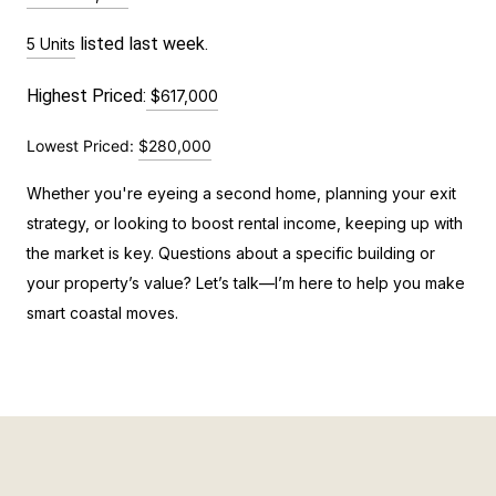
 listed last week.
5 Units
Highest Priced:
$617,000
Lowest Priced:
$280,000
Whether you're eyeing a second home, planning your exit
strategy, or looking to boost rental income, keeping up with
the market is key. Questions about a specific building or
your property’s value? Let’s talk—I’m here to help you make
smart coastal moves.