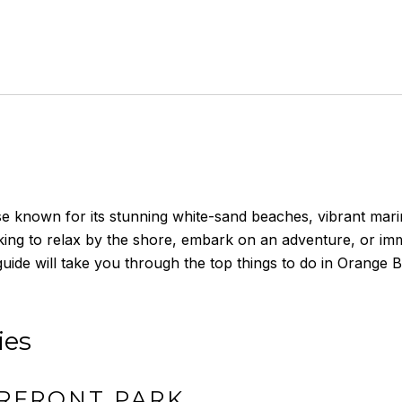
 known for its stunning white-sand beaches, vibrant marine l
oking to relax by the shore, embark on an adventure, or imm
 guide will take you through the top things to do in Orang
ies
RFRONT PARK