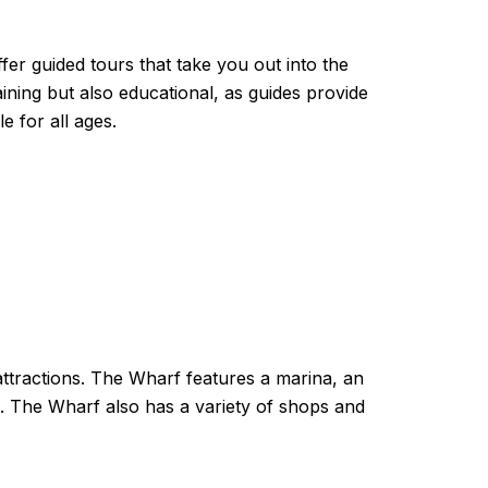
fer guided tours that take you out into the
aining but also educational, as guides provide
e for all ages.
attractions. The Wharf features a marina, an
a. The Wharf also has a variety of shops and