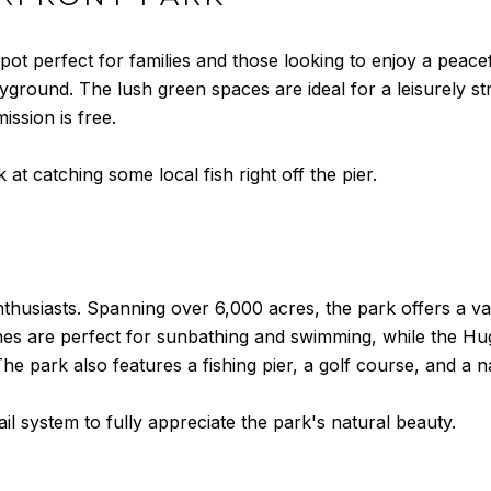
ot perfect for families and those looking to enjoy a peace
ayground. The lush green spaces are ideal for a leisurely st
ission is free.
 at catching some local fish right off the pier.
thusiasts. Spanning over 6,000 acres, the park offers a varie
ches are perfect for sunbathing and swimming, while the H
e park also features a fishing pier, a golf course, and a n
ail system to fully appreciate the park's natural beauty.