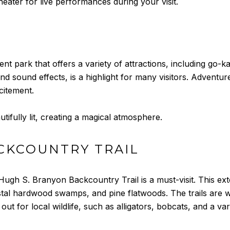
eater for live performances during your visit.
nt park that offers a variety of attractions, including go-k
d sound effects, is a highlight for many visitors. Adventure 
citement.
utifully lit, creating a magical atmosphere.
CKCOUNTRY TRAIL
ugh S. Branyon Backcountry Trail is a must-visit. This ext
tal hardwood swamps, and pine flatwoods. The trails are we
out for local wildlife, such as alligators, bobcats, and a var