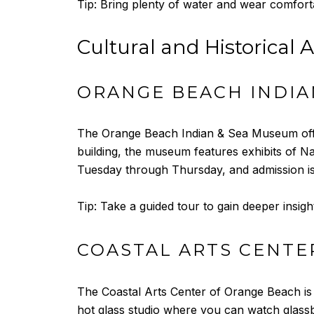
Tip: Bring plenty of water and wear comforta
Cultural and Historical A
ORANGE BEACH INDIA
The Orange Beach Indian & Sea Museum offers 
building, the museum features exhibits of Na
Tuesday through Thursday, and admission is
Tip: Take a guided tour to gain deeper insigh
COASTAL ARTS CENTE
The Coastal Arts Center of Orange Beach is a
hot glass studio where you can watch glassb