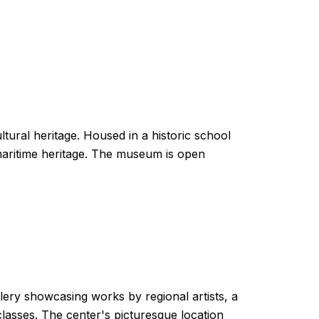
tural heritage. Housed in a historic school
d maritime heritage. The museum is open
llery showcasing works by regional artists, a
lasses. The center's picturesque location