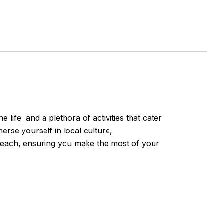
ife, and a plethora of activities that cater
erse yourself in local culture,
e Beach, ensuring you make the most of your