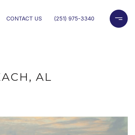
CONTACT US
(251) 975-3340
ACH, AL