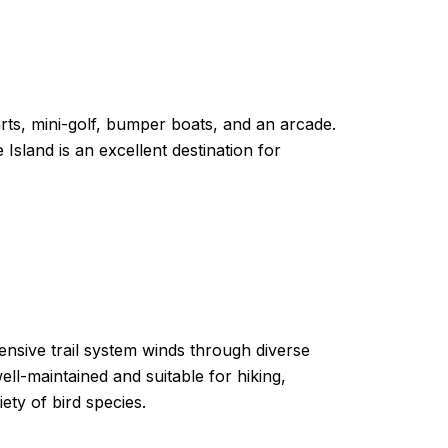
arts, mini-golf, bumper boats, and an arcade.
Island is an excellent destination for
ensive trail system winds through diverse
ll-maintained and suitable for hiking,
iety of bird species.