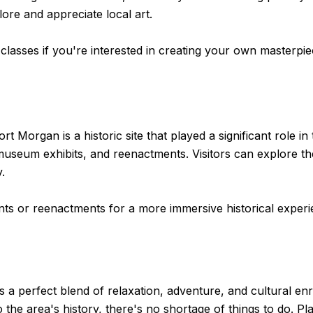
lore and appreciate local art.
lasses if you're interested in creating your own masterpie
Morgan is a historic site that played a significant role in t
 museum exhibits, and reenactments. Visitors can explore th
y.
vents or reenactments for a more immersive historical experi
rs a perfect blend of relaxation, adventure, and cultural 
to the area's history, there's no shortage of things to do. 