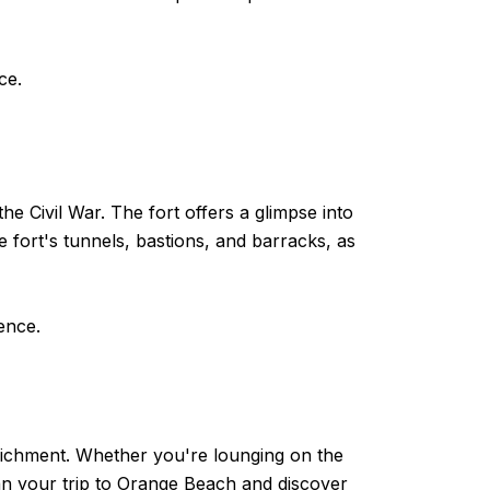
ce.
he Civil War. The fort offers a glimpse into
e fort's tunnels, bastions, and barracks, as
ence.
enrichment. Whether you're lounging on the
Plan your trip to Orange Beach and discover