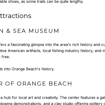
ble shoes, as some trails can be quite lengthy.
ttractions
N & SEA MUSEUM
a fascinating glimpse into the area's rich history and cul
tive American artifacts, local fishing industry history, an
 free.
ts into Orange Beach's history.
R OF ORANGE BEACH
 hub for local art and creativity. The center features a ga
lowing demonstrations, and a clay studio offering pottery c