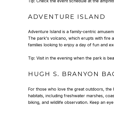
Tip: Check the event schedule at the amphith
ADVENTURE ISLAND
Adventure Island is a family-centric amuseme
The park's volcano, which erupts with fire an
families looking to enjoy a day of fun and ex
Tip: Visit in the evening when the park is bea
HUGH S. BRANYON BA
For those who love the great outdoors, the H
habitats, including freshwater marshes, coas
biking, and wildlife observation. Keep an eye 