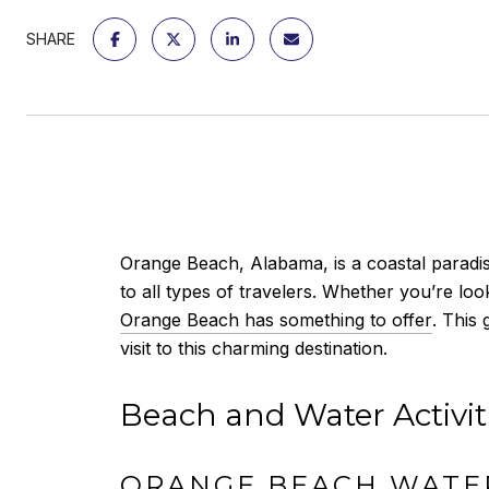
SHARE
Orange Beach, Alabama, is a coastal paradise
to all types of travelers. Whether you’re lo
Orange Beach has something to offer
. This
visit to this charming destination.
Beach and Water Activit
ORANGE BEACH WATE