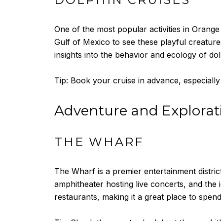
One of the most popular activities in Orange 
Gulf of Mexico to see these playful creatures
insights into the behavior and ecology of dol
Tip: Book your cruise in advance, especially
Adventure and Explorat
THE WHARF
The Wharf is a premier entertainment distric
amphitheater hosting live concerts, and the 
restaurants, making it a great place to spend