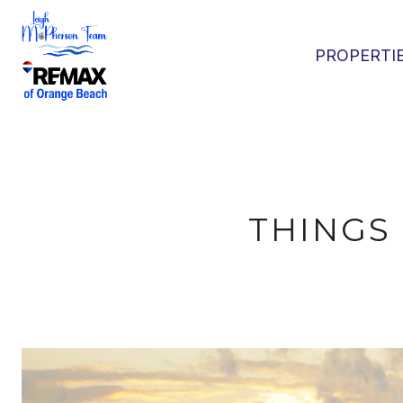
PROPERTI
THINGS