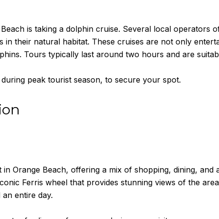
Beach is taking a dolphin cruise. Several local operators of
 in their natural habitat. These cruises are not only entert
phins. Tours typically last around two hours and are suitabl
 during peak tourist season, to secure your spot.
ion
t in Orange Beach, offering a mix of shopping, dining, and 
iconic Ferris wheel that provides stunning views of the are
 an entire day.