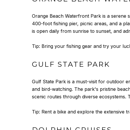
Orange Beach Waterfront Park is a serene sp
400-foot fishing pier, picnic areas, and a pl
is open daily from sunrise to sunset, and adm
Tip: Bring your fishing gear and try your luck
GULF STATE PARK
Gulf State Park is a must-visit for outdoor en
and bird-watching. The park's pristine bea
scenic routes through diverse ecosystems. Th
Tip: Rent a bike and explore the extensive tr
DOLPHIN CRUISES