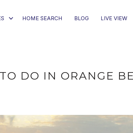
ES
HOME SEARCH
BLOG
LIVE VIEW
 TO DO IN ORANGE BE