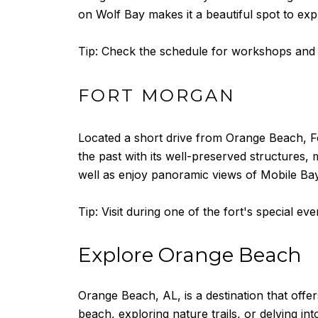
on Wolf Bay makes it a beautiful spot to exp
Tip: Check the schedule for workshops and c
FORT MORGAN
Located a short drive from Orange Beach, Fort 
the past with its well-preserved structures,
well as enjoy panoramic views of Mobile Ba
Tip: Visit during one of the fort's special e
Explore Orange Beach
Orange Beach, AL, is a destination that offe
beach, exploring nature trails, or delving in