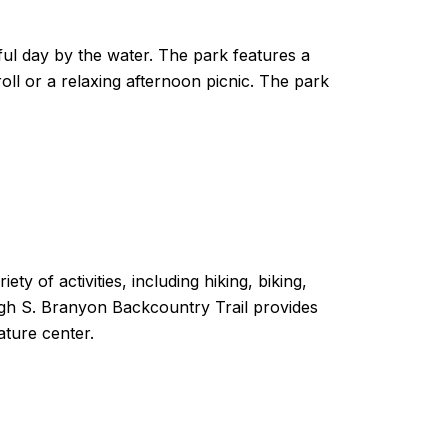
ful day by the water. The park features a
roll or a relaxing afternoon picnic. The park
ty of activities, including hiking, biking,
ugh S. Branyon Backcountry Trail provides
ature center.