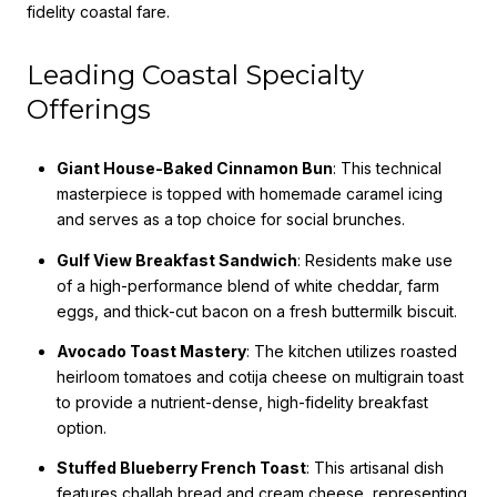
fidelity coastal fare.
Leading Coastal Specialty
Offerings
Giant House-Baked Cinnamon Bun
: This technical
masterpiece is topped with homemade caramel icing
and serves as a top choice for social brunches.
Gulf View Breakfast Sandwich
: Residents make use
of a high-performance blend of white cheddar, farm
eggs, and thick-cut bacon on a fresh buttermilk biscuit.
Avocado Toast Mastery
: The kitchen utilizes roasted
heirloom tomatoes and cotija cheese on multigrain toast
to provide a nutrient-dense, high-fidelity breakfast
option.
Stuffed Blueberry French Toast
: This artisanal dish
features challah bread and cream cheese, representing