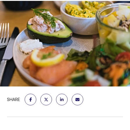
SHARE