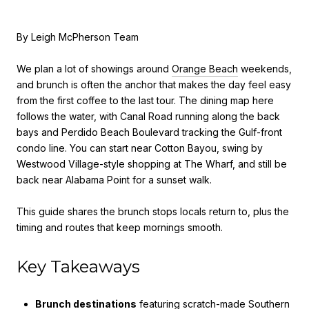
By Leigh McPherson Team
We plan a lot of showings around
Orange Beach
weekends,
and brunch is often the anchor that makes the day feel easy
from the first coffee to the last tour. The dining map here
follows the water, with Canal Road running along the back
bays and Perdido Beach Boulevard tracking the Gulf-front
condo line. You can start near Cotton Bayou, swing by
Westwood Village-style shopping at The Wharf, and still be
back near Alabama Point for a sunset walk.
This guide shares the brunch stops locals return to, plus the
timing and routes that keep mornings smooth.
Key Takeaways
Brunch destinations
featuring scratch-made Southern