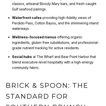
classics, artisanal Bloody Mary bars, and fresh-caught
Gulf seafood pairings.
Waterfront cafes
providing high-fidelity views of
Perdido Pass, Cotton Bayou, and the shimmering inland
waterways.
Wellness-focused menus
offering organic
ingredients, gluten-free substitutions, and professional-
grade nutrient tracking for active residents.
Social hubs
at The Wharf and Bear Point Harbor that
blend executive-level hospitality with a high-energy
community fabric.
BRICK & SPOON: THE
STANDARD FOR