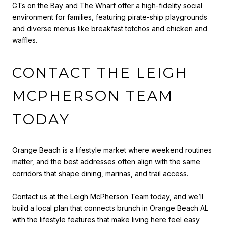
GTs on the Bay and The Wharf offer a high-fidelity social
environment for families, featuring pirate-ship playgrounds
and diverse menus like breakfast totchos and chicken and
waffles.
CONTACT THE LEIGH
MCPHERSON TEAM
TODAY
Orange Beach is a lifestyle market where weekend routines
matter, and the best addresses often align with the same
corridors that shape dining, marinas, and trail access.
Contact us at
the Leigh McPherson Team
today, and we’ll
build a local plan that connects brunch in Orange Beach AL
with the lifestyle features that make living here feel easy