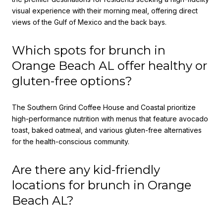
visual experience with their morning meal, offering direct
views of the Gulf of Mexico and the back bays.
Which spots for brunch in
Orange Beach AL offer healthy or
gluten-free options?
The Southern Grind Coffee House and Coastal prioritize
high-performance nutrition with menus that feature avocado
toast, baked oatmeal, and various gluten-free alternatives
for the health-conscious community.
Are there any kid-friendly
locations for brunch in Orange
Beach AL?