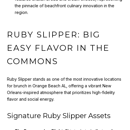
the pinnacle of beachfront culinary innovation in the
region.
RUBY SLIPPER: BIG
EASY FLAVOR IN THE
COMMONS
Ruby Slipper stands as one of the most innovative locations
for brunch in Orange Beach AL, offering a vibrant New
Orleans-inspired atmosphere that prioritizes high-fidelity
flavor and social energy.
Signature Ruby Slipper Assets