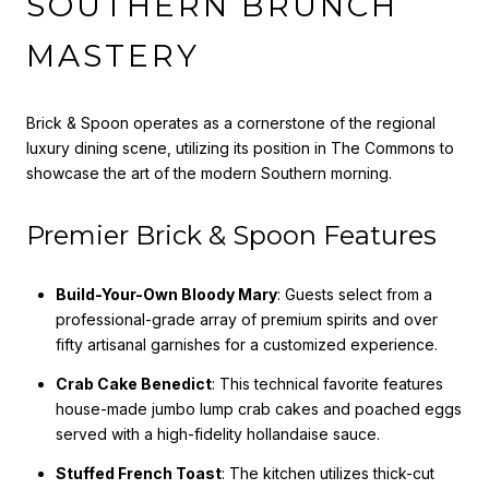
SOUTHERN BRUNCH
MASTERY
Brick & Spoon operates as a cornerstone of the regional
luxury dining scene, utilizing its position in The Commons to
showcase the art of the modern Southern morning.
Premier Brick & Spoon Features
Build-Your-Own Bloody Mary
: Guests select from a
professional-grade array of premium spirits and over
fifty artisanal garnishes for a customized experience.
Crab Cake Benedict
: This technical favorite features
house-made jumbo lump crab cakes and poached eggs
served with a high-fidelity hollandaise sauce.
Stuffed French Toast
: The kitchen utilizes thick-cut