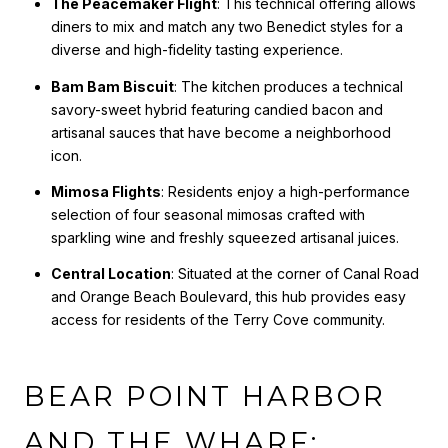
The Peacemaker Flight
: This technical offering allows
diners to mix and match any two Benedict styles for a
diverse and high-fidelity tasting experience.
Bam Bam Biscuit
: The kitchen produces a technical
savory-sweet hybrid featuring candied bacon and
artisanal sauces that have become a neighborhood
icon.
Mimosa Flights
: Residents enjoy a high-performance
selection of four seasonal mimosas crafted with
sparkling wine and freshly squeezed artisanal juices.
Central Location
: Situated at the corner of Canal Road
and Orange Beach Boulevard, this hub provides easy
access for residents of the Terry Cove community.
BEAR POINT HARBOR
AND THE WHARF: