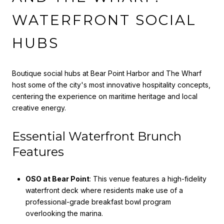
WATERFRONT SOCIAL
HUBS
Boutique social hubs at Bear Point Harbor and The Wharf
host some of the city's most innovative hospitality concepts,
centering the experience on maritime heritage and local
creative energy.
Essential Waterfront Brunch
Features
OSO at Bear Point
: This venue features a high-fidelity
waterfront deck where residents make use of a
professional-grade breakfast bowl program
overlooking the marina.