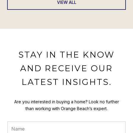
VIEW ALL
STAY IN THE KNOW
AND RECEIVE OUR
LATEST INSIGHTS.
Are you interested in buying a home? Look no further
than working with Orange Beach’s expert.