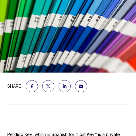
SHARE
Perdido Key
, which is Spanish for “Lost Key,” is a private