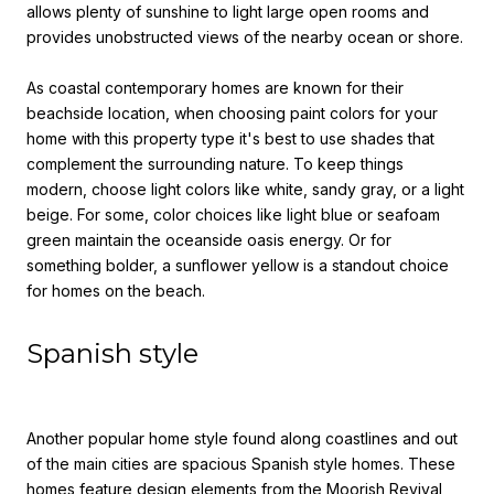
allows plenty of sunshine to light large open rooms and
provides unobstructed views of the nearby ocean or shore.
As coastal contemporary homes are known for their
beachside location, when
choosing paint colors for your
home
with
this property type it's best to use shades that
complement the surrounding nature. To keep things
modern, choose light colors like white, sandy gray, or a light
beige. For some, color choices like light blue or seafoam
green maintain the oceanside oasis energy. Or for
something bolder, a sunflower yellow is a standout choice
for homes on the beach.
Spanish style
Another popular home style found along coastlines and out
of the main cities are spacious Spanish style homes. These
homes feature design elements from the Moorish Revival