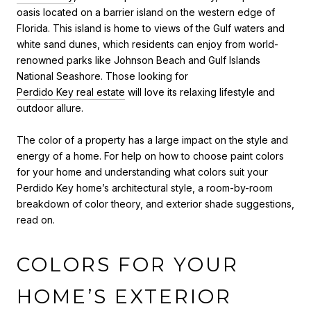
oasis located on a barrier island on the western edge of
Florida. This island is home to views of the Gulf waters and
white sand dunes, which residents can enjoy from world-
renowned parks like Johnson Beach and Gulf Islands
National Seashore. Those looking for
Perdido Key real estate
will love its relaxing lifestyle and
outdoor allure.
The color of a property has a large impact on the style and
energy of a home. For help
on
how to choose paint colors
for your home
and
understanding what colors suit your
Perdido Key home’s architectural style, a room-by-room
breakdown of color theory, and exterior shade suggestions,
read on.
COLORS FOR YOUR
HOME’S EXTERIOR