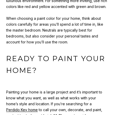
luxurious environment. For something more inviting, use rich
colors like red and yellow accented with green and brown.
When c
hoosing a paint color for your home
, t
hink about
colors carefully for areas you’ll spend a lot of time in, like
the master bedroom. Neutrals are typically best for
bedrooms, but also consider your personal tastes and
account for how you’ll use the room.
READY TO PAINT YOUR
HOME?
Painting your home is a large project and it’s important to
know what you want, as well as what works with your
home’s style and location. If you’re searching for a
Perdido Key home
to call your own, decorate, and paint,