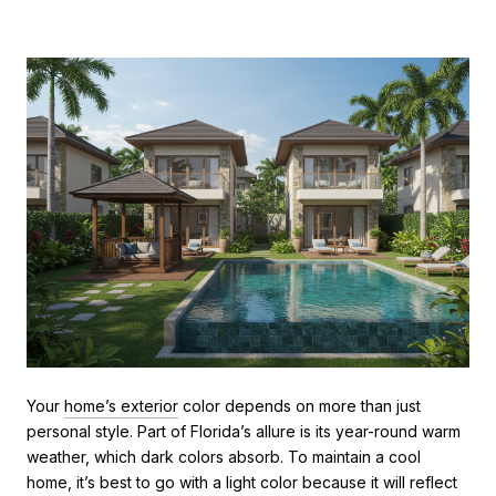
Your
home’s exterior
color depends on more than just
personal style. Part of Florida’s allure is its year-round warm
weather, which dark colors absorb. To maintain a cool
home, it’s best to go with a light color because it will reflect