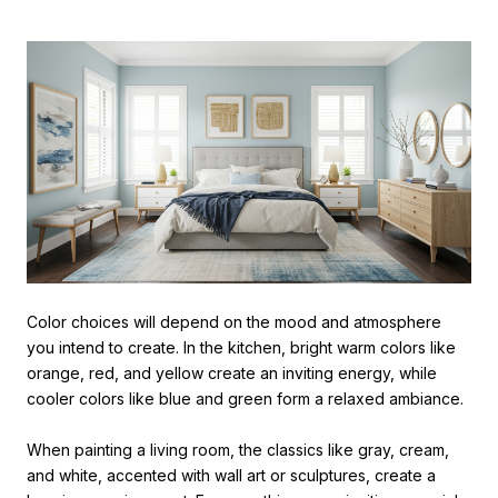
Color choices will depend on the mood and atmosphere
you intend to create. In the kitchen, bright warm colors like
orange, red, and yellow create an inviting energy, while
cooler colors like blue and green form a relaxed ambiance.
When painting a living room, the classics like gray, cream,
and white, accented with wall art or sculptures, create a