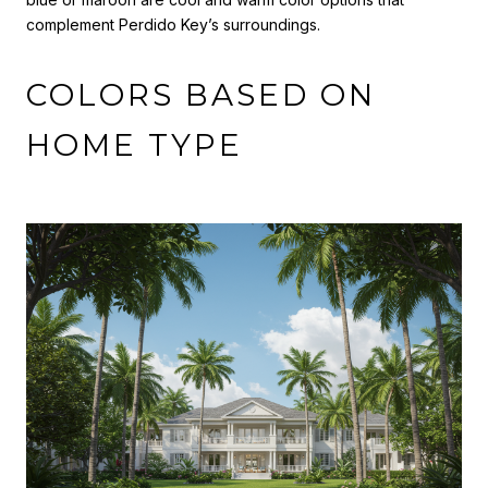
complement Perdido Key’s surroundings.
COLORS BASED ON
HOME TYPE