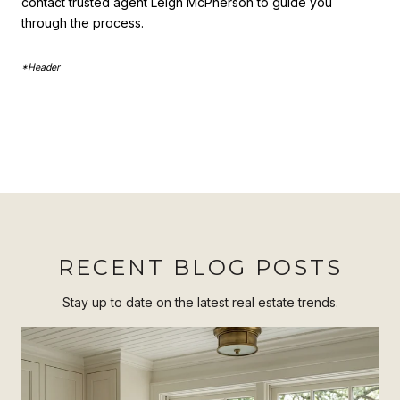
contact trusted agent
Leigh McPherson
to guide you
through the process.
*Header
RECENT BLOG POSTS
Stay up to date on the latest real estate trends.