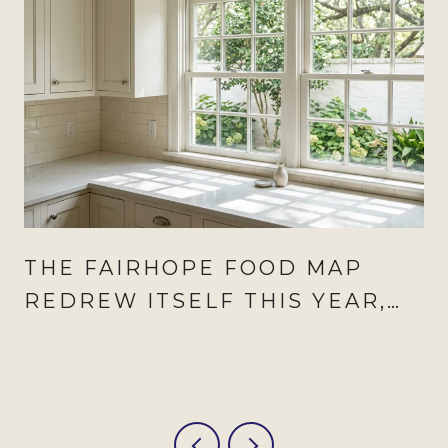
THE FAIRHOPE FOOD MAP
REDREW ITSELF THIS YEAR,
AND AUGUST IS WHEN IT
SHOWS