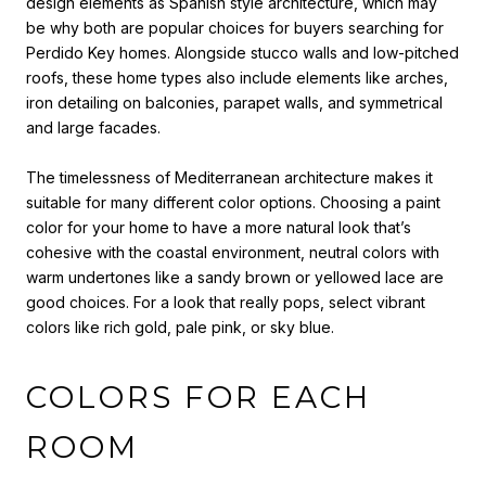
design elements as Spanish style architecture, which may
be why both are popular choices for buyers searching for
Perdido Key homes. Alongside stucco walls and low-pitched
roofs, these home types also include elements like arches,
iron detailing on balconies, parapet walls, and symmetrical
and large facades.
The timelessness of Mediterranean architecture makes it
suitable for many different color options.
Choosing a paint
color for your home
to have
a more natural look that’s
cohesive with the coastal environment, neutral colors with
warm undertones like a sandy brown or yellowed lace are
good choices. For a look that really pops, select vibrant
colors like rich gold, pale pink, or sky blue.
COLORS FOR EACH
ROOM