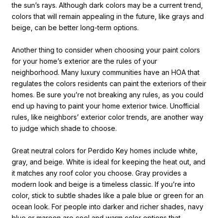
the sun’s rays. Although dark colors may be a current trend,
colors that will remain appealing in the future, like grays and
beige, can be better long-term options.
Another thing to consider when
choosing your paint colors
for your home
’s
exterior are the rules of your
neighborhood. Many luxury communities have an HOA that
regulates the colors residents can paint the exteriors of their
homes. Be sure you’re not breaking any rules, as you could
end up having to paint your home exterior twice. Unofficial
rules, like neighbors’ exterior color trends, are another way
to judge which shade to choose.
Great neutral colors for Perdido Key homes include white,
gray, and beige. White is ideal for keeping the heat out, and
it matches any roof color you choose. Gray provides a
modern look and beige is a timeless classic. If you’re into
color, stick to subtle shades like a pale blue or green for an
ocean look. For people into darker and richer shades, navy
blue or maroon are cool and warm color options that