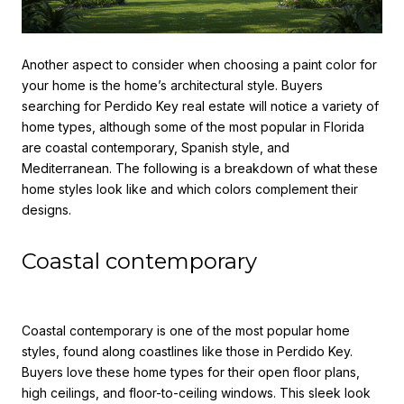
Another aspect to consider when
choosing a paint color for
your home
is the home’s architectural style. Buyers
searching for Perdido Key real estate will notice a variety of
home types, although some of the most popular in Florida
are coastal contemporary, Spanish style, and
Mediterranean. The following is a breakdown of what these
home styles look like and which colors complement their
designs.
Coastal contemporary
Coastal contemporary is one of the most popular home
styles, found along coastlines like those in Perdido Key.
Buyers love these home types for their open floor plans,
high ceilings, and floor-to-ceiling windows. This sleek look