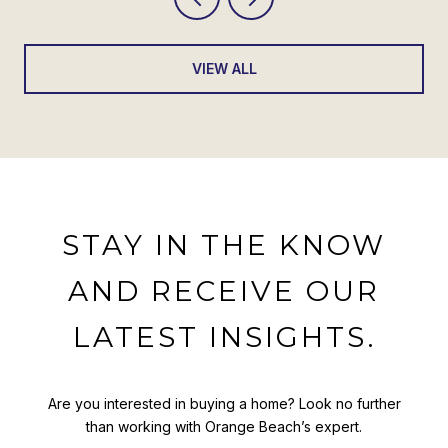
VIEW ALL
STAY IN THE KNOW
AND RECEIVE OUR
LATEST INSIGHTS.
Are you interested in buying a home? Look no further
than working with Orange Beach’s expert.