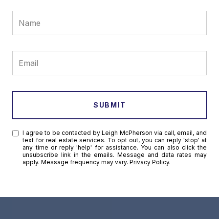
SUBMIT
I agree to be contacted by Leigh McPherson via call, email, and
text for real estate services. To opt out, you can reply 'stop' at
any time or reply 'help' for assistance. You can also click the
unsubscribe link in the emails. Message and data rates may
apply. Message frequency may vary.
Privacy Policy
.