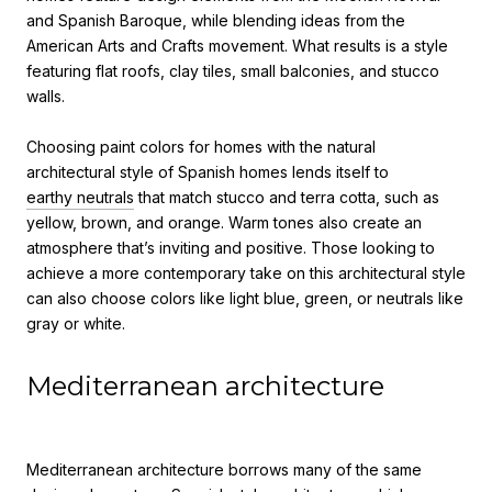
and Spanish Baroque, while blending ideas from the
American Arts and Crafts movement. What results is a style
featuring flat roofs, clay tiles, small balconies, and stucco
walls.
Choosing paint colors for homes
with the
natural
architectural style of Spanish homes lends itself to
earthy neutrals
that match stucco and terra cotta, such as
yellow, brown, and orange. Warm tones also create an
atmosphere that’s inviting and positive. Those looking to
achieve a more contemporary take on this architectural style
can also choose colors like light blue, green, or neutrals like
gray or white.
Mediterranean architecture
Mediterranean architecture borrows many of the same