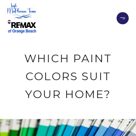
WHICH PAINT
COLORS SUIT
YOUR HOME?