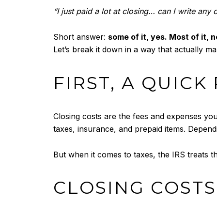
“I just paid a lot at closing… can I write any 
Short answer:
some of it, yes. Most of it, n
Let’s break it down in a way that actually m
FIRST, A QUIC
Closing costs are the fees and expenses you 
taxes, insurance, and prepaid items. Depend
But when it comes to taxes, the IRS treats t
CLOSING COST