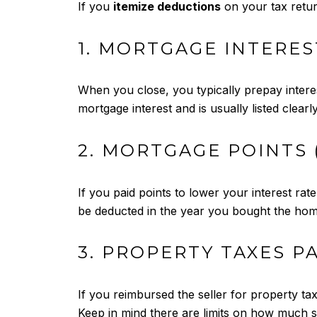
If you
itemize deductions
on your tax retur
1. MORTGAGE INTERES
When you close, you typically prepay interest
mortgage interest and is usually listed clear
2. MORTGAGE POINTS 
If you paid points to lower your interest ra
be deducted in the year you bought the hom
3. PROPERTY TAXES P
If you reimbursed the seller for property ta
Keep in mind there are limits on how much s