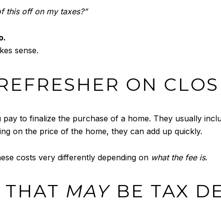
of this off on my taxes?”
o.
akes sense.
K REFRESHER ON CLOS
pay to finalize the purchase of a home. They usually include
ing on the price of the home, they can add up quickly.
hese costs very differently depending on
what the fee is
.
S THAT
MAY
BE TAX D