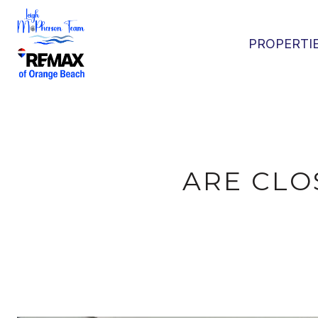
PROPERTI
ARE CLO