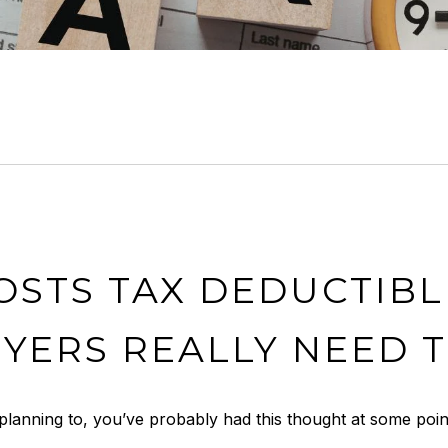
OSTS TAX DEDUCTIBL
YERS REALLY NEED 
planning to, you’ve probably had this thought at some poin