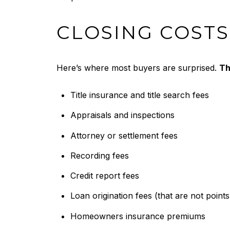
CLOSING COSTS
Here’s where most buyers are surprised.
Th
Title insurance and title search fees
Appraisals and inspections
Attorney or settlement fees
Recording fees
Credit report fees
Loan origination fees (that are not points
Homeowners insurance premiums