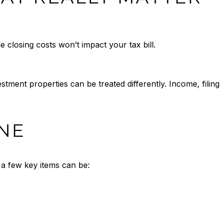
e closing costs won’t impact your tax bill.
ent properties can be treated differently. Income, filing s
NE
t a few key items can be: