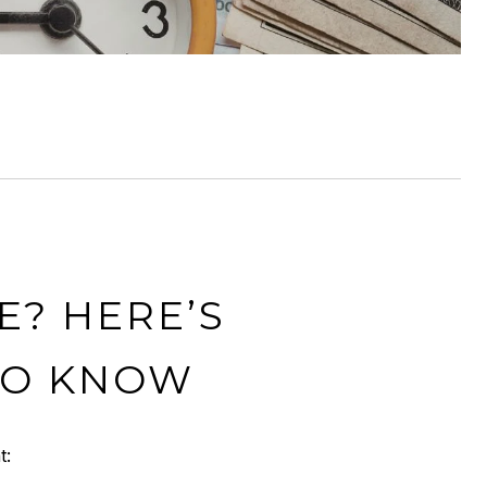
E? HERE’S
TO KNOW
t: