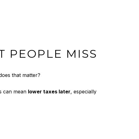
T PEOPLE MISS
does that matter?
sis can mean
lower taxes later
, especially