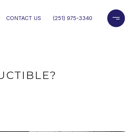
CONTACT US
(251) 975-3340
UCTIBLE?