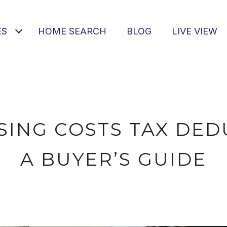
ES
HOME SEARCH
BLOG
LIVE VIEW
SING COSTS TAX DED
A BUYER’S GUIDE