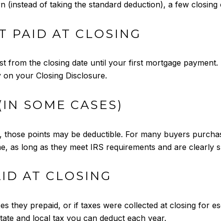
n (instead of taking the standard deduction), a few closin
T PAID AT CLOSING
 from the closing date until your first mortgage payment. Th
ly on your Closing Disclosure.
(IN SOME CASES)
te, those points may be deductible. For many buyers purcha
e, as long as they meet IRS requirements and are clearl
AID AT CLOSING
xes they prepaid, or if taxes were collected at closing for
tate and local tax you can deduct each year.