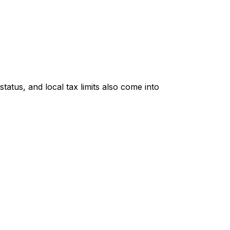
tatus, and local tax limits also come into