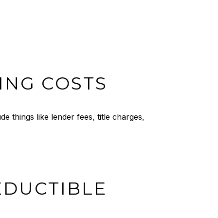
ING COSTS
 things like lender fees, title charges,
EDUCTIBLE