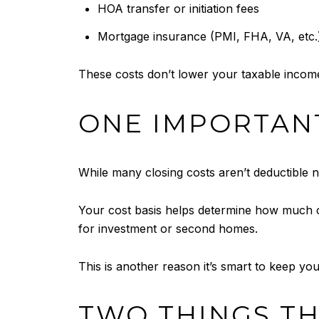
HOA transfer or initiation fees
Mortgage insurance (PMI, FHA, VA, etc.
These costs don’t lower your taxable income
ONE IMPORTANT
While many closing costs aren’t deductible
Your cost basis helps determine how much c
for investment or second homes.
This is another reason it’s smart to keep yo
TWO THINGS TH