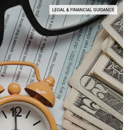
LEGAL & FINANCIAL GUIDANCE