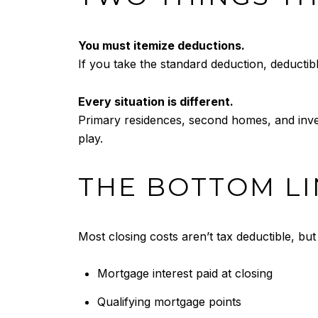
You must itemize deductions.
If you take the standard deduction, deductibl
Every situation is different.
Primary residences, second homes, and investm
play.
THE BOTTOM LI
Most closing costs aren’t tax deductible, bu
Mortgage interest paid at closing
Qualifying mortgage points