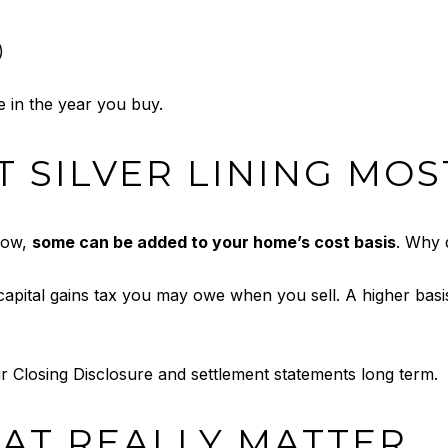
)
 in the year you buy.
 SILVER LINING MOS
 now,
some can be added to your home’s cost basis
. Why 
apital gains tax you may owe when you sell. A higher ba
ur Closing Disclosure and settlement statements long term.
AT REALLY MATTER