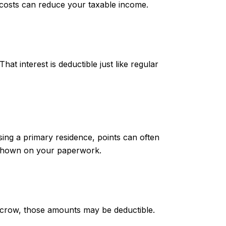
g costs can reduce your taxable income.
at interest is deductible just like regular
sing a primary residence, points can often
y shown on your paperwork.
 escrow, those amounts may be deductible.