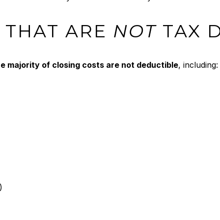
 THAT ARE
NOT
TAX 
e majority of closing costs are not deductible
, including:
)