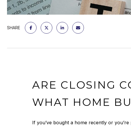
SHARE
ARE CLOSING C
WHAT HOME BU
If you’ve bought a home recently or you’re 