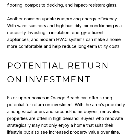
flooring, composite decking, and impact-resistant glass.
Another common update is improving energy efficiency.
With warm summers and high humidity, air conditioning is a
necessity. Investing in insulation, energy-efficient
appliances, and modern HVAC systems can make a home
more comfortable and help reduce long-term utility costs.
POTENTIAL RETURN
ON INVESTMENT
Fixer-upper homes in Orange Beach can offer strong
potential for return on investment. With the area’s popularity
among vacationers and second-home buyers, renovated
properties are often in high demand. Buyers who renovate
strategically may not only enjoy a home that suits their
lifestyle but also see increased property value over time.