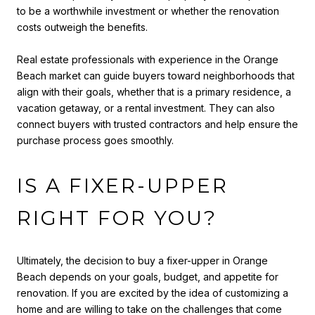
to be a worthwhile investment or whether the renovation
costs outweigh the benefits.
Real estate professionals with experience in the Orange
Beach market can guide buyers toward neighborhoods that
align with their goals, whether that is a primary residence, a
vacation getaway, or a rental investment. They can also
connect buyers with trusted contractors and help ensure the
purchase process goes smoothly.
IS A FIXER-UPPER
RIGHT FOR YOU?
Ultimately, the decision to buy a fixer-upper in Orange
Beach depends on your goals, budget, and appetite for
renovation. If you are excited by the idea of customizing a
home and are willing to take on the challenges that come