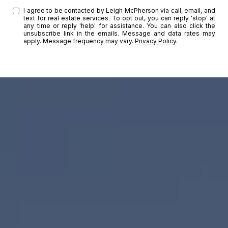
I agree to be contacted by Leigh McPherson via call, email, and
text for real estate services. To opt out, you can reply 'stop' at
any time or reply 'help' for assistance. You can also click the
unsubscribe link in the emails. Message and data rates may
apply. Message frequency may vary.
Privacy Policy
.