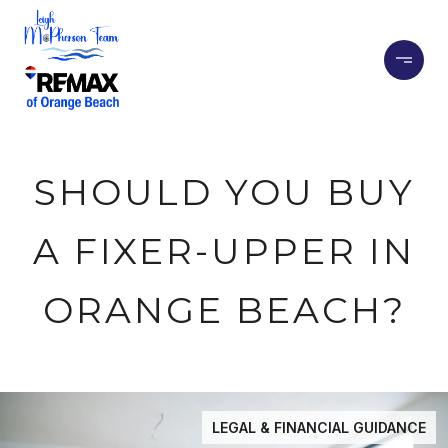
SHOULD YOU BUY
A FIXER-UPPER IN
ORANGE BEACH?
LEGAL & FINANCIAL GUIDANCE