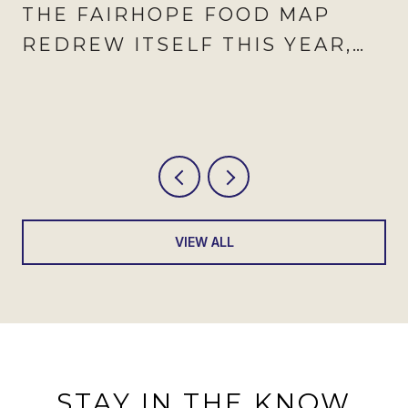
THE FAIRHOPE FOOD MAP
REDREW ITSELF THIS YEAR,
AND AUGUST IS WHEN IT
SHOWS
VIEW ALL
STAY IN THE KNOW