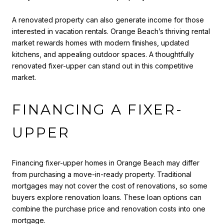
A renovated property can also generate income for those
interested in vacation rentals. Orange Beach’s thriving rental
market rewards homes with modern finishes, updated
kitchens, and appealing outdoor spaces. A thoughtfully
renovated fixer-upper can stand out in this competitive
market.
FINANCING A FIXER-
UPPER
Financing fixer-upper homes in Orange Beach may differ
from purchasing a move-in-ready property. Traditional
mortgages may not cover the cost of renovations, so some
buyers explore renovation loans. These loan options can
combine the purchase price and renovation costs into one
mortgage.