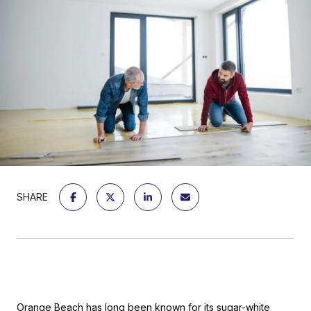
SHARE
Orange Beach
has long been known for its sugar-white