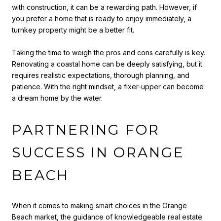
with construction, it can be a rewarding path. However, if
you prefer a home that is ready to enjoy immediately, a
turnkey property might be a better fit.
Taking the time to weigh the pros and cons carefully is key.
Renovating a coastal home can be deeply satisfying, but it
requires realistic expectations, thorough planning, and
patience. With the right mindset, a fixer-upper can become
a dream home by the water.
PARTNERING FOR
SUCCESS IN ORANGE
BEACH
When it comes to making smart choices in the Orange
Beach market, the guidance of knowledgeable real estate