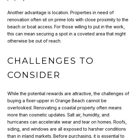
Another advantage is location. Properties in need of
renovation often sit on prime lots with close proximity to the
beach or boat access. For those willing to put in the work,
this can mean securing a spot in a coveted area that might
otherwise be out of reach.
CHALLENGES TO
CONSIDER
While the potential rewards are attractive, the challenges of
buying a fixer-upper in Orange Beach cannot be
overlooked. Renovating a coastal property often means
more than cosmetic updates. Salt air, humidity, and
hurricanes can accelerate wear and tear on homes. Roofs,
siding, and windows are all exposed to harsher conditions
than in inland markets. Before purchasing, it is essential to