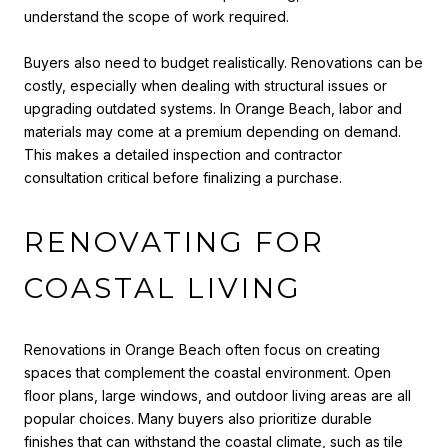
understand the scope of work required.
Buyers also need to budget realistically. Renovations can be
costly, especially when dealing with structural issues or
upgrading outdated systems. In Orange Beach, labor and
materials may come at a premium depending on demand.
This makes a detailed inspection and contractor
consultation critical before finalizing a purchase.
RENOVATING FOR
COASTAL LIVING
Renovations in Orange Beach often focus on creating
spaces that complement the coastal environment. Open
floor plans, large windows, and outdoor living areas are all
popular choices. Many buyers also prioritize durable
finishes that can withstand the coastal climate, such as tile