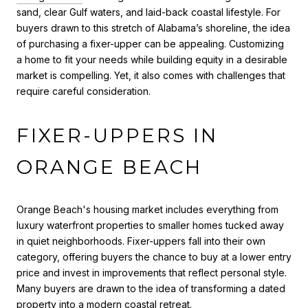
sand, clear Gulf waters, and laid-back coastal lifestyle. For
buyers drawn to this stretch of Alabama’s shoreline, the idea
of purchasing a fixer-upper can be appealing. Customizing
a home to fit your needs while building equity in a desirable
market is compelling. Yet, it also comes with challenges that
require careful consideration.
FIXER-UPPERS IN
ORANGE BEACH
Orange Beach's housing market includes everything from
luxury waterfront properties to smaller homes tucked away
in quiet neighborhoods. Fixer-uppers fall into their own
category, offering buyers the chance to buy at a lower entry
price and invest in improvements that reflect personal style.
Many buyers are drawn to the idea of transforming a dated
property into a modern coastal retreat.