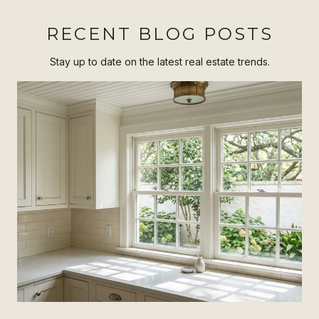
RECENT BLOG POSTS
Stay up to date on the latest real estate trends.