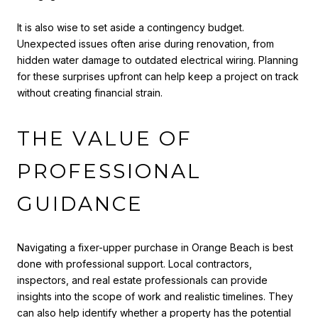
It is also wise to set aside a contingency budget.
Unexpected issues often arise during renovation, from
hidden water damage to outdated electrical wiring. Planning
for these surprises upfront can help keep a project on track
without creating financial strain.
THE VALUE OF
PROFESSIONAL
GUIDANCE
Navigating a fixer-upper purchase in Orange Beach is best
done with professional support. Local contractors,
inspectors, and real estate professionals can provide
insights into the scope of work and realistic timelines. They
can also help identify whether a property has the potential