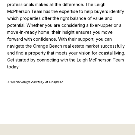
professionals makes all the difference. The Leigh
McPherson Team has the expertise to help buyers identify
which properties offer the right balance of value and
potential. Whether you are considering a fixer-upper or a
move-in-ready home, their insight ensures you move
forward with confidence. With their support, you can
navigate the Orange Beach real estate market successfully
and find a property that meets your vision for coastal living.
Get started by
connecting with the Leigh McPherson Team
today!
*Header image courtesy of Unsplash