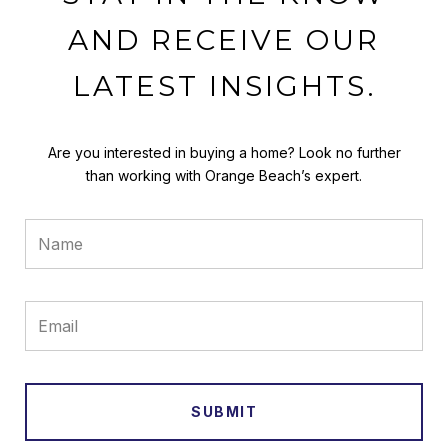
AND RECEIVE OUR
LATEST INSIGHTS.
Are you interested in buying a home? Look no further
than working with Orange Beach’s expert.
SUBMIT