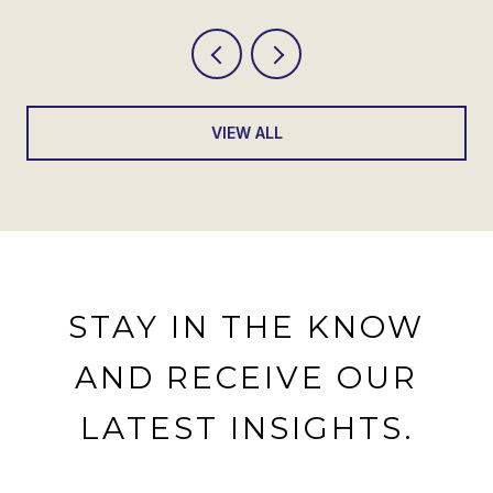
VIEW ALL
STAY IN THE KNOW
AND RECEIVE OUR
LATEST INSIGHTS.