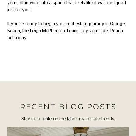
yourself moving into a space that feels like it was designed
just for you.
If you’re ready to begin your real estate journey in Orange
Beach, the
Leigh McPherson Team
is by your side. Reach
out today.
RECENT BLOG POSTS
Stay up to date on the latest real estate trends.