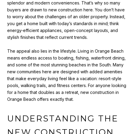
splendor and modern conveniences. That’s why so many
buyers are drawn to new construction here. You don’t have
to worry about the challenges of an older property. Instead,
you get a home built with today’s standards in mind; think
energy-efficient appliances, open-concept layouts, and
stylish finishes that reflect current trends.
The appeal also lies in the lifestyle. Living in Orange Beach
means endless access to boating, fishing, waterfront dining,
and some of the most stunning beaches in the South. Many
new communities here are designed with added amenities
that make everyday living feel like a vacation: resort-style
pools, walking trails, and fitness centers. For anyone looking
for a home that doubles as a retreat, new construction in
Orange Beach offers exactly that.
UNDERSTANDING THE
NEW CONSTRUCTION