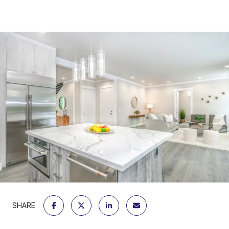
SHARE