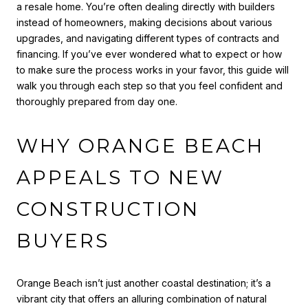
a resale home. You’re often dealing directly with builders
instead of homeowners, making decisions about various
upgrades, and navigating different types of contracts and
financing. If you’ve ever wondered what to expect or how
to make sure the process works in your favor, this guide will
walk you through each step so that you feel confident and
thoroughly prepared from day one.
WHY ORANGE BEACH
APPEALS TO NEW
CONSTRUCTION
BUYERS
Orange Beach isn’t just another coastal destination; it’s a
vibrant city that offers an alluring combination of natural