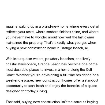
Imagine waking up in a brand-new home where every detail
reflects your taste, where modern finishes shine, and where
you never have to wonder about how well the last owner
maintained the property. That’s exactly what you get when
buying a new construction home in Orange Beach, AL.
With its turquoise waters, powdery beaches, and lively
coastal atmosphere, Orange Beach has become one of the
most desirable places to invest in a home along the Gulf
Coast. Whether you’re envisioning a full-time residence or a
weekend escape, new construction homes offer a standout
opportunity to start fresh and enjoy the benefits of a space
designed for today’s living.
That said, buying new construction isn’t the same as buying