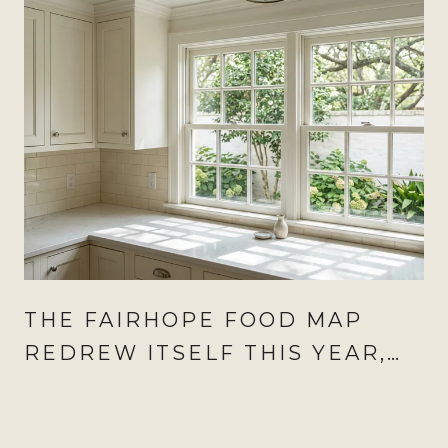
THE FAIRHOPE FOOD MAP
REDREW ITSELF THIS YEAR,
AND AUGUST IS WHEN IT
SHOWS