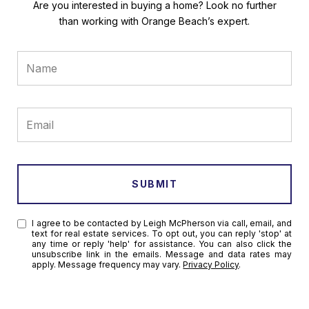
Are you interested in buying a home? Look no further
than working with Orange Beach’s expert.
SUBMIT
I agree to be contacted by Leigh McPherson via call, email, and
text for real estate services. To opt out, you can reply 'stop' at
any time or reply 'help' for assistance. You can also click the
unsubscribe link in the emails. Message and data rates may
apply. Message frequency may vary.
Privacy Policy
.