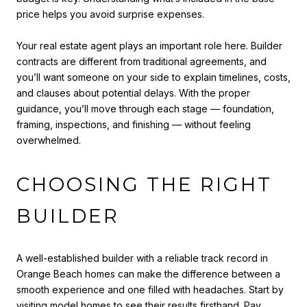
price helps you avoid surprise expenses.
Your real estate agent plays an important role here. Builder
contracts are different from traditional agreements, and
you’ll want someone on your side to explain timelines, costs,
and clauses about potential delays. With the proper
guidance, you’ll move through each stage — foundation,
framing, inspections, and finishing — without feeling
overwhelmed.
CHOOSING THE RIGHT
BUILDER
A well-established builder with a reliable track record in
Orange Beach homes can make the difference between a
smooth experience and one filled with headaches. Start by
visiting model homes to see their results firsthand. Pay