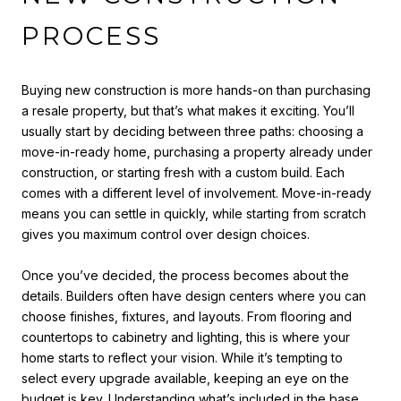
PROCESS
Buying new construction is more hands-on than purchasing
a resale property, but that’s what makes it exciting. You’ll
usually start by deciding between three paths: choosing a
move-in-ready home, purchasing a property already under
construction, or starting fresh with a custom build. Each
comes with a different level of involvement. Move-in-ready
means you can settle in quickly, while starting from scratch
gives you maximum control over design choices.
Once you’ve decided, the process becomes about the
details. Builders often have design centers where you can
choose finishes, fixtures, and layouts. From flooring and
countertops to cabinetry and lighting, this is where your
home starts to reflect your vision. While it’s tempting to
select every upgrade available, keeping an eye on the
budget is key. Understanding what’s included in the base