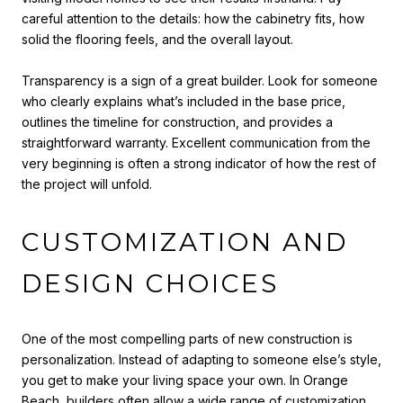
careful attention to the details: how the cabinetry fits, how
solid the flooring feels, and the overall layout.
Transparency is a sign of a great builder. Look for someone
who clearly explains what’s included in the base price,
outlines the timeline for construction, and provides a
straightforward warranty. Excellent communication from the
very beginning is often a strong indicator of how the rest of
the project will unfold.
CUSTOMIZATION AND
DESIGN CHOICES
One of the most compelling parts of new construction is
personalization. Instead of adapting to someone else’s style,
you get to make your living space your own. In Orange
Beach, builders often allow a wide range of customization,