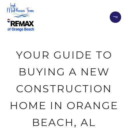
YOUR GUIDE TO
BUYING A NEW
CONSTRUCTION
HOME IN ORANGE
BEACH, AL