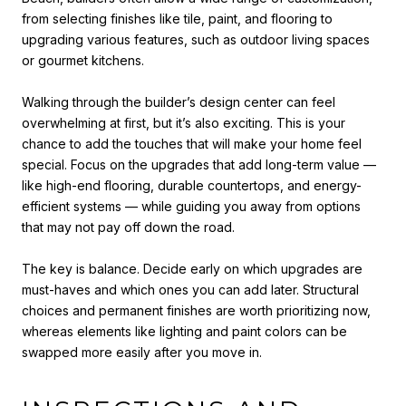
from selecting finishes like tile, paint, and flooring to
upgrading various features, such as outdoor living spaces
or gourmet kitchens.
Walking through the builder’s design center can feel
overwhelming at first, but it’s also exciting. This is your
chance to add the touches that will make your home feel
special. Focus on the upgrades that add long-term value —
like high-end flooring, durable countertops, and energy-
efficient systems — while guiding you away from options
that may not pay off down the road.
The key is balance. Decide early on which upgrades are
must-haves and which ones you can add later. Structural
choices and permanent finishes are worth prioritizing now,
whereas elements like lighting and paint colors can be
swapped more easily after you move in.