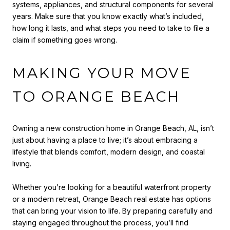
systems, appliances, and structural components for several
years. Make sure that you know exactly what’s included,
how long it lasts, and what steps you need to take to file a
claim if something goes wrong.
MAKING YOUR MOVE
TO ORANGE BEACH
Owning a new construction home in Orange Beach, AL, isn’t
just about having a place to live; it’s about embracing a
lifestyle that blends comfort, modern design, and coastal
living.
Whether you’re looking for a beautiful waterfront property
or a modern retreat, Orange Beach real estate has options
that can bring your vision to life. By preparing carefully and
staying engaged throughout the process, you’ll find