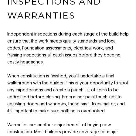
INSPECTIONS AND
WARRANTIES
Independent inspections during each stage of the build help
ensure that the work meets quality standards and local
codes. Foundation assessments, electrical work, and
framing inspections all catch issues before they become
costly headaches.
When construction is finished, you’ll undertake a final
walkthrough with the builder. This is your opportunity to spot
any imperfections and create a punch list of items to be
addressed before closing. From minor paint touch-ups to
adjusting doors and windows, these small fixes matter, and
it’s important to make sure nothing is overlooked.
Warranties are another major benefit of buying new
construction. Most builders provide coverage for major