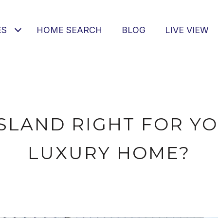
ES
HOME SEARCH
BLOG
LIVE VIEW
ISLAND RIGHT FOR Y
LUXURY HOME?