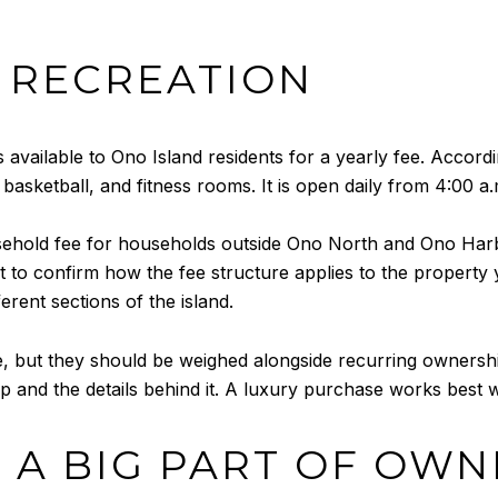
 RECREATION
vailable to Ono Island residents for a yearly fee. According 
 basketball, and fitness rooms. It is open daily from 4:00 a.
old fee for households outside Ono North and Ono Harbour
rt to confirm how the fee structure applies to the property 
rent sections of the island.
yle, but they should be weighed alongside recurring ownersh
p and the details behind it. A luxury purchase works best 
 A BIG PART OF OWN