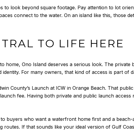
to look beyond square footage. Pay attention to lot orient
aces connect to the water. On an island like this, those d
NTRAL TO LIFE HERE
e to home, Ono Island deserves a serious look. The private
identity. For many owners, that kind of access is part of dai
win County’s Launch at ICW in Orange Beach. That public l
 launch fee. Having both private and public launch access n
s to buyers who want a waterfront home first and a beach-
ng routes. If that sounds like your ideal version of Gulf Coas