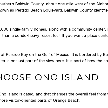
outhern Baldwin County, about one mile west of the Alabama
known as Perdido Beach Boulevard. Baldwin County identifi
00 single-family homes, along with a community center, pr
ther than a condo-heavy resort feel. If you want a place cen
 of Perdido Bay on the Gulf of Mexico. It is bordered by B
r is not just part of the view here. It is part of how the 
HOOSE ONO ISLAND
 Ono Island is gated, and that changes the overall feel from
more visitor-oriented parts of Orange Beach.