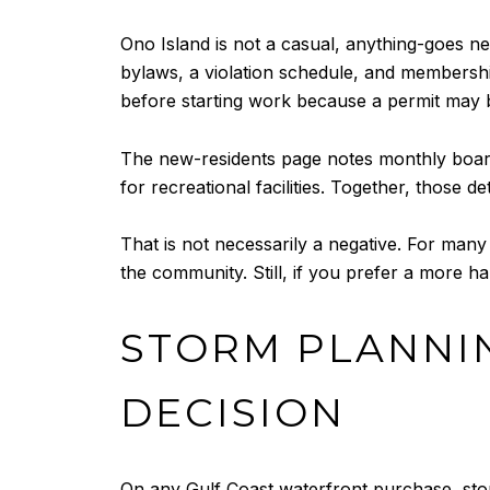
Ono Island is not a casual, anything-goes
bylaws, a violation schedule, and membersh
before starting work because a permit may 
The new-residents page notes monthly board
for recreational facilities. Together, thos
That is not necessarily a negative. For man
the community. Still, if you prefer a more h
STORM PLANNI
DECISION
On any Gulf Coast waterfront purchase, sto