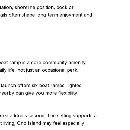
ation, shoreline position, dock or
etails often shape long-term enjoyment and
 boat ramp is a core community amenity,
ly life, not just an occasional perk.
aunch offers six boat ramps, lighted
earby can give you more flexibility
area address second. The setting supports a
t living, Ono Island may feel especially