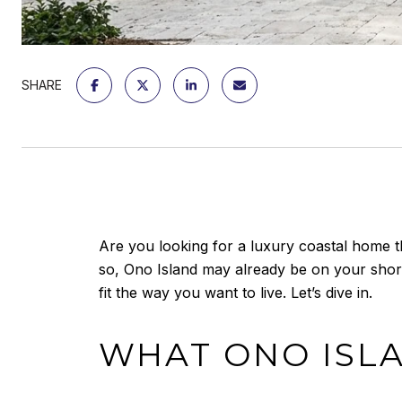
SHARE
Are you looking for a luxury coastal home th
so, Ono Island may already be on your shortl
fit the way you want to live. Let’s dive in.
WHAT ONO ISLA