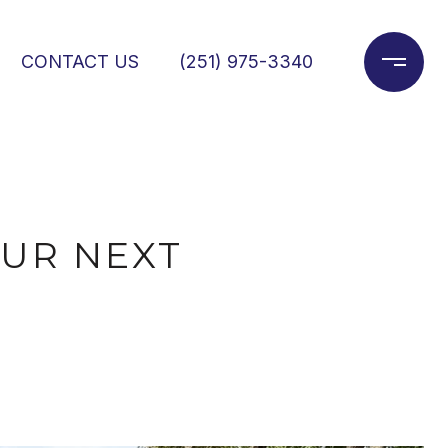
CONTACT US
(251) 975-3340
OUR NEXT