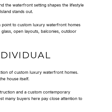
nd the waterfront setting shapes the lifestyle
Island stands out.
ch point to custom luxury waterfront homes
e glass, open layouts, balconies, outdoor
NDIVIDUAL
ection of custom luxury waterfront homes.
he house itself.
nstruction and a custom contemporary
st many buyers here pay close attention to