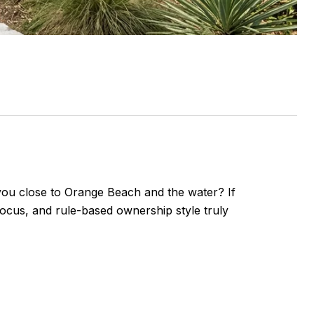
s you close to Orange Beach and the water? If
focus, and rule-based ownership style truly