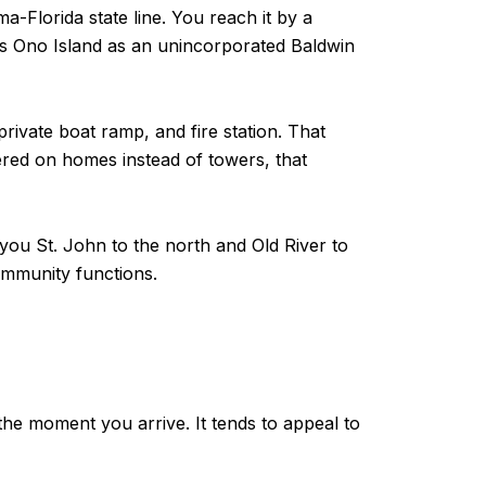
-Florida state line. You reach it by a
es Ono Island as an unincorporated Baldwin
ivate boat ramp, and fire station. That
tered on homes instead of towers, that
ayou St. John to the north and Old River to
community functions.
 the moment you arrive. It tends to appeal to