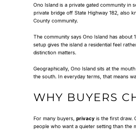
Ono Island is a private gated community in s
private bridge off State Highway 182, also 
County community.
The community says Ono Island has about 1,0
setup gives the island a residential feel ra
distinction matters.
Geographically, Ono Island sits at the mouth
the south. In everyday terms, that means wate
WHY BUYERS C
For many buyers,
privacy
is the first draw.
people who want a quieter setting than the 