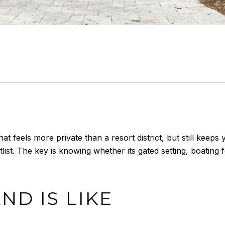
at feels more private than a resort district, but still keep
ist. The key is knowing whether its gated setting, boating 
ND IS LIKE