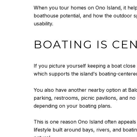
When you tour homes on Ono Island, it helps 
boathouse potential, and how the outdoor sp
usability.
BOATING IS CE
If you picture yourself keeping a boat clos
which supports the island's boating-centered 
You also have another nearby option at Bald
parking, restrooms, picnic pavilions, and no
depending on your boating plans.
This is one reason Ono Island often appeal
lifestyle built around bays, rivers, and boati