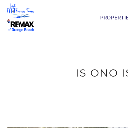
PROPERTI
IS ONO 