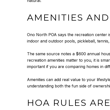
natural.
AMENITIES AND
Ono North POA says the recreation center is a
indoor and outdoor pools, pickleball, tennis,
The same source notes a $600 annual househ
recreation amenities matter to you, it is sma
important if you are comparing homes in diffe
Amenities can add real value to your lifest
understanding both the fun side of ownershi
HOA RULES ARE