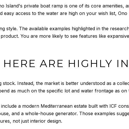
no Island's private boat ramp is one of its core amenities, a
and easy access to the water are high on your wish list, Ono 
ing style. The available examples highlighted in the resear
 product. You are more likely to see features like expansiv
HERE ARE HIGHLY I
 stock. Instead, the market is better understood as a coll
nd as much on the specific lot and water frontage as on t
 include a modern Mediterranean estate built with ICF co
ouse, and a whole-house generator. Those examples sugge
res, not just interior design.