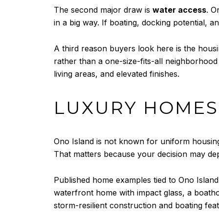
The second major draw is
water access
. O
in a big way. If boating, docking potential, 
A third reason buyers look here is the hous
rather than a one-size-fits-all neighborhood
living areas, and elevated finishes.
LUXURY HOMES 
Ono Island is not known for uniform housing
That matters because your decision may depe
Published home examples tied to Ono Island
waterfront home with impact glass, a boath
storm-resilient construction and boating featu