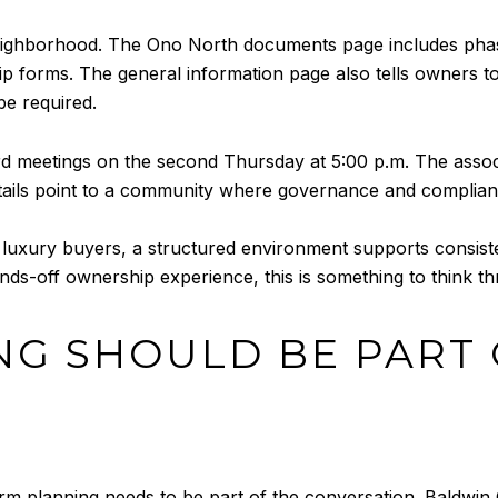
 neighborhood. The Ono North documents page includes p
ip forms. The general information page also tells owners 
be required.
 meetings on the second Thursday at 5:00 p.m. The associa
e details point to a community where governance and complia
y luxury buyers, a structured environment supports consist
ands-off ownership experience, this is something to think 
NG SHOULD BE PART 
rm planning needs to be part of the conversation. Baldwin