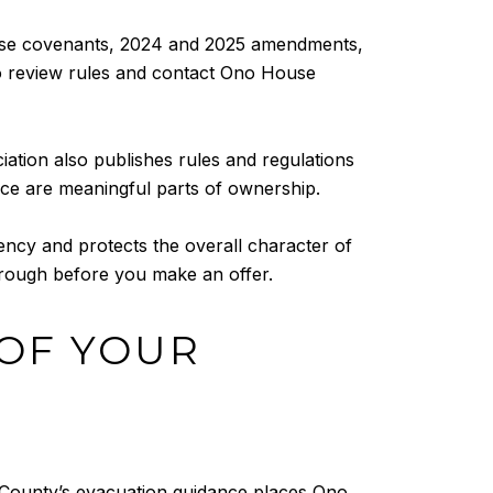
hase covenants, 2024 and 2025 amendments,
to review rules and contact Ono House
tion also publishes rules and regulations
nce are meaningful parts of ownership.
ency and protects the overall character of
through before you make an offer.
OF YOUR
 County’s evacuation guidance places Ono