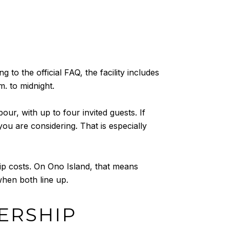
to the official FAQ, the facility includes
m. to midnight.
, with up to four invited guests. If
you are considering. That is especially
ip costs. On Ono Island, that means
when both line up.
ERSHIP