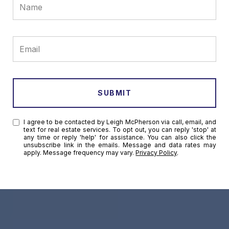
SUBMIT
I agree to be contacted by Leigh McPherson via call, email, and
text for real estate services. To opt out, you can reply 'stop' at
any time or reply 'help' for assistance. You can also click the
unsubscribe link in the emails. Message and data rates may
apply. Message frequency may vary.
Privacy Policy
.