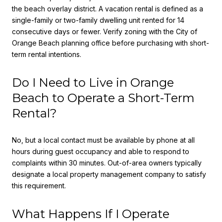
the beach overlay district. A vacation rental is defined as a
single-family or two-family dwelling unit rented for 14
consecutive days or fewer. Verify zoning with the City of
Orange Beach planning office before purchasing with short-
term rental intentions.
Do I Need to Live in Orange
Beach to Operate a Short-Term
Rental?
No, but a local contact must be available by phone at all
hours during guest occupancy and able to respond to
complaints within 30 minutes. Out-of-area owners typically
designate a local property management company to satisfy
this requirement.
What Happens If I Operate