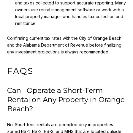
and taxes collected to support accurate reporting. Many
owners use rental management software or work with a
local property manager who handles tax collection and
remittance
Confirming current tax rates with the City of Orange Beach
and the Alabama Department of Revenue before finalizing
any investment projections is always recommended.
FAQS
Can I Operate a Short-Term
Rental on Any Property in Orange
Beach?
No. Short-term rentals are permitted only in properties
zoned RS-1, RS-2, RS-3, and MHS that are located outside