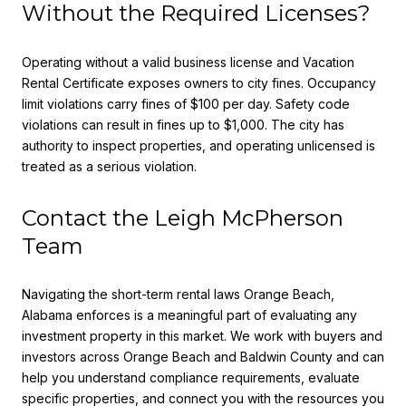
Without the Required Licenses?
Operating without a valid business license and Vacation
Rental Certificate exposes owners to city fines. Occupancy
limit violations carry fines of $100 per day. Safety code
violations can result in fines up to $1,000. The city has
authority to inspect properties, and operating unlicensed is
treated as a serious violation.
Contact the Leigh McPherson
Team
Navigating the short-term rental laws Orange Beach,
Alabama enforces is a meaningful part of evaluating any
investment property in this market. We work with buyers and
investors across Orange Beach and Baldwin County and can
help you understand compliance requirements, evaluate
specific properties, and connect you with the resources you