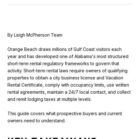
By Leigh McPherson Team
Orange Beach draws millions of Gulf Coast visitors each
year and has developed one of Alabama's most structured
short-term rental regulatory frameworks to govern that
activity. Short-term rental laws require owners of qualifying
properties to obtain a city business license and Vacation
Rental Certificate, comply with occupancy limits, use written
rental agreements, maintain a 24/7 local contact, and collect
and remit lodging taxes at multiple levels.
This guide covers what prospective buyers and current
owners need to understand.