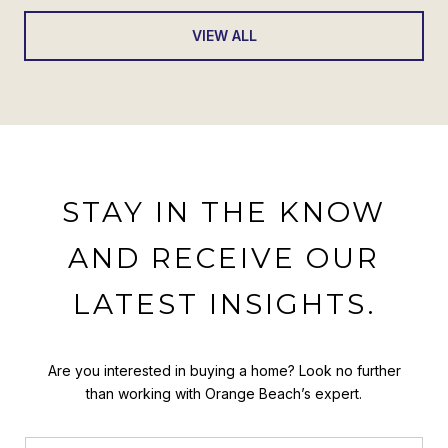
VIEW ALL
STAY IN THE KNOW
AND RECEIVE OUR
LATEST INSIGHTS.
Are you interested in buying a home? Look no further
than working with Orange Beach’s expert.