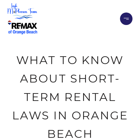
WHAT TO KNOW
ABOUT SHORT-
TERM RENTAL
LAWS IN ORANGE
BEACH