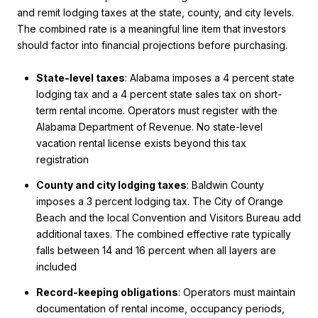
and remit lodging taxes at the state, county, and city levels.
The combined rate is a meaningful line item that investors
should factor into financial projections before purchasing.
State-level taxes
: Alabama imposes a 4 percent state
lodging tax and a 4 percent state sales tax on short-
term rental income. Operators must register with the
Alabama Department of Revenue. No state-level
vacation rental license exists beyond this tax
registration
County and city lodging taxes
: Baldwin County
imposes a 3 percent lodging tax. The City of Orange
Beach and the local Convention and Visitors Bureau add
additional taxes. The combined effective rate typically
falls between 14 and 16 percent when all layers are
included
Record-keeping obligations
: Operators must maintain
documentation of rental income, occupancy periods,