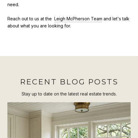
need.
Reach out to us at the
Leigh McPherson Team
and let's talk
about what you are looking for.
RECENT BLOG POSTS
Stay up to date on the latest real estate trends.