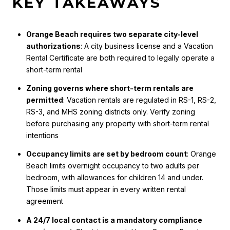
KEY TAKEAWAYS
Orange Beach requires two separate city-level
authorizations
: A city business license and a Vacation
Rental Certificate are both required to legally operate a
short-term rental
Zoning governs where short-term rentals are
permitted
: Vacation rentals are regulated in RS-1, RS-2,
RS-3, and MHS zoning districts only. Verify zoning
before purchasing any property with short-term rental
intentions
Occupancy limits are set by bedroom count
: Orange
Beach limits overnight occupancy to two adults per
bedroom, with allowances for children 14 and under.
Those limits must appear in every written rental
agreement
A 24/7 local contact is a mandatory compliance