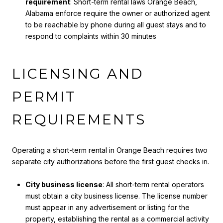
requirement
: Short-term rental laws Orange Beach,
Alabama enforce require the owner or authorized agent
to be reachable by phone during all guest stays and to
respond to complaints within 30 minutes
LICENSING AND
PERMIT
REQUIREMENTS
Operating a short-term rental in Orange Beach requires two
separate city authorizations before the first guest checks in.
City business license
: All short-term rental operators
must obtain a city business license. The license number
must appear in any advertisement or listing for the
property, establishing the rental as a commercial activity