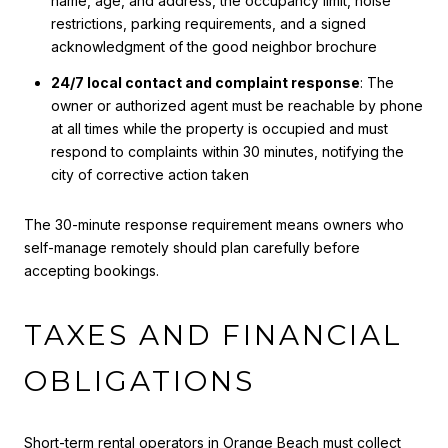
name, age, and address, the occupancy limit, noise
restrictions, parking requirements, and a signed
acknowledgment of the good neighbor brochure
24/7 local contact and complaint response
: The
owner or authorized agent must be reachable by phone
at all times while the property is occupied and must
respond to complaints within 30 minutes, notifying the
city of corrective action taken
The 30-minute response requirement means owners who
self-manage remotely should plan carefully before
accepting bookings.
TAXES AND FINANCIAL
OBLIGATIONS
Short-term rental operators in Orange Beach must collect