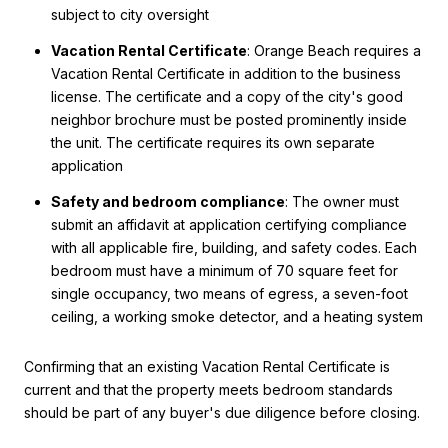
subject to city oversight
Vacation Rental Certificate
: Orange Beach requires a
Vacation Rental Certificate in addition to the business
license. The certificate and a copy of the city's good
neighbor brochure must be posted prominently inside
the unit. The certificate requires its own separate
application
Safety and bedroom compliance
: The owner must
submit an affidavit at application certifying compliance
with all applicable fire, building, and safety codes. Each
bedroom must have a minimum of 70 square feet for
single occupancy, two means of egress, a seven-foot
ceiling, a working smoke detector, and a heating system
Confirming that an existing Vacation Rental Certificate is
current and that the property meets bedroom standards
should be part of any buyer's due diligence before closing.