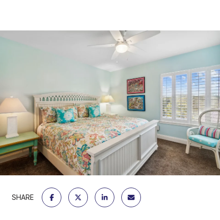
SHARE