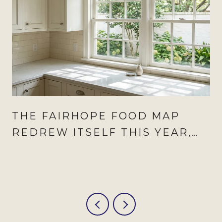
THE FAIRHOPE FOOD MAP
REDREW ITSELF THIS YEAR,
AND AUGUST IS WHEN IT
SHOWS