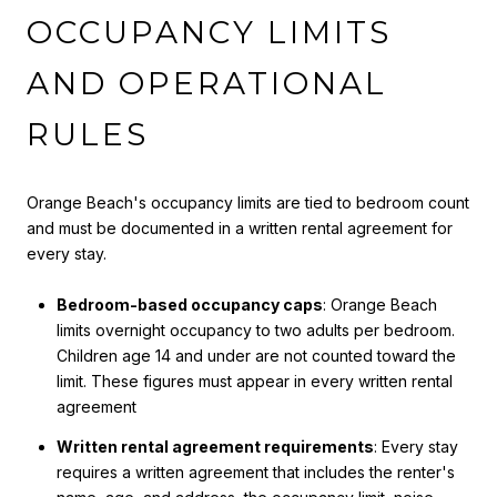
OCCUPANCY LIMITS
AND OPERATIONAL
RULES
Orange Beach's occupancy limits are tied to bedroom count
and must be documented in a written rental agreement for
every stay.
Bedroom-based occupancy caps
: Orange Beach
limits overnight occupancy to two adults per bedroom.
Children age 14 and under are not counted toward the
limit. These figures must appear in every written rental
agreement
Written rental agreement requirements
: Every stay
requires a written agreement that includes the renter's