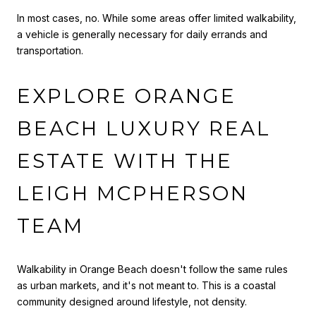
In most cases, no. While some areas offer limited walkability,
a vehicle is generally necessary for daily errands and
transportation.
EXPLORE ORANGE
BEACH LUXURY REAL
ESTATE WITH THE
LEIGH MCPHERSON
TEAM
Walkability in Orange Beach doesn't follow the same rules
as urban markets, and it's not meant to. This is a coastal
community designed around lifestyle, not density.