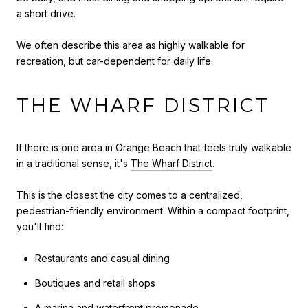
a short drive.
We often describe this area as highly walkable for
recreation, but car-dependent for daily life.
THE WHARF DISTRICT
If there is one area in Orange Beach that feels truly walkable
in a traditional sense, it's
The Wharf District
.
This is the closest the city comes to a centralized,
pedestrian-friendly environment. Within a compact footprint,
you'll find:
Restaurants and casual dining
Boutiques and retail shops
A marina and waterfront promenade