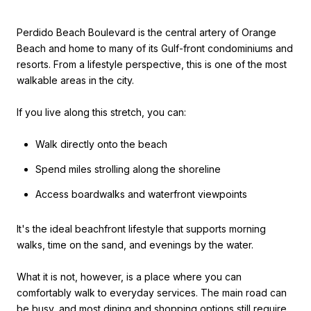
Perdido Beach Boulevard is the central artery of Orange
Beach and home to many of its Gulf-front condominiums and
resorts. From a lifestyle perspective, this is one of the most
walkable areas in the city.
If you live along this stretch, you can:
Walk directly onto the beach
Spend miles strolling along the shoreline
Access boardwalks and waterfront viewpoints
It's the ideal beachfront lifestyle that supports morning
walks, time on the sand, and evenings by the water.
What it is not, however, is a place where you can
comfortably walk to everyday services. The main road can
be busy, and most dining and shopping options still require