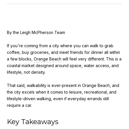
By the Leigh McPherson Team
If you're coming from a city where you can walk to grab
coffee, buy groceries, and meet friends for dinner all within
a few blocks,
Orange Beach
will feel very different. This is a
coastal market designed around space, water access, and
lifestyle, not density.
That said, walkability is ever-present in Orange Beach, and
the city excels when it comes to leisure, recreational, and
lifestyle-driven walking, even if everyday errands still
require a car.
Key Takeaways