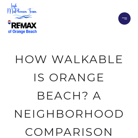
HOW WALKABLE
IS ORANGE
BEACH? A
NEIGHBORHOOD
COMPARISON