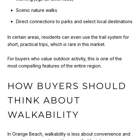
Scenic nature walks
Direct connections to parks and select local destinations
In certain areas, residents can even use the trail system for
short, practical trips, which is rare in this market.
For buyers who value outdoor activity, this is one of the
most compelling features of the entire region.
HOW BUYERS SHOULD
THINK ABOUT
WALKABILITY
In Orange Beach, walkability is less about convenience and