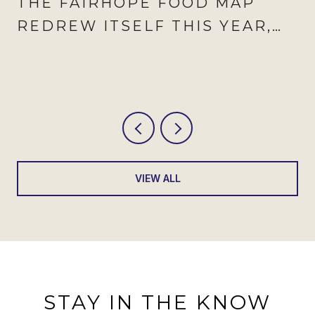
THE FAIRHOPE FOOD MAP
REDREW ITSELF THIS YEAR,
AND AUGUST IS WHEN IT
SHOWS
VIEW ALL
STAY IN THE KNOW