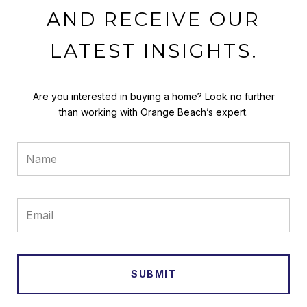
AND RECEIVE OUR
LATEST INSIGHTS.
Are you interested in buying a home? Look no further
than working with Orange Beach’s expert.
SUBMIT