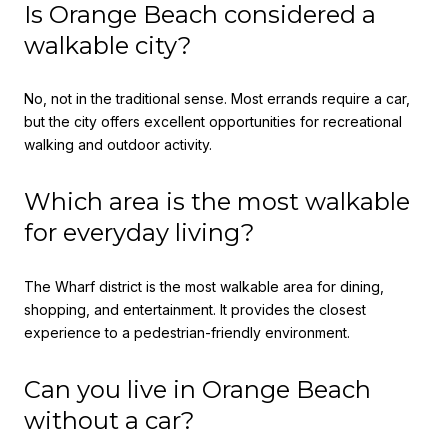
Is Orange Beach considered a
walkable city?
No, not in the traditional sense. Most errands require a car,
but the city offers excellent opportunities for recreational
walking and outdoor activity.
Which area is the most walkable
for everyday living?
The Wharf district is the most walkable area for dining,
shopping, and entertainment. It provides the closest
experience to a pedestrian-friendly environment.
Can you live in Orange Beach
without a car?