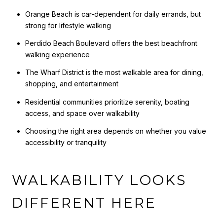
Orange Beach is car-dependent for daily errands, but
strong for lifestyle walking
Perdido Beach Boulevard offers the best beachfront
walking experience
The Wharf District is the most walkable area for dining,
shopping, and entertainment
Residential communities prioritize serenity, boating
access, and space over walkability
Choosing the right area depends on whether you value
accessibility or tranquility
WALKABILITY LOOKS
DIFFERENT HERE