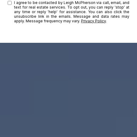
I agree to be contacted by Leigh McPherson via call, email, and
text for real estate services. To opt out, you can reply 'stop' at
any time or reply 'help' for assistance. You can also click the
unsubscribe link in the emails. Message and data rates may
apply. Message frequency may vary.
Privacy Policy
.