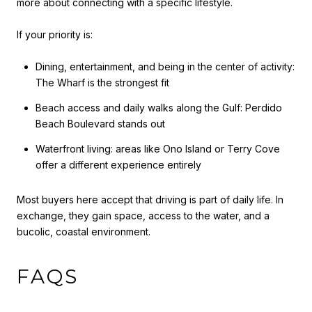
more about connecting with a specific lifestyle.
If your priority is:
Dining, entertainment, and being in the center of activity:
The Wharf is the strongest fit
Beach access and daily walks along the Gulf: Perdido
Beach Boulevard stands out
Waterfront living: areas like Ono Island or Terry Cove
offer a different experience entirely
Most buyers here accept that driving is part of daily life. In
exchange, they gain space, access to the water, and a
bucolic, coastal environment.
FAQS