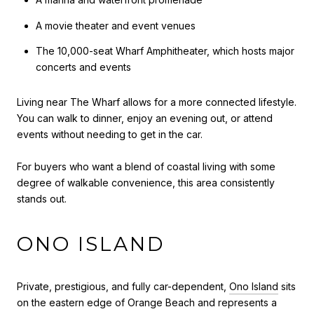
A movie theater and event venues
The 10,000-seat Wharf Amphitheater, which hosts major
concerts and events
Living near The Wharf allows for a more connected lifestyle.
You can walk to dinner, enjoy an evening out, or attend
events without needing to get in the car.
For buyers who want a blend of coastal living with some
degree of walkable convenience, this area consistently
stands out.
ONO ISLAND
Private, prestigious, and fully car-dependent,
Ono Island
sits
on the eastern edge of Orange Beach and represents a