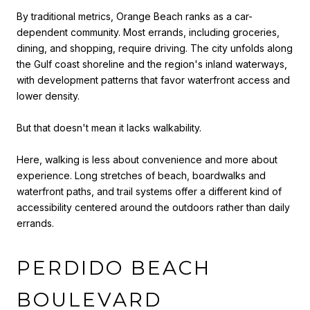
By traditional metrics, Orange Beach ranks as a car-
dependent community. Most errands, including groceries,
dining, and shopping, require driving. The city unfolds along
the Gulf coast shoreline and the region's inland waterways,
with development patterns that favor waterfront access and
lower density.
But that doesn't mean it lacks walkability.
Here, walking is less about convenience and more about
experience. Long stretches of beach, boardwalks and
waterfront paths, and trail systems offer a different kind of
accessibility centered around the outdoors rather than daily
errands.
PERDIDO BEACH
BOULEVARD