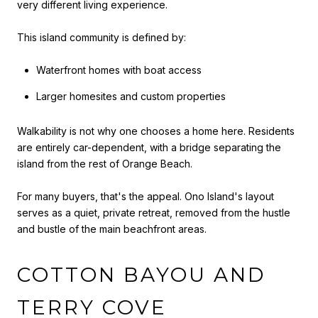
very different living experience.
This island community is defined by:
Waterfront homes with boat access
Larger homesites and custom properties
Walkability is not why one chooses a home here. Residents
are entirely car-dependent, with a bridge separating the
island from the rest of Orange Beach.
For many buyers, that's the appeal. Ono Island's layout
serves as a quiet, private retreat, removed from the hustle
and bustle of the main beachfront areas.
COTTON BAYOU AND
TERRY COVE