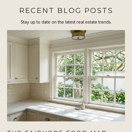
RECENT BLOG POSTS
Stay up to date on the latest real estate trends.