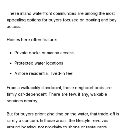
These inland waterfront communities are among the most
appealing options for buyers focused on boating and bay
access.
Homes here often feature:
Private docks or marina access
Protected water locations
A more residential, lived-in feel
From a walkability standpoint, these neighborhoods are
firmly car-dependent. There are few, if any, walkable
services nearby.
But for buyers prioritizing time on the water, that trade-off is
rarely a concern. In these areas, the lifestyle revolves
around boating, not proximity to shops or restaurants.