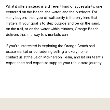
What it offers instead is a different kind of accessibility, one
centered on the beach, the water, and the outdoors. For
many buyers, that type of walkability is the only kind that
matters. If your goal is to step outside and be on the sand,
on the trail, or on the water within minutes, Orange Beach
delivers that in a way few markets can.
If you're interested in exploring the Orange Beach real
estate market or considering selling a luxury home,
contact us at the Leigh McPherson Team
, and let our team's
experience and expertise support your real estate journey.