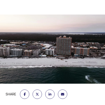
SHARE