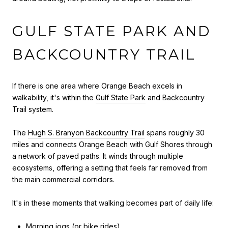
GULF STATE PARK AND
BACKCOUNTRY TRAIL
If there is one area where Orange Beach excels in
walkability, it's within the
Gulf State Park
and Backcountry
Trail system.
The
Hugh S. Branyon Backcountry Trail
spans roughly 30
miles and connects Orange Beach with Gulf Shores through
a network of paved paths. It winds through multiple
ecosystems, offering a setting that feels far removed from
the main commercial corridors.
It's in these moments that walking becomes part of daily life:
Morning jogs (or bike rides)