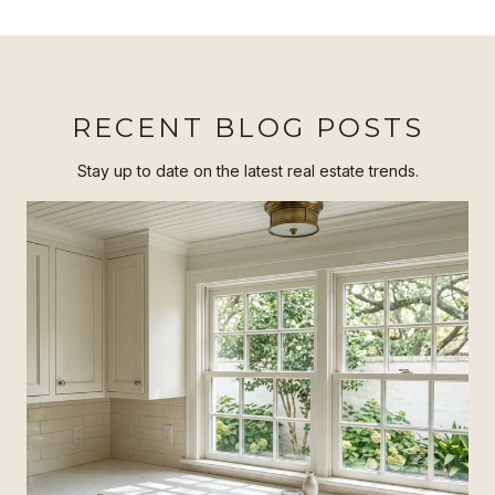
RECENT BLOG POSTS
Stay up to date on the latest real estate trends.