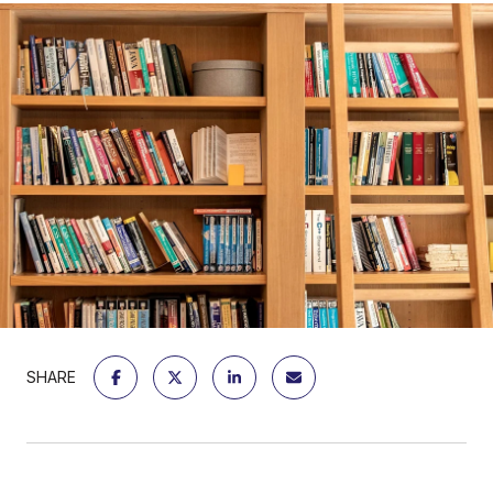
SHARE