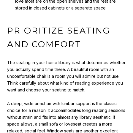
love most are on the open shelves and the rest are
stored in closed cabinets or a separate space.
PRIORITIZE SEATING
AND COMFORT
The seating in your home library is what determines whether
you actually spend time there. A beautiful room with an
uncomfortable chair is a room you will admire but not use.
Think carefully about what kind of reading experience you
want and choose your seating to match.
A deep, wide armchair with lumbar support is the classic
choice for a reason. It accommodates long reading sessions
without strain and fits into almost any library aesthetic. If
space allows, a small sofa or loveseat creates a more
relaxed, social feel. Window seats are another excellent