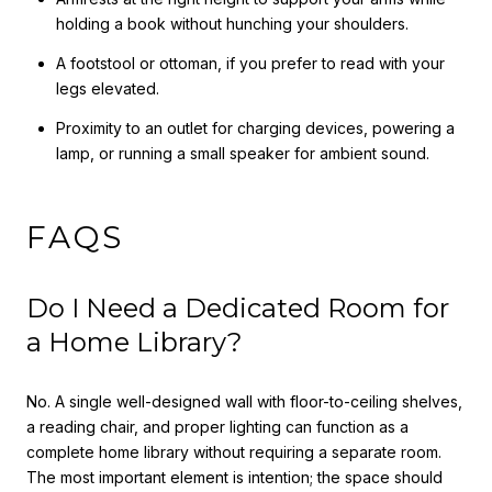
holding a book without hunching your shoulders.
A footstool or ottoman, if you prefer to read with your
legs elevated.
Proximity to an outlet for charging devices, powering a
lamp, or running a small speaker for ambient sound.
FAQS
Do I Need a Dedicated Room for
a Home Library?
No. A single well-designed wall with floor-to-ceiling shelves,
a reading chair, and proper lighting can function as a
complete home library without requiring a separate room.
The most important element is intention; the space should