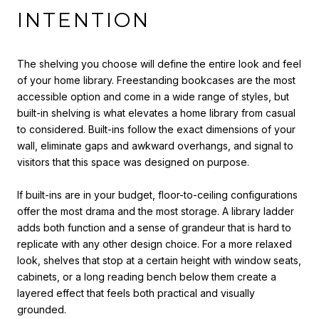
INTENTION
The shelving you choose will define the entire look and feel
of your home library. Freestanding bookcases are the most
accessible option and come in a wide range of styles, but
built-in shelving is what elevates a home library from casual
to considered. Built-ins follow the exact dimensions of your
wall, eliminate gaps and awkward overhangs, and signal to
visitors that this space was designed on purpose.
If built-ins are in your budget, floor-to-ceiling configurations
offer the most drama and the most storage. A library ladder
adds both function and a sense of grandeur that is hard to
replicate with any other design choice. For a more relaxed
look, shelves that stop at a certain height with window seats,
cabinets, or a long reading bench below them create a
layered effect that feels both practical and visually
grounded.