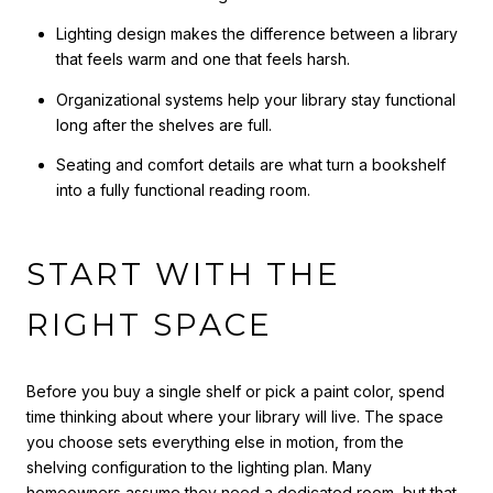
Lighting design makes the difference between a library
that feels warm and one that feels harsh.
Organizational systems help your library stay functional
long after the shelves are full.
Seating and comfort details are what turn a bookshelf
into a fully functional reading room.
START WITH THE
RIGHT SPACE
Before you buy a single shelf or pick a paint color, spend
time thinking about where your library will live. The space
you choose sets everything else in motion, from the
shelving configuration to the lighting plan. Many
homeowners assume they need a dedicated room, but that