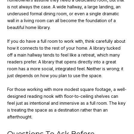
is not always the case. A wide hallway, a large landing, an
underused formal dining room, or even a single dramatic
wall in a living room can all become the foundation of a
beautiful home library.
If you do have a full room to work with, think carefully about
how it connects to the rest of your home. A library tucked
off a main hallway tends to feel like a retreat, which many
readers prefer. A library that opens directly into a great
room has a more social, integrated feel. Neither is wrong; it
just depends on how you plan to use the space.
For those working with more modest square footage, a well-
designed reading nook with floor-to-ceiling shelves can
feel just as intentional and immersive as a full room. The key
is treating the space as a destination rather than an
afterthought.
Questions To Ask Before