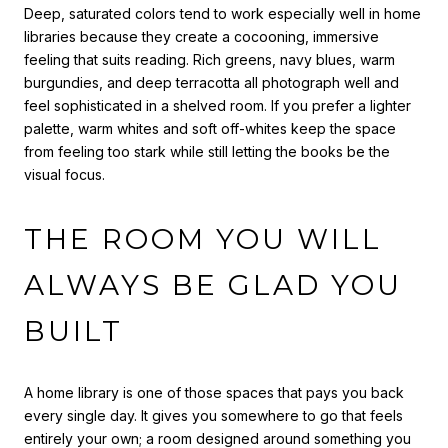
Deep, saturated colors tend to work especially well in home
libraries because they create a cocooning, immersive
feeling that suits reading. Rich greens, navy blues, warm
burgundies, and deep terracotta all photograph well and
feel sophisticated in a shelved room. If you prefer a lighter
palette, warm whites and soft off-whites keep the space
from feeling too stark while still letting the books be the
visual focus.
THE ROOM YOU WILL
ALWAYS BE GLAD YOU
BUILT
A home library is one of those spaces that pays you back
every single day. It gives you somewhere to go that feels
entirely your own; a room designed around something you