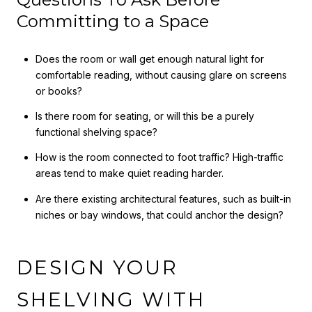
Committing to a Space
Does the room or wall get enough natural light for
comfortable reading, without causing glare on screens
or books?
Is there room for seating, or will this be a purely
functional shelving space?
How is the room connected to foot traffic? High-traffic
areas tend to make quiet reading harder.
Are there existing architectural features, such as built-in
niches or bay windows, that could anchor the design?
DESIGN YOUR
SHELVING WITH