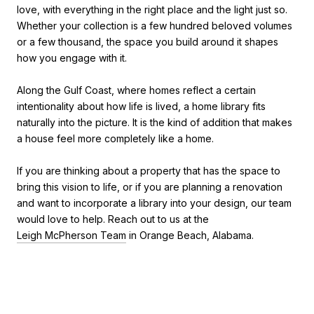
love, with everything in the right place and the light just so.
Whether your collection is a few hundred beloved volumes
or a few thousand, the space you build around it shapes
how you engage with it.
Along the Gulf Coast, where homes reflect a certain
intentionality about how life is lived, a home library fits
naturally into the picture. It is the kind of addition that makes
a house feel more completely like a home.
If you are thinking about a property that has the space to
bring this vision to life, or if you are planning a renovation
and want to incorporate a library into your design, our team
would love to help. Reach out to us at the
Leigh McPherson Team
in Orange Beach, Alabama.