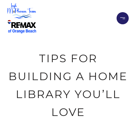
TIPS FOR
BUILDING A HOME
LIBRARY YOU’LL
LOVE