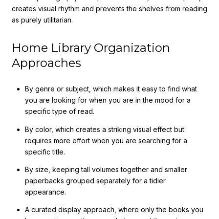
creates visual rhythm and prevents the shelves from reading
as purely utilitarian.
Home Library Organization
Approaches
By genre or subject, which makes it easy to find what
you are looking for when you are in the mood for a
specific type of read.
By color, which creates a striking visual effect but
requires more effort when you are searching for a
specific title.
By size, keeping tall volumes together and smaller
paperbacks grouped separately for a tidier
appearance.
A curated display approach, where only the books you