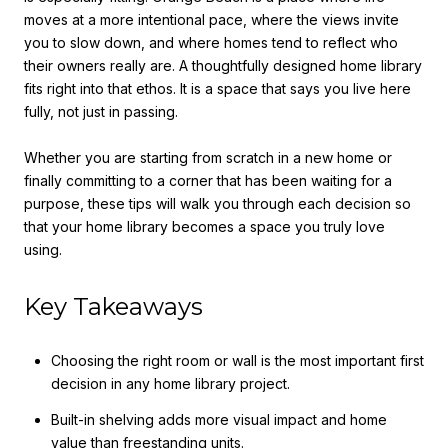
moves at a more intentional pace, where the views invite
you to slow down, and where homes tend to reflect who
their owners really are. A thoughtfully designed home library
fits right into that ethos. It is a space that says you live here
fully, not just in passing.
Whether you are starting from scratch in a new home or
finally committing to a corner that has been waiting for a
purpose, these tips will walk you through each decision so
that your home library becomes a space you truly love
using.
Key Takeaways
Choosing the right room or wall is the most important first
decision in any home library project.
Built-in shelving adds more visual impact and home
value than freestanding units.