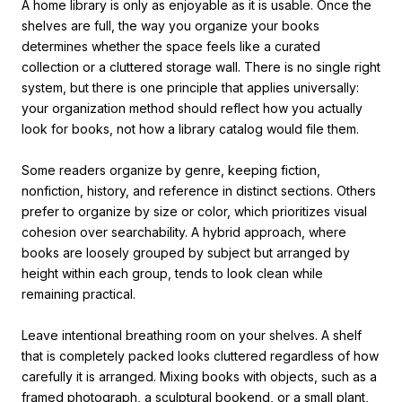
A home library is only as enjoyable as it is usable. Once the
shelves are full, the way you organize your books
determines whether the space feels like a curated
collection or a cluttered storage wall. There is no single right
system, but there is one principle that applies universally:
your organization method should reflect how you actually
look for books, not how a library catalog would file them.
Some readers organize by genre, keeping fiction,
nonfiction, history, and reference in distinct sections. Others
prefer to organize by size or color, which prioritizes visual
cohesion over searchability. A hybrid approach, where
books are loosely grouped by subject but arranged by
height within each group, tends to look clean while
remaining practical.
Leave intentional breathing room on your shelves. A shelf
that is completely packed looks cluttered regardless of how
carefully it is arranged. Mixing books with objects, such as a
framed photograph, a sculptural bookend, or a small plant,