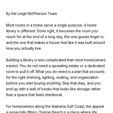
By the Leigh McPherson Team
Most rooms in a home serve a single purpose. A home
library is different. Done right, it becomes the room you
reach for at the end of a long day, the one guests linger in,
and the one that makes a house feel like it was built around
how you actually live.
Building a library is less complicated than most homeowners
expect. You do not need a sprawling estate or a dedicated
room to pull it off. What you do need is a plan that accounts
for the right shelving, lighting, seating, and organization
before you start buying anything. Skip that step, and you
end up with a wall of books that looks like storage rather
than a space that feels intentional.
For homeowners along the Alabama Gulf Coast, the appeal
is especially fitting. Orange Beach is a place where life