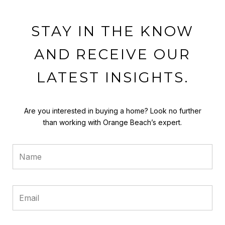
STAY IN THE KNOW
AND RECEIVE OUR
LATEST INSIGHTS.
Are you interested in buying a home? Look no further
than working with Orange Beach’s expert.