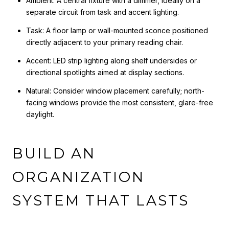
Ambient: A central fixture with a dimmer, ideally on a
separate circuit from task and accent lighting.
Task: A floor lamp or wall-mounted sconce positioned
directly adjacent to your primary reading chair.
Accent: LED strip lighting along shelf undersides or
directional spotlights aimed at display sections.
Natural: Consider window placement carefully; north-
facing windows provide the most consistent, glare-free
daylight.
BUILD AN
ORGANIZATION
SYSTEM THAT LASTS