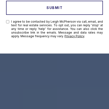
SUBMIT
I agree to be contacted by Leigh McPherson via call, email, and
text for real estate services. To opt out, you can reply 'stop' at
any time or reply 'help' for assistance. You can also click the
unsubscribe link in the emails. Message and data rates may
apply. Message frequency may vary.
Privacy Policy
.