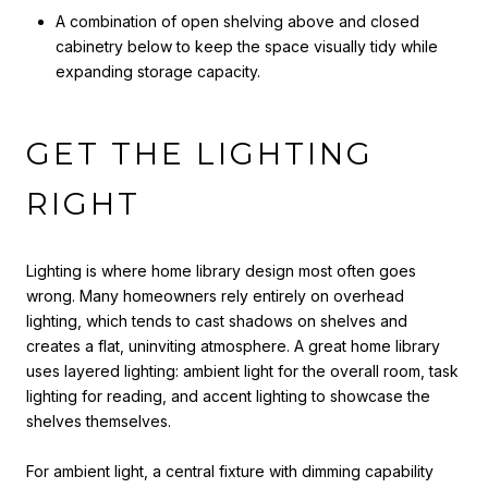
A combination of open shelving above and closed
cabinetry below to keep the space visually tidy while
expanding storage capacity.
GET THE LIGHTING
RIGHT
Lighting is where home library design most often goes
wrong. Many homeowners rely entirely on overhead
lighting, which tends to cast shadows on shelves and
creates a flat, uninviting atmosphere. A great home library
uses layered lighting: ambient light for the overall room, task
lighting for reading, and accent lighting to showcase the
shelves themselves.
For ambient light, a central fixture with dimming capability