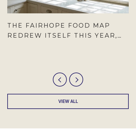
THE FAIRHOPE FOOD MAP
REDREW ITSELF THIS YEAR,
AND AUGUST IS WHEN IT
SHOWS
VIEW ALL