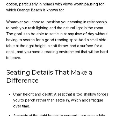
option, particularly in homes with views worth pausing for,
which Orange Beach is known for.
Whatever you choose, position your seating in relationship
to both your task lighting and the natural light in the room.
The goal is to be able to settle in at any time of day without
having to search for a good reading spot. Add a small side
table at the right height, a soft throw, and a surface for a
drink, and you have a reading environment that will be hard
to leave.
Seating Details That Make a
Difference
Chair height and depth: A seat that is too shallow forces
you to perch rather than settle in, which adds fatigue
over time.
Armrests at the right height to support your arms while