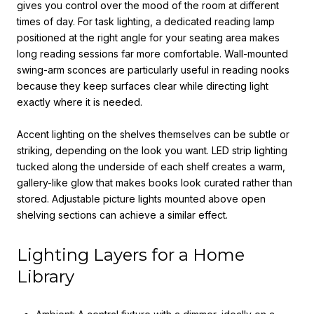
gives you control over the mood of the room at different
times of day. For task lighting, a dedicated reading lamp
positioned at the right angle for your seating area makes
long reading sessions far more comfortable. Wall-mounted
swing-arm sconces are particularly useful in reading nooks
because they keep surfaces clear while directing light
exactly where it is needed.
Accent lighting on the shelves themselves can be subtle or
striking, depending on the look you want. LED strip lighting
tucked along the underside of each shelf creates a warm,
gallery-like glow that makes books look curated rather than
stored. Adjustable picture lights mounted above open
shelving sections can achieve a similar effect.
Lighting Layers for a Home
Library