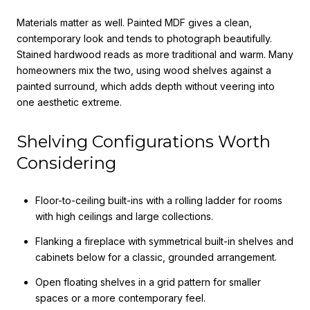
Materials matter as well. Painted MDF gives a clean,
contemporary look and tends to photograph beautifully.
Stained hardwood reads as more traditional and warm. Many
homeowners mix the two, using wood shelves against a
painted surround, which adds depth without veering into
one aesthetic extreme.
Shelving Configurations Worth
Considering
Floor-to-ceiling built-ins with a rolling ladder for rooms
with high ceilings and large collections.
Flanking a fireplace with symmetrical built-in shelves and
cabinets below for a classic, grounded arrangement.
Open floating shelves in a grid pattern for smaller
spaces or a more contemporary feel.