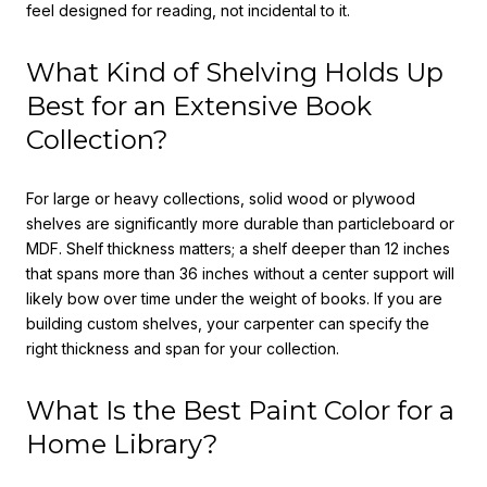
feel designed for reading, not incidental to it.
What Kind of Shelving Holds Up
Best for an Extensive Book
Collection?
For large or heavy collections, solid wood or plywood
shelves are significantly more durable than particleboard or
MDF. Shelf thickness matters; a shelf deeper than 12 inches
that spans more than 36 inches without a center support will
likely bow over time under the weight of books. If you are
building custom shelves, your carpenter can specify the
right thickness and span for your collection.
What Is the Best Paint Color for a
Home Library?